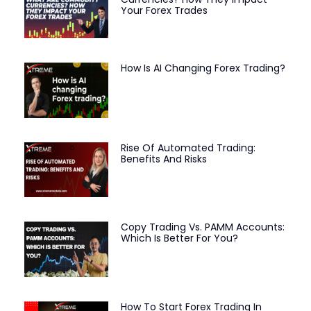
Your Forex Trades
How Is AI Changing Forex Trading?
Rise Of Automated Trading:
Benefits And Risks
Copy Trading Vs. PAMM Accounts:
Which Is Better For You?
How To Start Forex Trading In