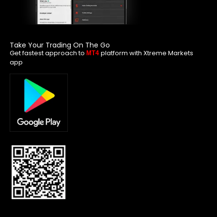
Take Your Trading On The Go
Get fastest approach to
platform with Xtreme Markets
MT4
app