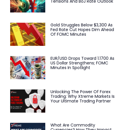
Tensions And BoJ Rate Outlook
Gold Struggles Below $3,300 As
Fed Rate Cut Hopes Dim Ahead
Of FOMC Minutes
EUR/USD Drops Toward 1.1700 As
US Dollar Strengthens; FOMC
Minutes In Spotlight
Unlocking The Power Of Forex
Trading: Why Xtreme Markets Is
Your Ultimate Trading Partner
What Are Commodity
Currencies? How They Impact