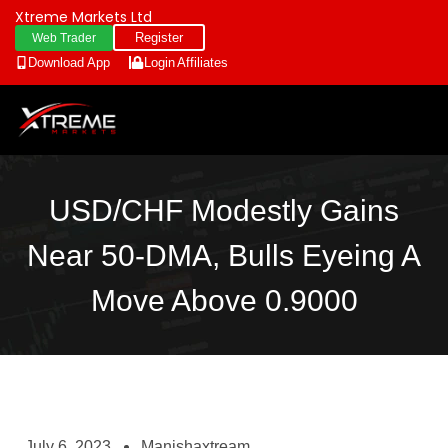
Xtreme Markets Ltd
Register
Web Trader
Download App
Login
Affiliates
USD/CHF Modestly Gains
Near 50-DMA, Bulls Eyeing A
Move Above 0.9000
July 6, 2023
Manishaxtream