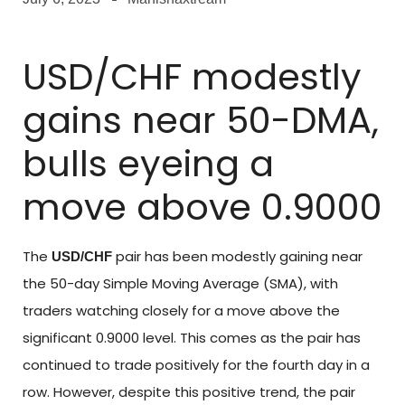
USD/CHF modestly
gains near 50-DMA,
bulls eyeing a
move above 0.9000
The
pair has been modestly gaining near
USD/CHF
the 50-day Simple Moving Average (SMA), with
traders watching closely for a move above the
significant 0.9000 level. This comes as the pair has
continued to trade positively for the fourth day in a
row. However, despite this positive trend, the pair