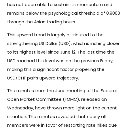
has not been able to sustain its momentum and
remains below the psychological threshold of 0.9000
through the Asian trading hours.
This upward trend is largely attributed to the
strengthening US Dollar (USD), which is inching closer
to its highest level since June 12. The last time the
USD reached this level was on the previous Friday,
making this a significant factor propelling the
USD/CHF pair’s upward trajectory.
The minutes from the June meeting of the Federal
Open Market Committee (FOMC), released on
Wednesday, have thrown more light on the current
situation. The minutes revealed that nearly all
members were in favor of restarting rate hikes due