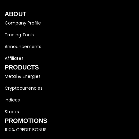
ABOUT
Company Profile
Trading Tools
Announcements
Affiliates
PRODUCTS
Metal & Energies
Cryptocurrencies
Indices
Stocks
PROMOTIONS
100% CREDIT BONUS