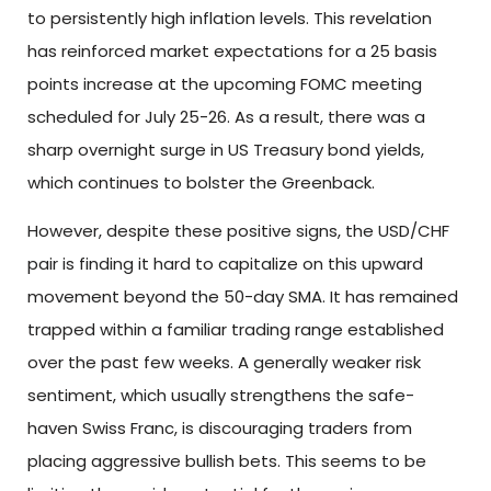
to persistently high inflation levels. This revelation
has reinforced market expectations for a 25 basis
points increase at the upcoming FOMC meeting
scheduled for July 25-26. As a result, there was a
sharp overnight surge in US Treasury bond yields,
which continues to bolster the Greenback.
However, despite these positive signs, the USD/CHF
pair is finding it hard to capitalize on this upward
movement beyond the 50-day SMA. It has remained
trapped within a familiar trading range established
over the past few weeks. A generally weaker risk
sentiment, which usually strengthens the safe-
haven Swiss Franc, is discouraging traders from
placing aggressive bullish bets. This seems to be