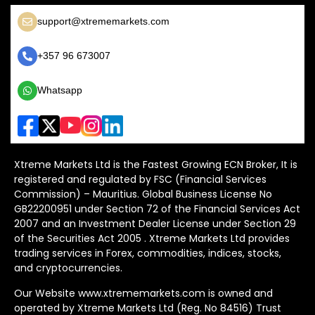
support@xtrememarkets.com
+357 96 673007
Whatsapp
Xtreme Markets Ltd is the Fastest Growing ECN Broker, It is
registered and regulated by FSC (Financial Services
Commission) – Mauritius. Global Business License No
GB22200951 under Section 72 of the Financial Services Act
2007 and an Investment Dealer License under Section 29
of the Securities Act 2005 . Xtreme Markets Ltd provides
trading services in Forex, commodities, indices, stocks,
and cryptocurrencies.
Our Website www.xtrememarkets.com is owned and
operated by Xtreme Markets Ltd (Reg. No 84516) Trust