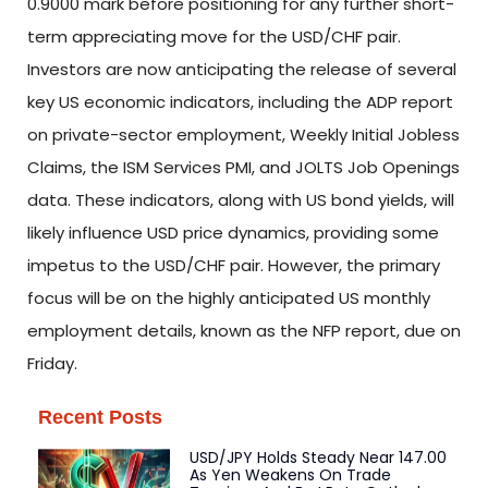
0.9000 mark before positioning for any further short-
term appreciating move for the USD/CHF pair.
Investors are now anticipating the release of several
key US economic indicators, including the ADP report
on private-sector employment, Weekly Initial Jobless
Claims, the ISM Services PMI, and JOLTS Job Openings
data. These indicators, along with US bond yields, will
likely influence USD price dynamics, providing some
impetus to the USD/CHF pair. However, the primary
focus will be on the highly anticipated US monthly
employment details, known as the NFP report, due on
Friday.
Recent Posts
USD/JPY Holds Steady Near 147.00
As Yen Weakens On Trade