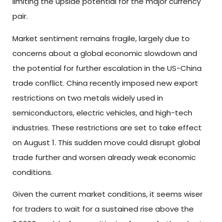
limiting the upside potential for the major currency
pair.
Market sentiment remains fragile, largely due to
concerns about a global economic slowdown and
the potential for further escalation in the US-China
trade conflict. China recently imposed new export
restrictions on two metals widely used in
semiconductors, electric vehicles, and high-tech
industries. These restrictions are set to take effect
on August 1. This sudden move could disrupt global
trade further and worsen already weak economic
conditions.
Given the current market conditions, it seems wiser
for traders to wait for a sustained rise above the