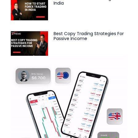
India
Best Copy Trading Strategies For
Passive Income