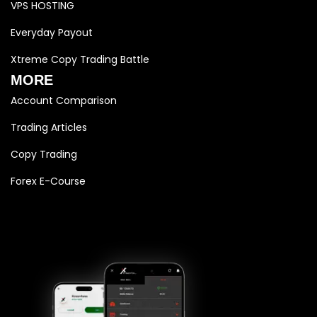
VPS HOSTING
Everyday Payout
Xtreme Copy Trading Battle
MORE
Account Comparison
Trading Articles
Copy Trading
Forex E-Course