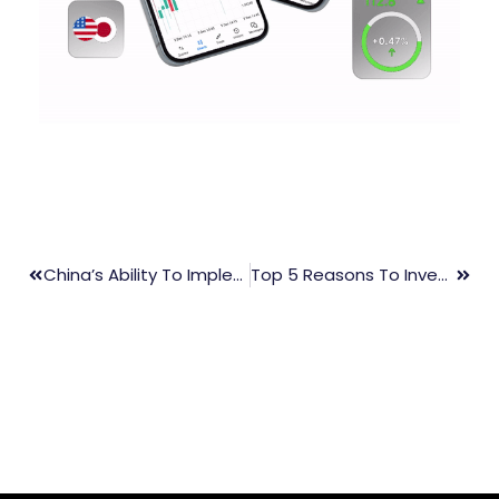
China’s Ability To Implement Monetary Stimulus Is Limited As The Yuan Approaches A 15-Year Low
Top 5 Reasons To Invest In Forex Trading