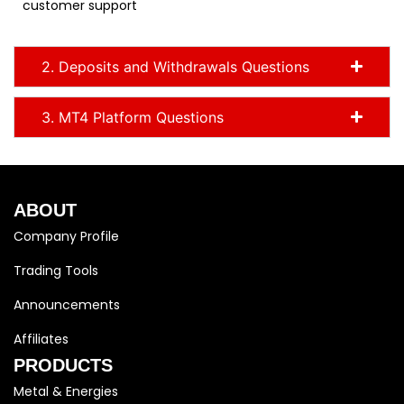
customer support
2. Deposits and Withdrawals Questions
3. MT4 Platform Questions
ABOUT
Company Profile
Trading Tools
Announcements
Affiliates
PRODUCTS
Metal & Energies