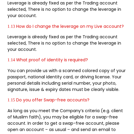
Leverage is already fixed as per the Trading account
selected, There is no option to change the leverage in
your account.
How do I change the leverage on my Live account?
1.13
Leverage is already fixed as per the Trading account
selected, There is no option to change the leverage in
your account.
What proof of identity is required?
1.14
You can provide us with a scanned colored copy of your
passport, national identity card, or driving license. Your
personal details including serial number, your photo,
signature, issue & expiry dates must be clearly visible.
Do you offer Swap-free accounts?
1.15
As long as you meet the Company’s criteria (e.g. client
of Muslim faith), you may be eligible for a swap-free
account. In order to get a swap-free account, please
open an account – as usual – and send an email to