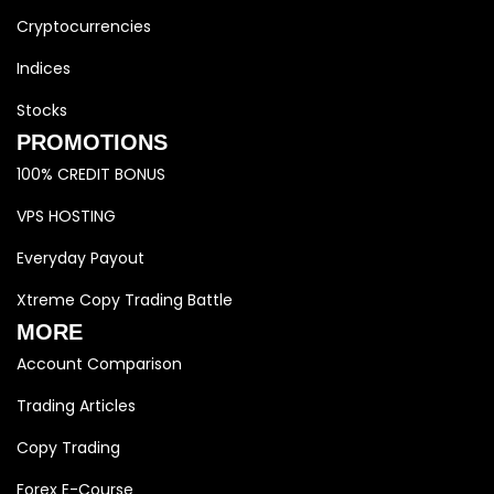
Cryptocurrencies
Indices
Stocks
PROMOTIONS
100% CREDIT BONUS
VPS HOSTING
Everyday Payout
Xtreme Copy Trading Battle
MORE
Account Comparison
Trading Articles
Copy Trading
Forex E-Course