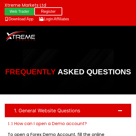
Xtreme Markets Ltd
Register
Web Trader
Download App
Login
Affiliates
FREQUENTLY
ASKED QUESTIONS
1. General Website Questions
How can I open a Demo account?
1.1
To open a Forex Demo Account, fill the online