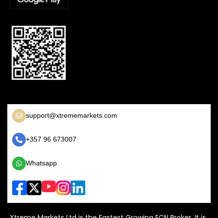
support@xtrememarkets.com
+357 96 673007
Whatsapp
Xtreme Markets Ltd is the Fastest Growing ECN Broker, It is