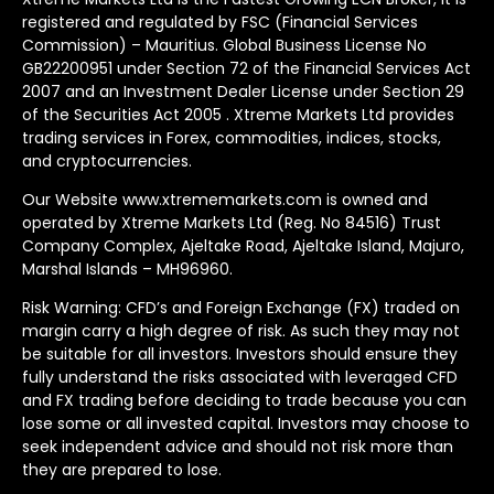
registered and regulated by FSC (Financial Services
Commission) – Mauritius. Global Business License No
GB22200951 under Section 72 of the Financial Services Act
2007 and an Investment Dealer License under Section 29
of the Securities Act 2005 . Xtreme Markets Ltd provides
trading services in Forex, commodities, indices, stocks,
and cryptocurrencies.
Our Website www.xtrememarkets.com is owned and
operated by Xtreme Markets Ltd (Reg. No 84516) Trust
Company Complex, Ajeltake Road, Ajeltake Island, Majuro,
Marshal Islands – MH96960.
Risk Warning: CFD’s and Foreign Exchange (FX) traded on
margin carry a high degree of risk. As such they may not
be suitable for all investors. Investors should ensure they
fully understand the risks associated with leveraged CFD
and FX trading before deciding to trade because you can
lose some or all invested capital. Investors may choose to
seek independent advice and should not risk more than
they are prepared to lose.