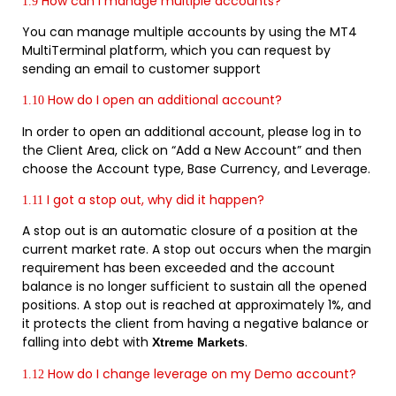
How can I manage multiple accounts?
1.9
You can manage multiple accounts by using the MT4
MultiTerminal platform, which you can request by
sending an email to customer support
How do I open an additional account?
1.10
In order to open an additional account, please log in to
the Client Area, click on “Add a New Account” and then
choose the Account type, Base Currency, and Leverage.
I got a stop out, why did it happen?
1.11
A stop out is an automatic closure of a position at the
current market rate. A stop out occurs when the margin
requirement has been exceeded and the account
balance is no longer sufficient to sustain all the opened
positions. A stop out is reached at approximately 1%, and
it protects the client from having a negative balance or
falling into debt with
.
Xtreme Markets
How do I change leverage on my Demo account?
1.12