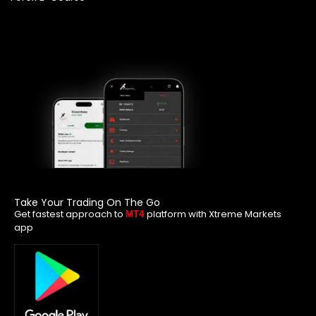
Take Your Trading On The Go
Get fastest approach to
platform with Xtreme Markets
MT4
app