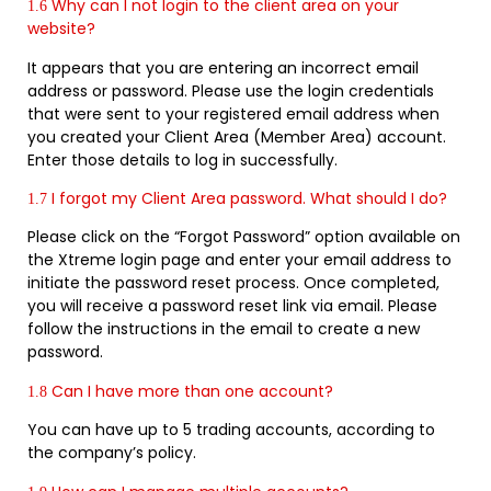
Why can I not login to the client area on your
1.6
website?
It appears that you are entering an incorrect email
address or password. Please use the login credentials
that were sent to your registered email address when
you created your Client Area (Member Area) account.
Enter those details to log in successfully.
I forgot my Client Area password. What should I do?
1.7
Please click on the “Forgot Password” option available on
the Xtreme login page and enter your email address to
initiate the password reset process. Once completed,
you will receive a password reset link via email. Please
follow the instructions in the email to create a new
password.
Can I have more than one account?
1.8
You can have up to 5 trading accounts, according to
the company’s policy.