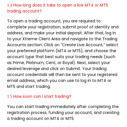
How long does it take to open a live MT4 or MT5
1.4
trading account?
To open a trading account, you are required to
complete your registration, submit proof of identity and
address, and make your initial deposit. After that, log in
to your Xtreme Client Area and navigate to the Trading
Accounts section. Click on “Create Live Account,” select
your preferred platform (MT4 or MT5), and choose the
account type that best suits your trading needs (such
as Prime, Platinum, Cent, or Royal). Next, select your
desired leverage and click on Submit. Your trading
account credentials will then be sent to your registered
email address, which you can use to log in to MT4 or
MT5 and start trading.
How soon can I start trading?
1.5
You can start trading immediately after completing the
registration process, funding your account, and creating
a trading account on MT4 or MT5.