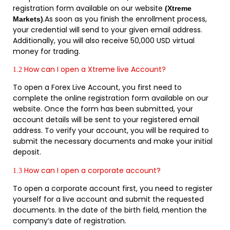
registration form available on our website
(Xtreme
.As soon as you finish the enrollment process,
Markets)
your credential will send to your given email address.
Additionally, you will also receive 50,000 USD virtual
money for trading.
How can I open a Xtreme live Account?
1.2
To open a Forex Live Account, you first need to
complete the online registration form available on our
website. Once the form has been submitted, your
account details will be sent to your registered email
address. To verify your account, you will be required to
submit the necessary documents and make your initial
deposit.
How can I open a corporate account?
1.3
To open a corporate account first, you need to register
yourself for a live account and submit the requested
documents. In the date of the birth field, mention the
company’s date of registration.