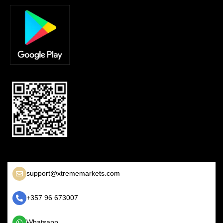
support@xtrememarkets.com
+357 96 673007
Whatsapp