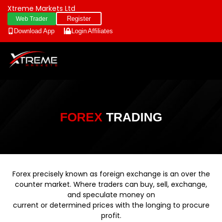
Xtreme Markets Ltd
Register
Web Trader
Download App
Login
Affiliates
FOREX
TRADING
Forex precisely known as foreign exchange is an over the
counter market. Where traders can buy, sell, exchange,
and speculate money on
current or determined prices with the longing to procure
profit.