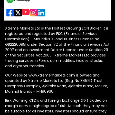
Xtreme Markets Ltd is the Fastest Growing ECN Broker, It is
registered and regulated by FSC (Financial Services
Commission) – Mauritius. Global Business License No
GB22200951 under Section 72 of the Financial Services Act
2007 and an Investment Dealer License under Section 29
of the Securities Act 2005 . Xtreme Markets Ltd provides
trading services in Forex, commodities, indices, stocks,
and cryptocurrencies.
Our Website www.xtrememarkets.com is owned and
operated by Xtreme Markets Ltd (Reg. No 84516) Trust
Company Complex, Ajeltake Road, Ajeltake Island, Majuro,
Marshal Islands – MH96960.
Risk Warning: CFD’s and Foreign Exchange (FX) traded on
margin carry a high degree of risk. As such they may not
be suitable for all investors. Investors should ensure they