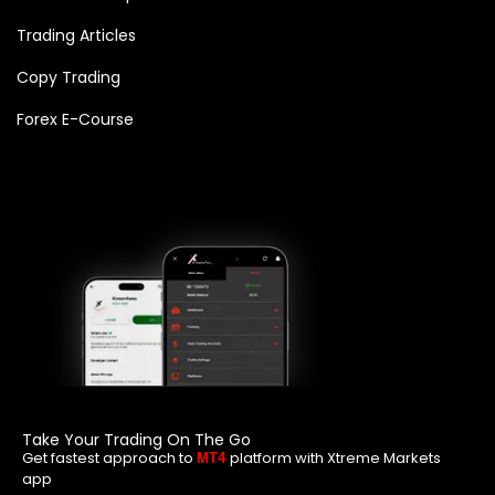
Trading Articles
Copy Trading
Forex E-Course
Take Your Trading On The Go
Get fastest approach to
platform with Xtreme Markets
MT4
app