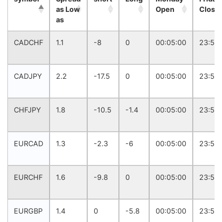
as Low
Open
Close
as
CADCHF
1.1
-8
0
00:05:00
23:57:
CADJPY
2.2
-17.5
0
00:05:00
23:57:
CHFJPY
1.8
-10.5
-1.4
00:05:00
23:57:
EURCAD
1.3
-2.3
-6
00:05:00
23:57:
EURCHF
1.6
-9.8
0
00:05:00
23:57:
EURGBP
1.4
0
-5.8
00:05:00
23:57: