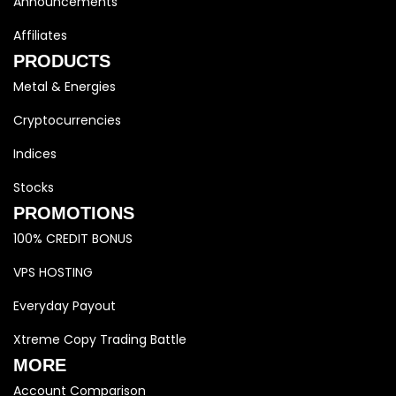
Announcements
Affiliates
PRODUCTS
Metal & Energies
Cryptocurrencies
Indices
Stocks
PROMOTIONS
100% CREDIT BONUS
VPS HOSTING
Everyday Payout
Xtreme Copy Trading Battle
MORE
Account Comparison