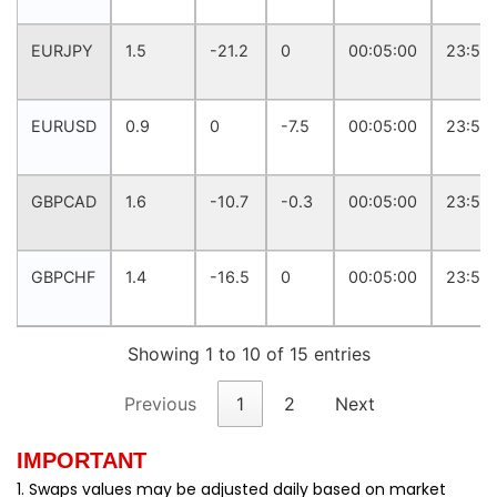
EURJPY
1.5
-21.2
0
00:05:00
23:57:
EURUSD
0.9
0
-7.5
00:05:00
23:57:
GBPCAD
1.6
-10.7
-0.3
00:05:00
23:57:
GBPCHF
1.4
-16.5
0
00:05:00
23:57:
Showing 1 to 10 of 15 entries
Previous
1
2
Next
IMPORTANT
1. Swaps values may be adjusted daily based on market