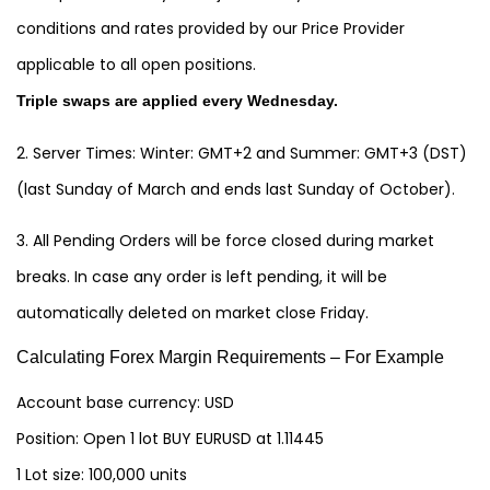
conditions and rates provided by our Price Provider
applicable to all open positions.
Triple swaps are applied every Wednesday.
2. Server Times: Winter: GMT+2 and Summer: GMT+3 (DST)
(last Sunday of March and ends last Sunday of October).
3. All Pending Orders will be force closed during market
breaks. In case any order is left pending, it will be
automatically deleted on market close Friday.
Calculating Forex Margin Requirements – For Example
Account base currency: USD
Position: Open 1 lot BUY EURUSD at 1.11445
1 Lot size: 100,000 units