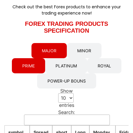
Check out the best Forex products to enhance your
trading experience now!
FOREX TRADING PRODUCTS
SPECIFICATION
MAJOR
MINOR
PRIME
PLATINUM
ROYAL
POWER-UP BOUNS
Show
entries
Search:
symbol
Spread
short
Long
Monday
Friday