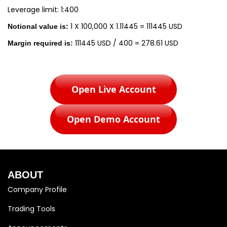
Leverage limit: 1:400
1 X 100,000 X 1.11445 = 111445 USD
Notional value is:
111445 USD / 400 = 278.61 USD
Margin required is:
Open Live Account
Open Demo Account
ABOUT
Company Profile
Trading Tools