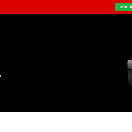
Web Tr
S