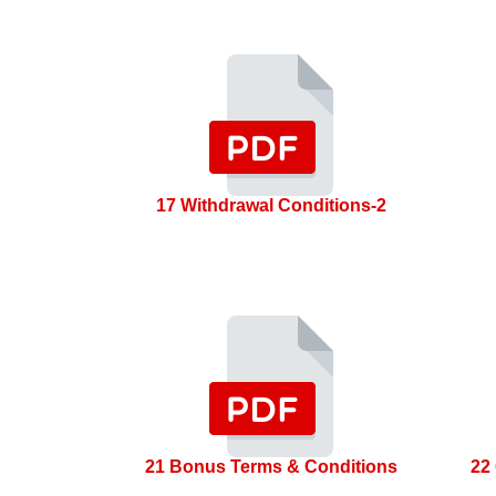
17 Withdrawal Conditions-2
21 Bonus Terms & Conditions
22