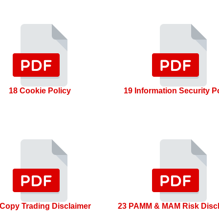
18 Cookie Policy
19 Information Security P
 Copy Trading Disclaimer
23 PAMM & MAM Risk Disc