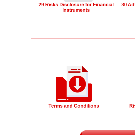
29 Risks Disclosure for Financial
30 Ad
Instruments
Terms and Conditions
Ri