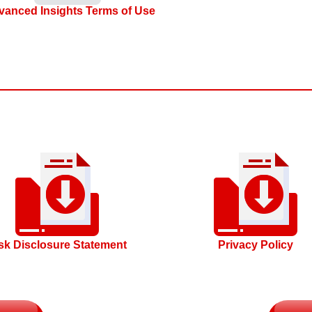
vanced Insights Terms of Use
sk Disclosure Statement
Privacy Policy