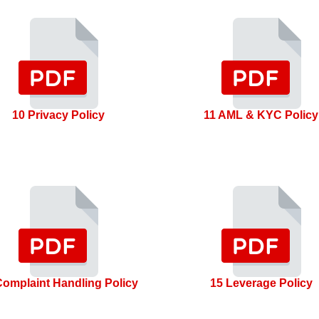
10 Privacy Policy
11 AML & KYC Policy
Complaint Handling Policy
15 Leverage Policy