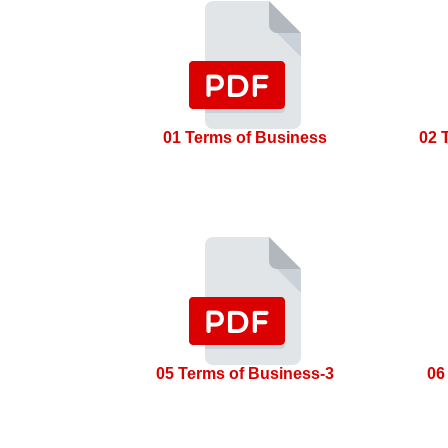
01 Terms of Business
02 
05 Terms of Business-3
06