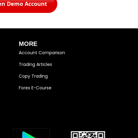
en Demo Account
MORE
Account Comparison
Trading Articles
Copy Trading
Forex E-Course