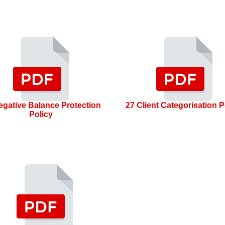
egative Balance Protection
27 Client Categorisation P
Policy