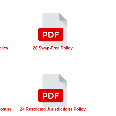
olicy
20 Swap-Free Policy
losure
24 Restricted Jurisdictions Policy