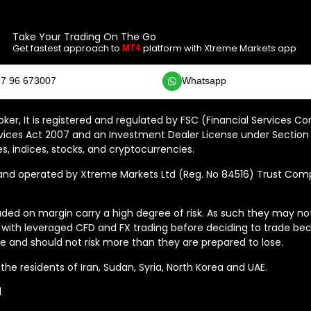
Take Your Trading On The Go
Get fastest approach to
platform with Xtreme Markets app
MT4
7 96 673007
Whatsapp
ker, It is registered and regulated by FSC (Financial Services C
vices Act 2007 and an Investment Dealer License under Section 
s, indices, stocks, and cryptocurrencies.
 operated by Xtreme Markets Ltd (Reg. No 84516) Trust Compan
ded on margin carry a high degree of risk. As such they may not b
 with leveraged CFD and FX trading before deciding to trade bec
 and should not risk more than they are prepared to lose.
he residents of Iran, Sudan, Syria, North Korea and UAE.
d