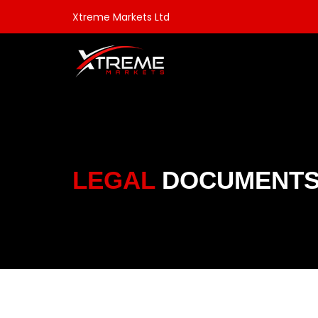
Xtreme Markets Ltd
LEGAL
DOCUMENT