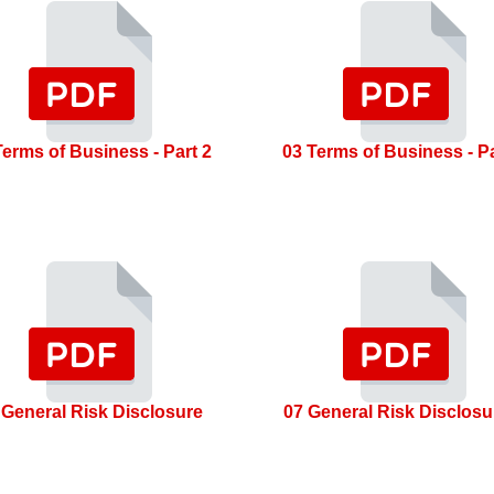
Terms of Business - Part 2
03 Terms of Business - Pa
 General Risk Disclosure
07 General Risk Disclosu