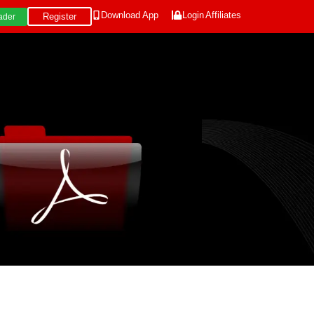
Download App
Login
Affiliates
Register
ader