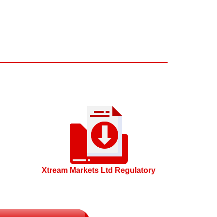
Xtream Markets Ltd Regulatory