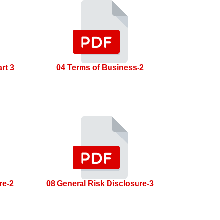
rt 3
04 Terms of Business-2
re-2
08 General Risk Disclosure-3