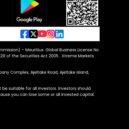
ommission) – Mauritius. Global Business License No
29 of the Securities Act 2005 . Xtreme Markets
y Complex, Ajeltake Road, Ajeltake Island,
e suitable for all investors. Investors should
ause you can lose some or all invested capital.