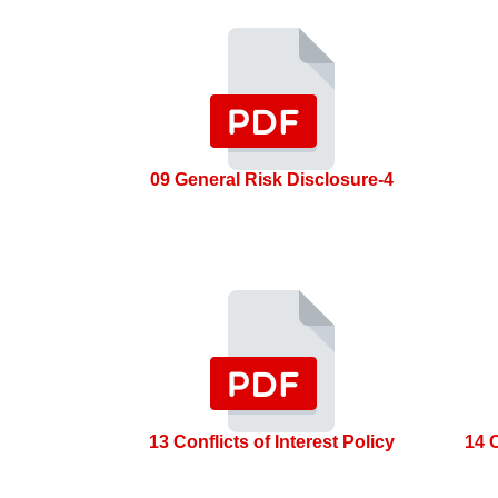
09 General Risk Disclosure-4
13 Conflicts of Interest Policy
14 