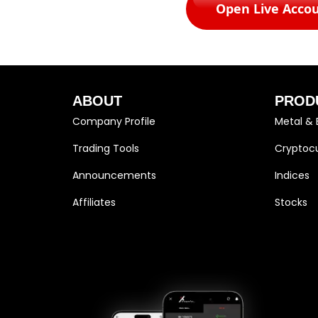
Open Live Acco
ABOUT
PROD
Company Profile
Metal & 
Trading Tools
Cryptocu
Announcements
Indices
Affiliates
Stocks