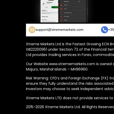
support@xtrememarkets.com
+35
Xtreme Markets Ltd is the Fastest Growing ECN Bro
GB22200951 under Section 72 of the Financial Ser
Ltd provides trading services in Forex, commoditie
Our Website www.xtrememarkets.com is owned and
Majuro, Marshal Islands – MH96960.
Risk Warning: CFD’s and Foreign Exchange (FX) tra
ensure they fully understand the risks associated
Investors may choose to seek independent advice
Xtreme Markets LTD does not provide services to t
2015-2026 Xtreme Markets Ltd. All Rights Reserve