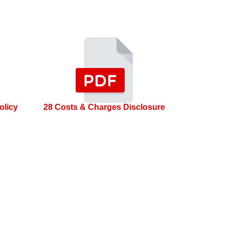
olicy
28 Costs & Charges Disclosure