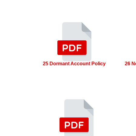
25 Dormant Account Policy
26 N