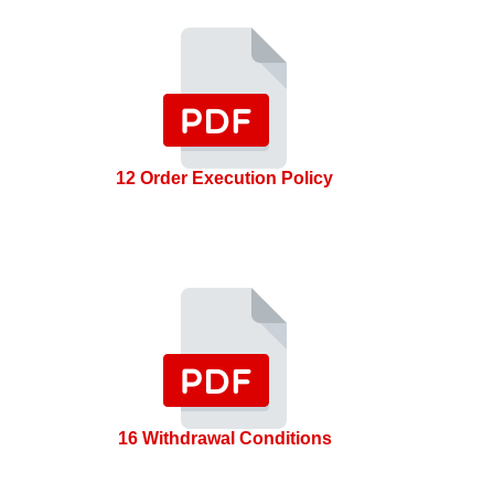
12 Order Execution Policy
16 Withdrawal Conditions