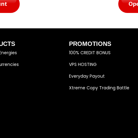
unt
Op
UCTS
PROMOTIONS
Energies
100% CREDIT BONUS
rrencies
VPS HOSTING
Everyday Payout
Xtreme Copy Trading Battle