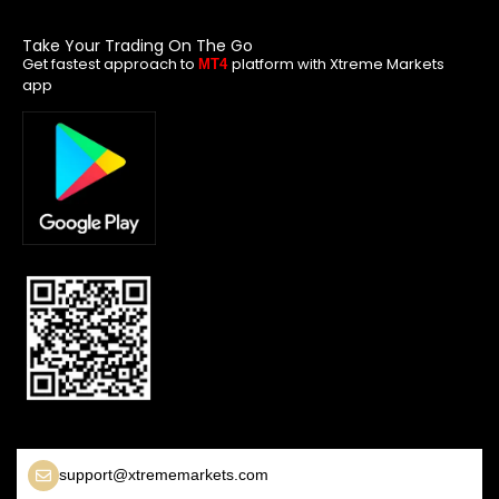
Take Your Trading On The Go
Get fastest approach to
platform with Xtreme Markets
MT4
app
support@xtrememarkets.com