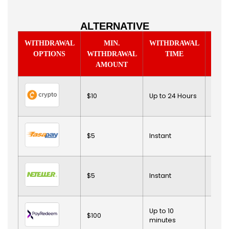
ALTERNATIVE
WITHDRAWAL
MIN.
WITHDRAWAL
WIT
OPTIONS
WITHDRAWAL
TIME
AMOUNT
$10
Up to 24 Hours
Non
$5
Instant
Non
$5
Instant
Non
Up to 10
$100
Non
minutes