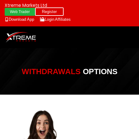
Xtreme Markets Ltd
Register
Web Trader
Download App
Login
Affiliates
WITHDRAWALS
OPTIONS