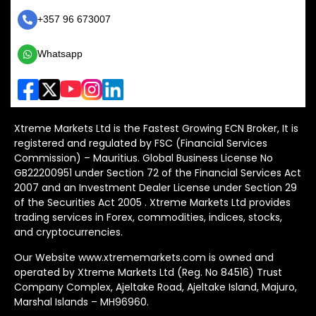
+357 96 673007
Whatsapp
Xtreme Markets Ltd is the Fastest Growing ECN Broker, It is
registered and regulated by FSC (Financial Services
Commission) – Mauritius. Global Business License No
GB22200951 under Section 72 of the Financial Services Act
2007 and an Investment Dealer License under Section 29
of the Securities Act 2005 . Xtreme Markets Ltd provides
trading services in Forex, commodities, indices, stocks,
and cryptocurrencies.
Our Website www.xtrememarkets.com is owned and
operated by Xtreme Markets Ltd (Reg. No 84516) Trust
Company Complex, Ajeltake Road, Ajeltake Island, Majuro,
Marshal Islands – MH96960.