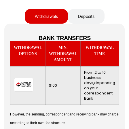
Withdrawals
Deposits
BANK TRANSFERS
WITHDRAWAL
MIN.
WITHDRAWAL
WI
OPTIONS
WITHDRAWAL
TIME
AMOUNT
From 2 to 10
business
days,depending
$100
No
on your
correspondent
Bank
* Xtreme Markets does not charge for bank wire transactions.
However, the sending, correspondent and receiving bank may charge
according to their own fee structure.