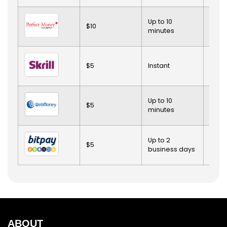
Up to 10
$10
Non
minutes
$5
Instant
Non
Up to 10
$5
Non
minutes
Up to 2
$5
1%
business days
ABOUT