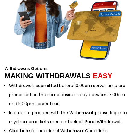
Withdrawals Options
MAKING WITHDRAWALS
EASY
Withdrawals submitted before 10:00am server time are
processed on the same business day between 7:00am
and 5:00pm server time.
In order to proceed with the Withdrawal, please log in to
myxtrememarkets area and select ‘Fund Withdrawal’.
Click here for additional Withdrawal Conditions