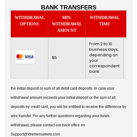
BANK TRANSFERS
WITHDRAWAL
MIN.
WITHDRAWAL
WIT
OPTIONS
WITHDRAWAL
TIME
AMOUNT
From 2 to 10
business days,
depending on
$5
Non
your
correspondent
bank
For debit cards, we cannot process withdrawal amounts that exceed
the initial deposit or sum of all debit card deposits. In case your
withdrawal amount exceeds your initial deposit or the sum of all
deposits by credit card, you will be entitled to receive the difference by
wire transfer. For any further questions regarding your funds
withdrawal, please contact our back office on
Support@xtrememarkets.com