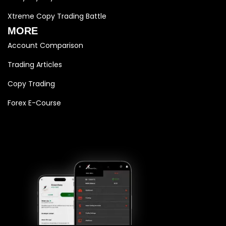
Xtreme Copy Trading Battle
MORE
Account Comparison
Trading Articles
Copy Trading
Forex E-Course