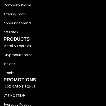
Company Profile
Trading Tools
Announcements
Affiliates
PRODUCTS
Metal & Energies
Cryptocurrencies
Indices
Stocks
PROMOTIONS
100% CREDIT BONUS
VPS HOSTING
Everyday Payout