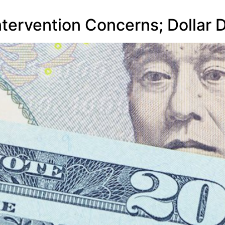
ntervention Concerns; Dollar