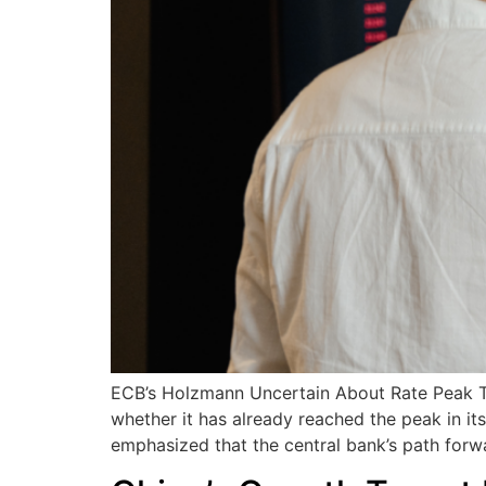
ECB’s Holzmann Uncertain About Rate Peak The
whether it has already reached the peak in 
emphasized that the central bank’s path forw