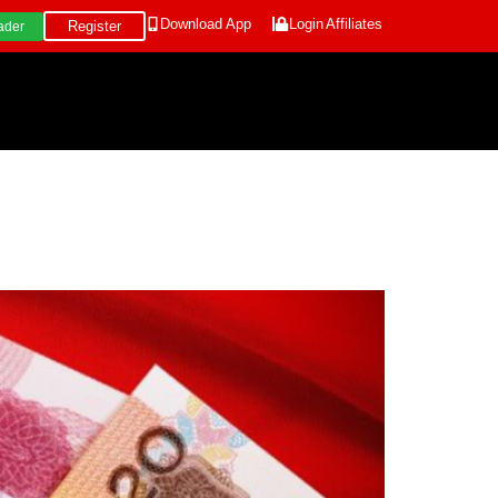
Download App
Login
Affiliates
Register
ader