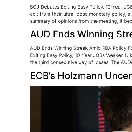
BOJ Debates Exiting Easy Policy, 10-Year JG
exit from their ultra-loose monetary policy, 
summary of opinions from the meeting, it be
AUD Ends Winning Str
AUD Ends Winning Streak Amid RBA Policy Fo
Exiting Easy Policy, 10-Year JGBs Weaken Nik
the third consecutive day of losses. The AU
ECB’s Holzmann Uncer