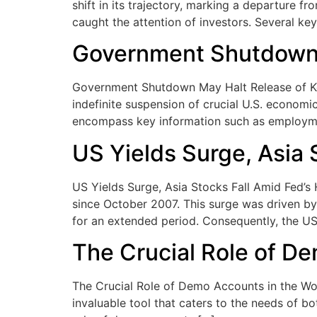
shift in its trajectory, marking a departure f
caught the attention of investors. Several key
Government Shutdown 
Government Shutdown May Halt Release of Ke
indefinite suspension of crucial U.S. economi
encompass key information such as employmen
US Yields Surge, Asia 
US Yields Surge, Asia Stocks Fall Amid Fed’s 
since October 2007. This surge was driven by 
for an extended period. Consequently, the US
The Crucial Role of De
The Crucial Role of Demo Accounts in the Worl
invaluable tool that caters to the needs of b