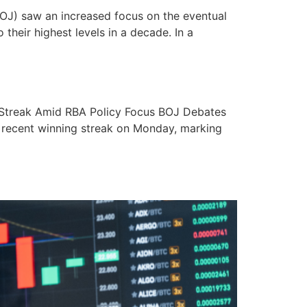
OJ) saw an increased focus on the eventual
their highest levels in a decade. In a
 Streak Amid RBA Policy Focus BOJ Debates
ts recent winning streak on Monday, marking