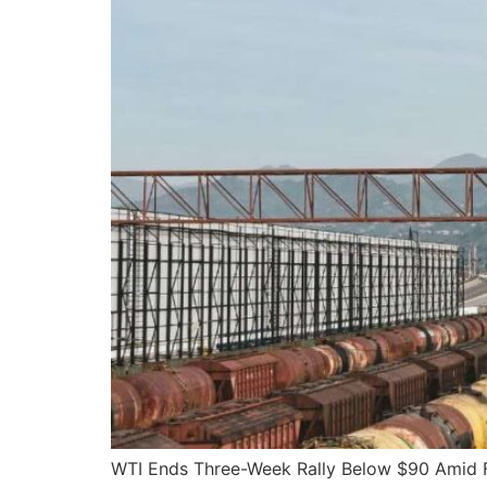
WTI Ends Three-Week Rally Below $90 Amid F