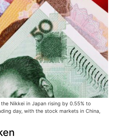
 the Nikkei in Japan rising by 0.55% to
ading day, with the stock markets in China,
ken