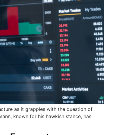
ture as it grapples with the question of
mann, known for his hawkish stance, has