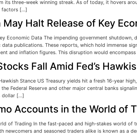
rom its three-week winning streak. As of today, it hovers ar
 factors […]
May Halt Release of Key Eco
y Economic Data The impending government shutdown, driv
c data publications. These reports, which hold immense sig
t and inflation figures. This disruption would encompass
Stocks Fall Amid Fed’s Hawki
Hawkish Stance US Treasury yields hit a fresh 16-year high
the Federal Reserve and other major central banks signalin
 dollar […]
mo Accounts in the World of 
d of Trading In the fast-paced and high-stakes world of tr
oth newcomers and seasoned traders alike is known as a demo