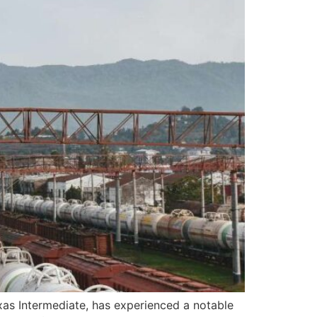
s Intermediate, has experienced a notable