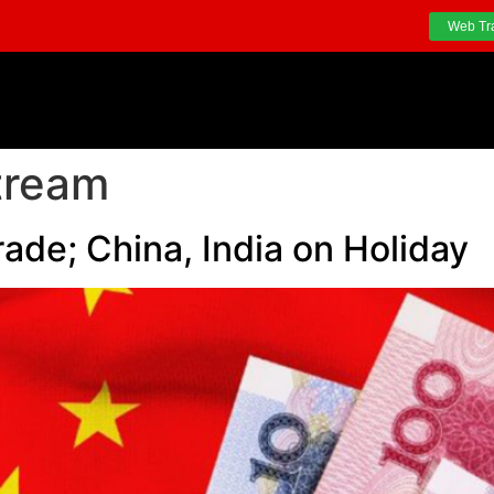
Web Tr
tream
rade; China, India on Holiday