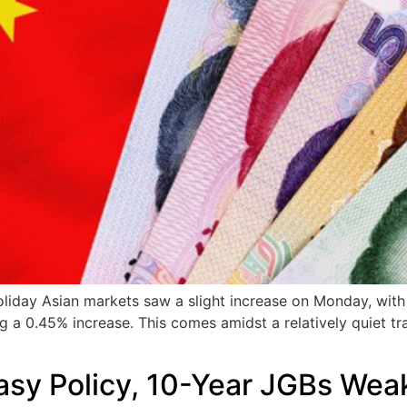
Holiday Asian markets saw a slight increase on Monday, with
g a 0.45% increase. This comes amidst a relatively quiet tr
asy Policy, 10-Year JGBs Wea