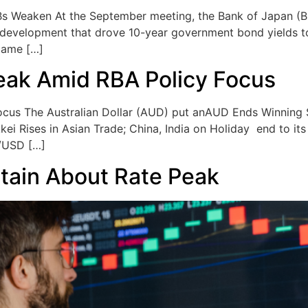
Bs Weaken At the September meeting, the Bank of Japan (B
a development that drove 10-year government bond yields to 
came […]
eak Amid RBA Policy Focus
cus The Australian Dollar (AUD) put anAUD Ends Winning
kei Rises in Asian Trade; China, India on Holiday end to i
D/USD […]
tain About Rate Peak