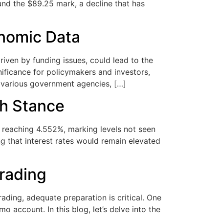
ound the $89.25 mark, a decline that has
nomic Data
en by funding issues, could lead to the
nificance for policymakers and investors,
 various government agencies, […]
sh Stance
, reaching 4.552%, marking levels not seen
g that interest rates would remain elevated
Trading
ading, adequate preparation is critical. One
 account. In this blog, let’s delve into the