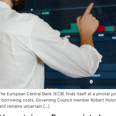
 European Central Bank (ECB) finds itself at a pivotal junc
its borrowing costs. Governing Council member Robert Holz
ard remains uncertain […]