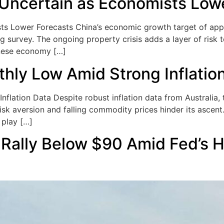
 Uncertain as Economists Low
s Lower Forecasts China’s economic growth target of appro
g survey. The ongoing property crisis adds a layer of risk t
inese economy […]
ly Low Amid Strong Inflatio
ation Data Despite robust inflation data from Australia, th
isk aversion and falling commodity prices hinder its ascent
 play […]
Rally Below $90 Amid Fed’s 