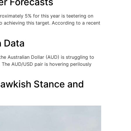
er Forecasts
ximately 5% for this year is teetering on
o achieving this target. According to a recent
n Data
e Australian Dollar (AUD) is struggling to
. The AUD/USD pair is hovering perilously
Hawkish Stance and