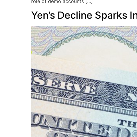
role of demo accounts […]
Yen’s Decline Sparks I