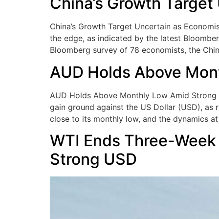
China’s Growth Target
China’s Growth Target Uncertain as Economist
the edge, as indicated by the latest Bloomber
Bloomberg survey of 78 economists, the Ch
AUD Holds Above Month
AUD Holds Above Monthly Low Amid Strong Infl
gain ground against the US Dollar (USD), as r
close to its monthly low, and the dynamics at
WTI Ends Three-Week 
Strong USD