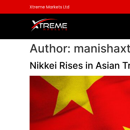
Xtreme Markets Ltd
Author:
manishax
Nikkei Rises in Asian T