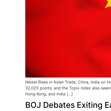
Nikkei Rises in Asian Trade; China, India on 
32,025 points, and the Topix index also seein
Hong Kong, and India […]
BOJ Debates Exiting E