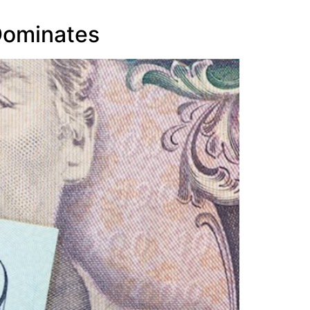
 Dominates