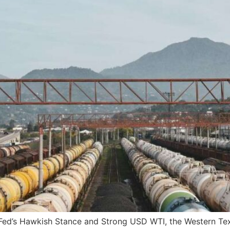
ed’s Hawkish Stance and Strong USD WTI, the Western Texa