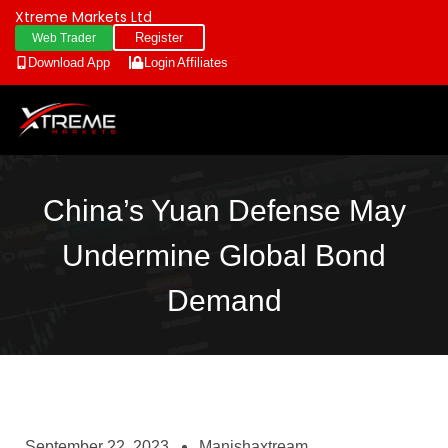
Xtreme Markets Ltd
Register
Web Trader
Download App
Login
Affiliates
China’s Yuan Defense May
Undermine Global Bond
Demand
September 22, 2023
Manishaxtream