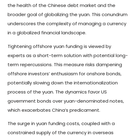
the health of the Chinese debt market and the
broader goal of globalizing the yuan. This conundrum
underscores the complexity of managing a currency
in a globalized financial landscape.
Tightening offshore yuan funding is viewed by
experts as a short-term solution with potential long-
term repercussions. This measure risks dampening
offshore investors’ enthusiasm for onshore bonds,
potentially slowing down the internationalization
process of the yuan. The dynamics favor US
government bonds over yuan-denominated notes,
which exacerbates China’s predicament.
The surge in yuan funding costs, coupled with a
constrained supply of the currency in overseas