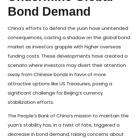
Bond Demand
China’s efforts to defend the yuan have unintended
consequences, casting a shadow on the global bond
market as investors grapple with higher overseas
funding costs. These developments have created a
scenario where investors may divert their attention
away from Chinese bonds in favor of more
attractive options like US Treasuries, posing a
significant challenge for Beijing’s currency
stabilization efforts.
The People’s Bank of China’s mission to maintain the
yuan’s stability has, in a twist of fate, triggered a
decrease in bond demand, raising concerns about