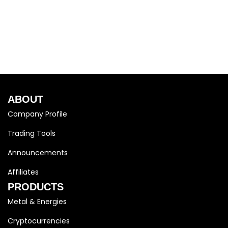
ABOUT
Company Profile
Trading Tools
Announcements
Affiliates
PRODUCTS
Metal & Energies
Cryptocurrencies