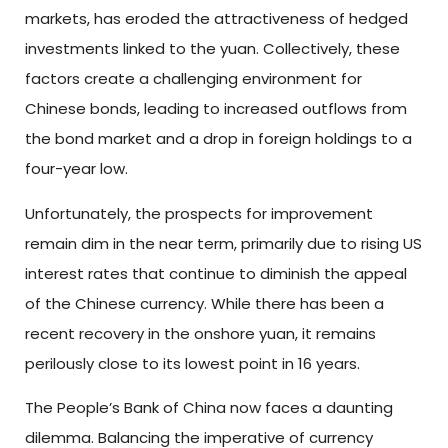
markets, has eroded the attractiveness of hedged
investments linked to the yuan. Collectively, these
factors create a challenging environment for
Chinese bonds, leading to increased outflows from
the bond market and a drop in foreign holdings to a
four-year low.
Unfortunately, the prospects for improvement
remain dim in the near term, primarily due to rising US
interest rates that continue to diminish the appeal
of the Chinese currency. While there has been a
recent recovery in the onshore yuan, it remains
perilously close to its lowest point in 16 years.
The People’s Bank of China now faces a daunting
dilemma. Balancing the imperative of currency