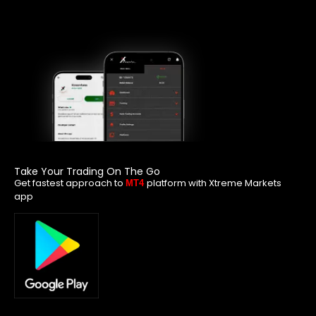
Take Your Trading On The Go
Get fastest approach to
platform with Xtreme Markets
MT4
app