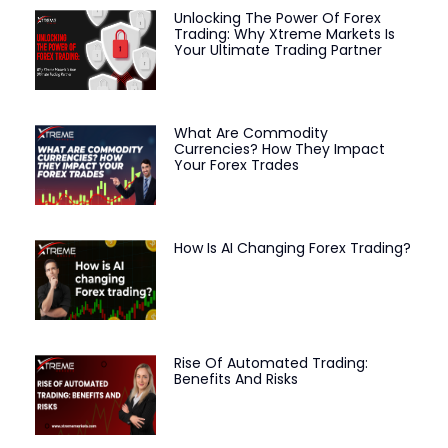
Unlocking The Power Of Forex
Trading: Why Xtreme Markets Is
Your Ultimate Trading Partner
What Are Commodity
Currencies? How They Impact
Your Forex Trades
How Is AI Changing Forex Trading?
Rise Of Automated Trading:
Benefits And Risks