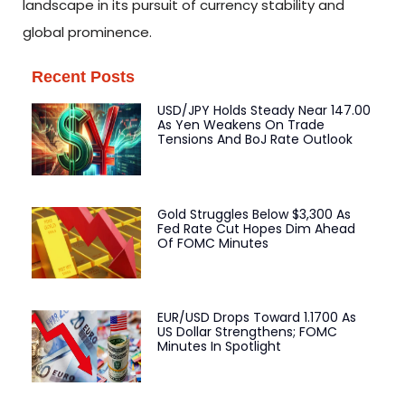
landscape in its pursuit of currency stability and
global prominence.
Recent Posts
USD/JPY Holds Steady Near 147.00
As Yen Weakens On Trade
Tensions And BoJ Rate Outlook
Gold Struggles Below $3,300 As
Fed Rate Cut Hopes Dim Ahead
Of FOMC Minutes
EUR/USD Drops Toward 1.1700 As
US Dollar Strengthens; FOMC
Minutes In Spotlight