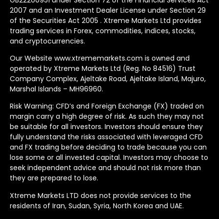
2007 and an Investment Dealer License under Section 29
of the Securities Act 2005 . Xtreme Markets Ltd provides
trading services in Forex, commodities, indices, stocks,
and cryptocurrencies.
Our Website www.xtrememarkets.com is owned and
operated by Xtreme Markets Ltd (Reg. No 84516) Trust
Company Complex, Ajeltake Road, Ajeltake Island, Majuro,
Marshal Islands – MH96960.
Risk Warning: CFD’s and Foreign Exchange (FX) traded on
margin carry a high degree of risk. As such they may not
be suitable for all investors. Investors should ensure they
fully understand the risks associated with leveraged CFD
and FX trading before deciding to trade because you can
lose some or all invested capital. Investors may choose to
seek independent advice and should not risk more than
they are prepared to lose.
Xtreme Markets LTD does not provide services to the
residents of Iran, Sudan, Syria, North Korea and UAE.