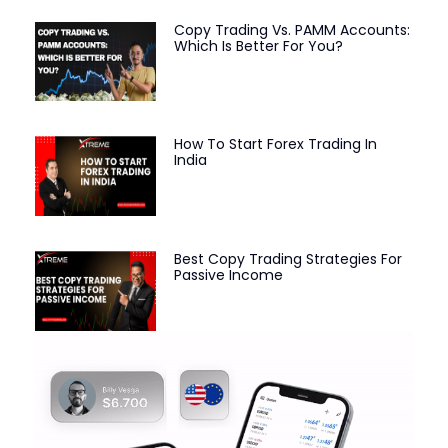
Copy Trading Vs. PAMM Accounts:
Which Is Better For You?
How To Start Forex Trading In
India
Best Copy Trading Strategies For
Passive Income