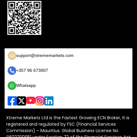
support@xtrememarkets.com
+357 96 673007
Whatsapp
Xtreme Markets Ltd is the Fastest Growing ECN Broker, It is
registered and regulated by FSC (Financial Services
Commission) – Mauritius. Global Business License No
GB22200951 under Section 72 of the Financial Services Act