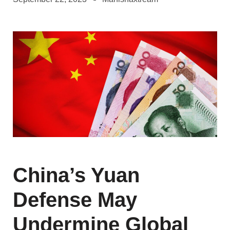
China’s Yuan
Defense May
Undermine Global