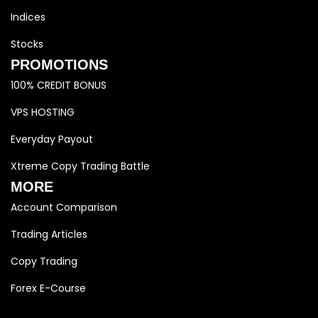
Indices
Stocks
PROMOTIONS
100% CREDIT BONUS
VPS HOSTING
Everyday Payout
Xtreme Copy Trading Battle
MORE
Account Comparison
Trading Articles
Copy Trading
Forex E-Course