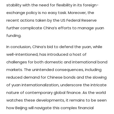
stability with the need for flexibility in its foreign-
exchange policy is no easy task. Moreover, the
recent actions taken by the US Federal Reserve
further complicate China’s efforts to manage yuan
funding.
In conclusion, China’s bid to defend the yuan, while
well-intentioned, has introduced a host of
challenges for both domestic and international bond
markets. The unintended consequences, including
reduced demand for Chinese bonds and the slowing
of yuan internationalization, underscore the intricate
nature of contemporary global finance. As the world
watches these developments, it remains to be seen
how Beijing will navigate this complex financial