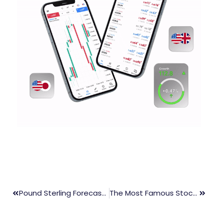
Pound Sterling Forecasts Further Decline Amid Recession Risks
The Most Famous Stock Traders And Their Trading Tips