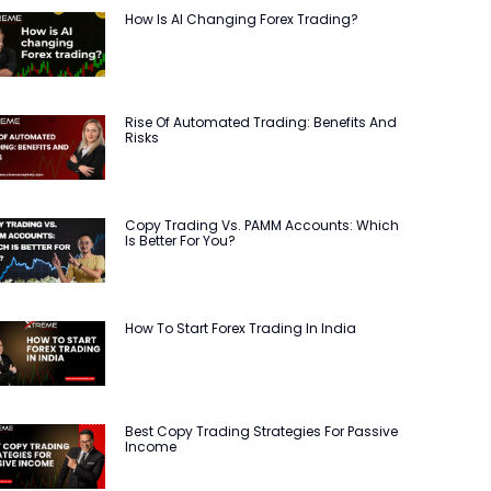
How Is AI Changing Forex Trading?
Rise Of Automated Trading: Benefits And
Risks
Copy Trading Vs. PAMM Accounts: Which
Is Better For You?
How To Start Forex Trading In India
Best Copy Trading Strategies For Passive
Income