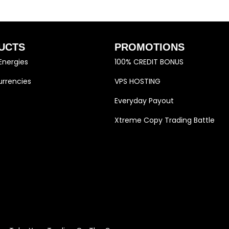
UCTS
PROMOTIONS
Energies
100% CREDIT BONUS
rrencies
VPS HOSTING
Everyday Payout
Xtreme Copy Trading Battle