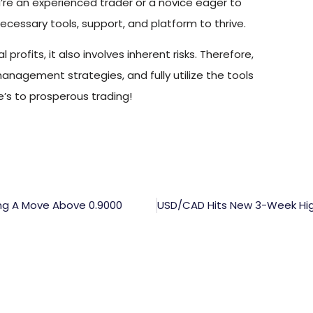
u’re an experienced trader or a novice eager to
ecessary tools, support, and platform to thrive.
profits, it also involves inherent risks. Therefore,
 management strategies, and fully utilize the tools
’s to prosperous trading!
ing A Move Above 0.9000