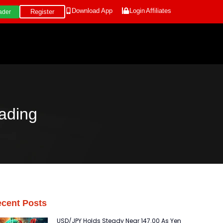
Download App
Login
Affiliates
Register
ader
ading
cent Posts
USD/JPY Holds Steady Near 147.00 As Yen