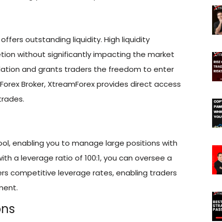
offers outstanding liquidity. High liquidity
on without significantly impacting the market
ulation and grants traders the freedom to enter
 Forex Broker, XtreamForex provides direct access
trades.
tool, enabling you to manage large positions with
with a leverage ratio of 100:1, you can oversee a
fers competitive leverage rates, enabling traders
ment.
ons