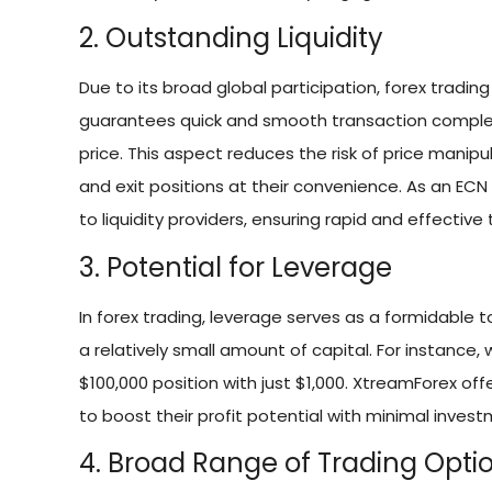
2. Outstanding Liquidity
Due to its broad global participation, forex trading 
guarantees quick and smooth transaction completi
price. This aspect reduces the risk of price manip
and exit positions at their convenience. As an ECN
to liquidity providers, ensuring rapid and effective 
3. Potential for Leverage
In forex trading, leverage serves as a formidable 
a relatively small amount of capital. For instance, 
$100,000 position with just $1,000. XtreamForex of
to boost their profit potential with minimal invest
4. Broad Range of Trading Opti