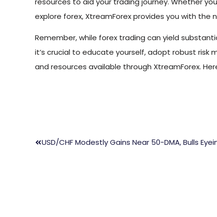
resources to aid your trading journey. Whether yo
explore forex, XtreamForex provides you with the n
Remember, while forex trading can yield substantial 
it’s crucial to educate yourself, adopt robust risk
and resources available through XtreamForex. Here
USD/CHF Modestly Gains Near 50-DMA, Bulls Eye