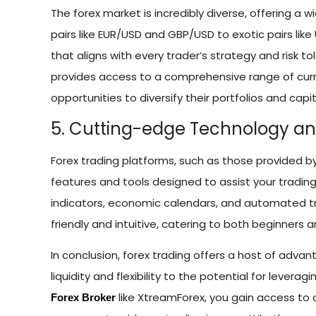
The forex market is incredibly diverse, offering a w
pairs like EUR/USD and GBP/USD to exotic pairs lik
that aligns with every trader’s strategy and risk t
provides access to a comprehensive range of curr
opportunities to diversify their portfolios and capit
5. Cutting-edge Technology an
Forex trading platforms, such as those provided b
features and tools designed to assist your trading
indicators, economic calendars, and automated tr
friendly and intuitive, catering to both beginners 
In conclusion, forex trading offers a host of adva
liquidity and flexibility to the potential for lever
like XtreamForex, you gain access to 
Forex Broker