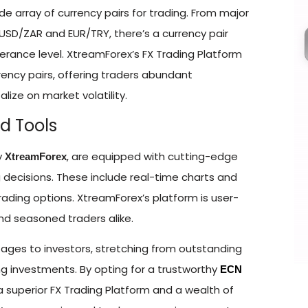
ide array of currency pairs for trading. From major
e USD/ZAR and EUR/TRY, there’s a currency pair
olerance level. XtreamForex’s FX Trading Platform
ency pairs, offering traders abundant
alize on market volatility.
d Tools
y
, are equipped with cutting-edge
XtreamForex
 decisions. These include real-time charts and
ading options. XtreamForex’s platform is user-
and seasoned traders alike.
ntages to investors, stretching from outstanding
aging investments. By opting for a trustworthy
ECN
a superior FX Trading Platform and a wealth of