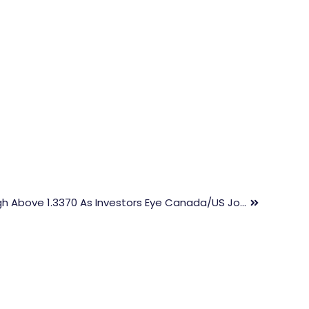
USD/CAD Hits New 3-Week High Above 1.3370 As Investors Eye Canada/US Job Data