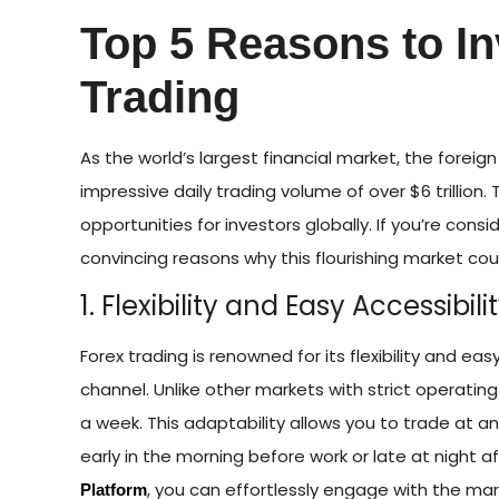
Top 5 Reasons to In
Trading
As the world’s largest financial market, the foreig
impressive daily trading volume of over $6 trillion.
opportunities for investors globally. If you’re consi
convincing reasons why this flourishing market cou
1. Flexibility and Easy Accessibili
Forex trading is renowned for its flexibility and ea
channel. Unlike other markets with strict operating
a week. This adaptability allows you to trade at an
early in the morning before work or late at night a
, you can effortlessly engage with the ma
Platform