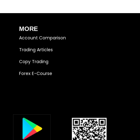
MORE
Account Comparison
Trading Articles
Copy Trading
Forex E-Course