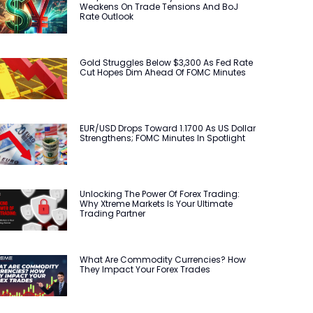
Weakens On Trade Tensions And BoJ
Rate Outlook
Gold Struggles Below $3,300 As Fed Rate
Cut Hopes Dim Ahead Of FOMC Minutes
EUR/USD Drops Toward 1.1700 As US Dollar
Strengthens; FOMC Minutes In Spotlight
Unlocking The Power Of Forex Trading:
Why Xtreme Markets Is Your Ultimate
Trading Partner
What Are Commodity Currencies? How
They Impact Your Forex Trades