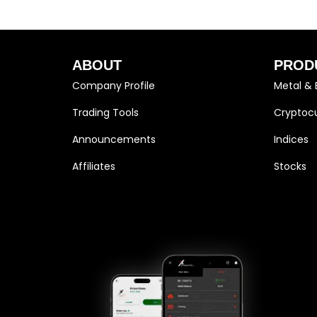
ABOUT
PROD
Company Profile
Metal & 
Trading Tools
Cryptocu
Announcements
Indices
Affiliates
Stocks