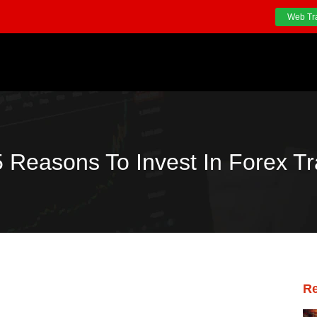
Web Tr
5 Reasons To Invest In Forex Tr
Re