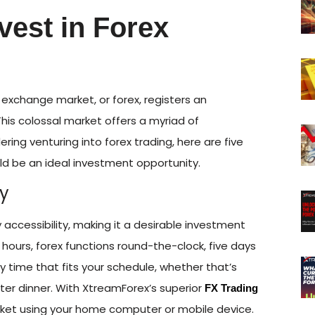
vest in Forex
n exchange market, or forex, registers an
 This colossal market offers a myriad of
dering venturing into forex trading, here are five
ld be an ideal investment opportunity.
ty
sy accessibility, making it a desirable investment
 hours, forex functions round-the-clock, five days
y time that fits your schedule, whether that’s
fter dinner. With XtreamForex’s superior
FX Trading
rket using your home computer or mobile device.