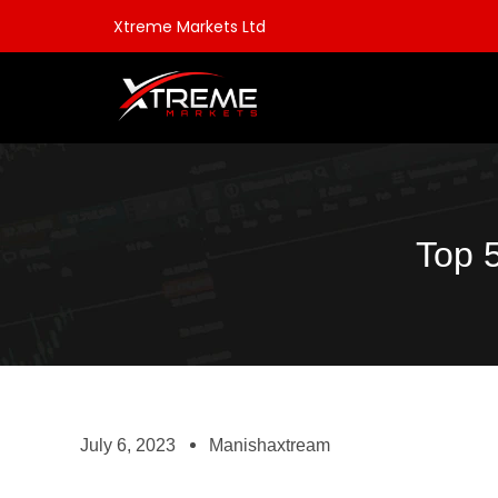
Xtreme Markets Ltd
Top 
July 6, 2023
Manishaxtream