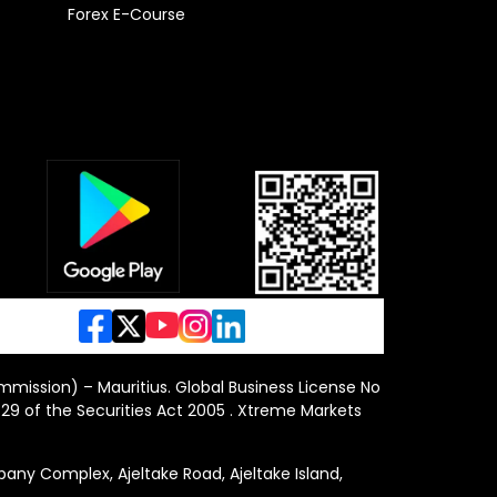
Forex E-Course
ommission) – Mauritius. Global Business License No
29 of the Securities Act 2005 . Xtreme Markets
y Complex, Ajeltake Road, Ajeltake Island,