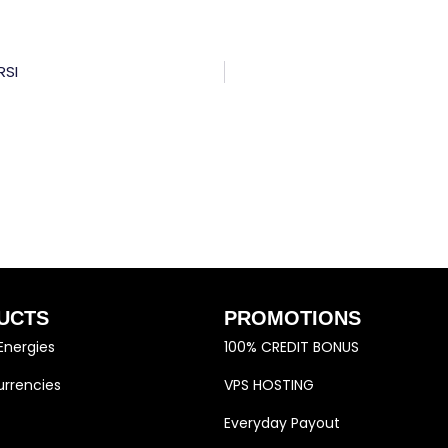
RSI
UCTS
PROMOTIONS
Energies
100% CREDIT BONUS
rrencies
VPS HOSTING
Everyday Payout