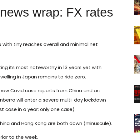
 news wrap: FX rates
a with tiny reaches overall and minimal net
ing its most noteworthy in 13 years yet with
welling in Japan remains to ride zero.
 new Covid case reports from China and an
Canberra will enter a severe multi-day lockdown
st case in a year; only one case).
le China and Hong Kong are both down (minuscule).
rior to the week.