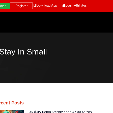
Download App
Login
Affiliates
Register
ader
Stay In Small
cent Posts
USD/JPY Holds Steady Near 147.00 As Yen