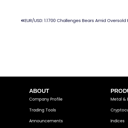
EUR/USD: 1.1700 Challenges Bears Amid Oversold 
ABOUT
PROD
Company Profile
Metal & 
Trading Tools
Cryptocu
Announcements
Indices