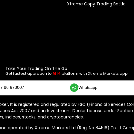
Xtreme Copy Trading Battle
Take Your Trading On The Go
Get fastest approach to
platform with Xtreme Markets app
MT4
7 96 673007
Whatsapp
ker, It is registered and regulated by FSC (Financial Services C
vices Act 2007 and an Investment Dealer License under Section 
s, indices, stocks, and cryptocurrencies.
 operated by Xtreme Markets Ltd (Reg. No 84516) Trust Compan