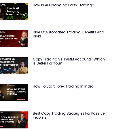
How Is AI Changing Forex Trading?
Rise Of Automated Trading: Benefits And
Risks
Copy Trading Vs. PAMM Accounts: Which
Is Better For You?
How To Start Forex Trading In India
Best Copy Trading Strategies For Passive
Income