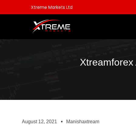
Xtreme Markets Ltd
Xtreamforex 
August 12, 2021
Manishaxtream