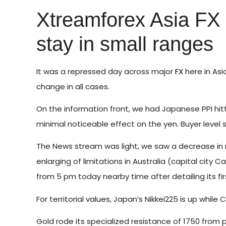
Xtreamforex Asia FX
stay in small ranges
It was a repressed day across major
FX
here in Asi
change in all cases.
On the information front, we had Japanese PPI hitt
minimal noticeable effect on the yen. Buyer level s
The News stream was light, we saw a decrease in
enlarging of limitations in Australia (capital city 
from 5 pm today nearby time after detailing its fir
For territorial values, Japan’s Nikkei225 is up whi
Gold rode its specialized resistance of 1750 from p