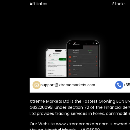
Affiliates
Stocks
support@xtrememarkets.com
+35
Xtreme Markets Ltd is the Fastest Growing ECN Bro
GB22200951 under Section 72 of the Financial Ser
Ltd provides trading services in Forex, commoditie
Our Website www.xtrememarkets.com is owned and
Majuro, Marshal Islands – MH96960.