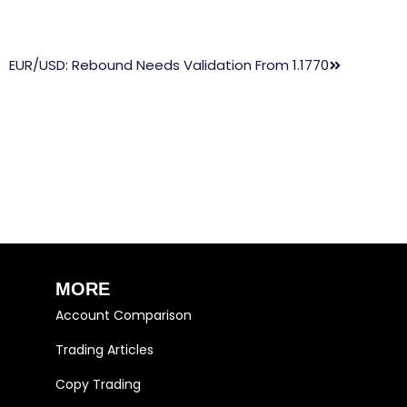
EUR/USD: Rebound Needs Validation From 1.1770
MORE
Account Comparison
Trading Articles
Copy Trading