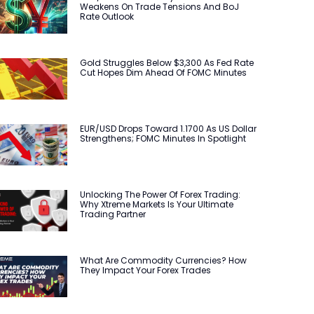
Weakens On Trade Tensions And BoJ
Rate Outlook
Gold Struggles Below $3,300 As Fed Rate
Cut Hopes Dim Ahead Of FOMC Minutes
EUR/USD Drops Toward 1.1700 As US Dollar
Strengthens; FOMC Minutes In Spotlight
Unlocking The Power Of Forex Trading:
Why Xtreme Markets Is Your Ultimate
Trading Partner
What Are Commodity Currencies? How
They Impact Your Forex Trades