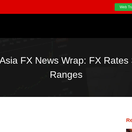
Web Tr
Asia FX News Wrap: FX Rates 
Ranges
Re