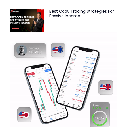
Best Copy Trading Strategies For
Passive Income