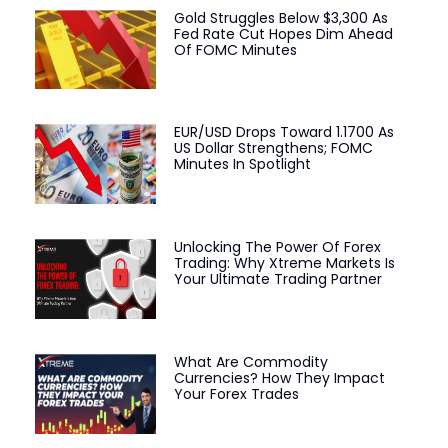
Gold Struggles Below $3,300 As
Fed Rate Cut Hopes Dim Ahead
Of FOMC Minutes
EUR/USD Drops Toward 1.1700 As
US Dollar Strengthens; FOMC
Minutes In Spotlight
Unlocking The Power Of Forex
Trading: Why Xtreme Markets Is
Your Ultimate Trading Partner
What Are Commodity
Currencies? How They Impact
Your Forex Trades