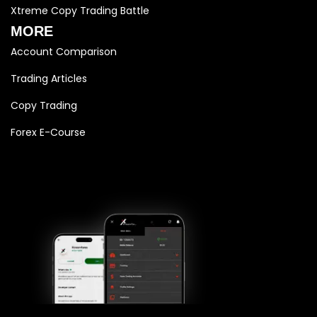
Xtreme Copy Trading Battle
MORE
Account Comparison
Trading Articles
Copy Trading
Forex E-Course