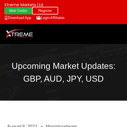
Xtreme Markets Ltd
Register
Web Trader
Download App
Login
Affiliates
Upcoming Market Updates:
GBP, AUD, JPY, USD
August 8, 2022
Manishaxtream