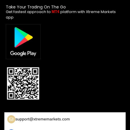
Take Your Trading On The Go
Get fastest approach to
platform with Xtreme Markets
MT4
app
support@xtrememarkets.com