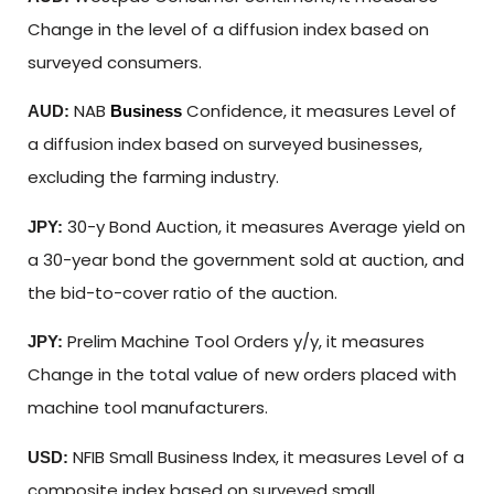
Change in the level of a diffusion index based on
surveyed consumers.
NAB
Confidence, it measures Level of
AUD:
Business
a diffusion index based on surveyed businesses,
excluding the farming industry.
30-y Bond Auction, it measures Average yield on
JPY:
a 30-year bond the government sold at auction, and
the bid-to-cover ratio of the auction.
Prelim Machine Tool Orders y/y, it measures
JPY:
Change in the total value of new orders placed with
machine tool manufacturers.
NFIB Small Business Index, it measures Level of a
USD:
composite index based on surveyed small