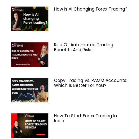
How Is AI Changing Forex Trading?
Rise Of Automated Trading:
Benefits And Risks
Copy Trading Vs. PAMM Accounts:
Which Is Better For You?
How To Start Forex Trading In
India