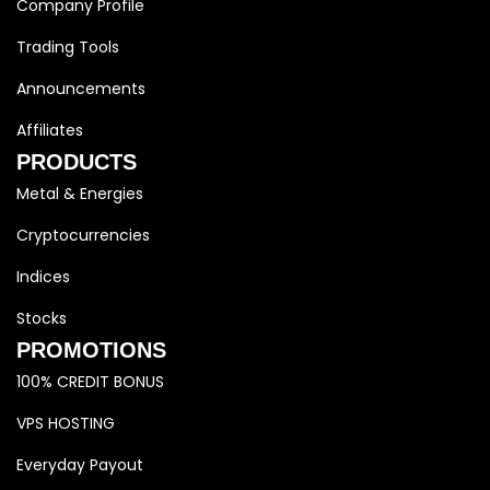
Company Profile
Trading Tools
Announcements
Affiliates
PRODUCTS
Metal & Energies
Cryptocurrencies
Indices
Stocks
PROMOTIONS
100% CREDIT BONUS
VPS HOSTING
Everyday Payout