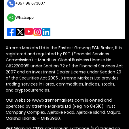
+357 96 673007
Whatsapp
Xtreme Markets Ltd is the Fastest Growing ECN Broker, It is
registered and regulated by FSC (Financial Services
Commission) – Mauritius. Global Business License No
GB22200951 under Section 72 of the Financial Services Act
2007 and an Investment Dealer License under Section 29
of the Securities Act 2005 . Xtreme Markets Ltd provides
trading services in Forex, commodities, indices, stocks,
and cryptocurrencies.
Our Website www.xtrememarkets.com is owned and
operated by Xtreme Markets Ltd (Reg. No 84516) Trust
Company Complex, Ajeltake Road, Ajeltake Island, Majuro,
Marshal Islands – MH96960.
Risk Warning: CFD’s and Foreign Exchange (FX) traded on