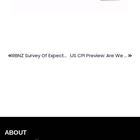
RBNZ Survey Of Expectations, NZD
US CPI Preview: Are We Past Peak Inflation?
ABOUT