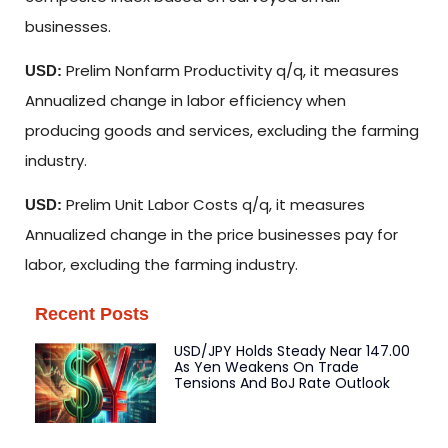
businesses.
Prelim Nonfarm Productivity q/q, it measures
USD:
Annualized change in labor efficiency when
producing goods and services, excluding the farming
industry.
Prelim Unit Labor Costs q/q, it measures
USD:
Annualized change in the price businesses pay for
labor, excluding the farming industry.
Recent Posts
USD/JPY Holds Steady Near 147.00
As Yen Weakens On Trade
Tensions And BoJ Rate Outlook