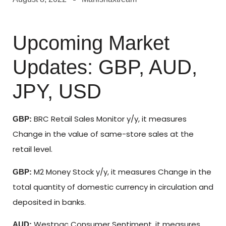
Upcoming Market
Updates: GBP, AUD,
JPY, USD
BRC Retail Sales Monitor y/y, it measures
GBP:
Change in the value of same-store sales at the
retail level.
M2 Money Stock y/y, it measures Change in the
GBP:
total quantity of domestic currency in circulation and
deposited in banks.
Westpac Consumer Sentiment, it measures
AUD: