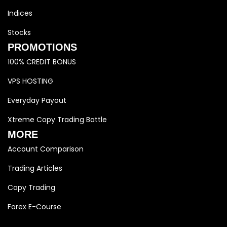
Indices
Stocks
PROMOTIONS
100% CREDIT BONUS
VPS HOSTING
Everyday Payout
Xtreme Copy Trading Battle
MORE
Account Comparison
Trading Articles
Copy Trading
Forex E-Course