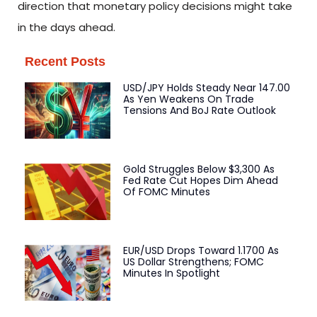
direction that monetary policy decisions might take
in the days ahead.
Recent Posts
USD/JPY Holds Steady Near 147.00
As Yen Weakens On Trade
Tensions And BoJ Rate Outlook
Gold Struggles Below $3,300 As
Fed Rate Cut Hopes Dim Ahead
Of FOMC Minutes
EUR/USD Drops Toward 1.1700 As
US Dollar Strengthens; FOMC
Minutes In Spotlight