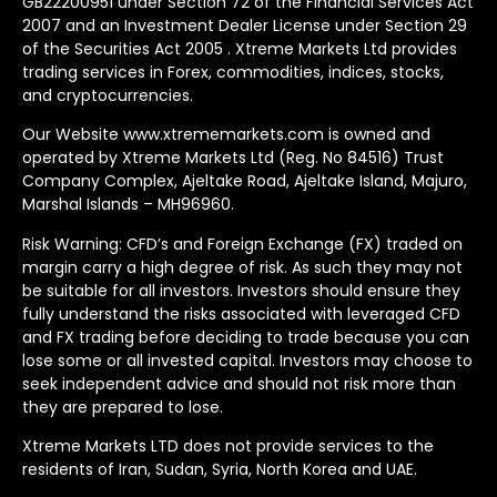
GB22200951 under Section 72 of the Financial Services Act
2007 and an Investment Dealer License under Section 29
of the Securities Act 2005 . Xtreme Markets Ltd provides
trading services in Forex, commodities, indices, stocks,
and cryptocurrencies.
Our Website www.xtrememarkets.com is owned and
operated by Xtreme Markets Ltd (Reg. No 84516) Trust
Company Complex, Ajeltake Road, Ajeltake Island, Majuro,
Marshal Islands – MH96960.
Risk Warning: CFD’s and Foreign Exchange (FX) traded on
margin carry a high degree of risk. As such they may not
be suitable for all investors. Investors should ensure they
fully understand the risks associated with leveraged CFD
and FX trading before deciding to trade because you can
lose some or all invested capital. Investors may choose to
seek independent advice and should not risk more than
they are prepared to lose.
Xtreme Markets LTD does not provide services to the
residents of Iran, Sudan, Syria, North Korea and UAE.