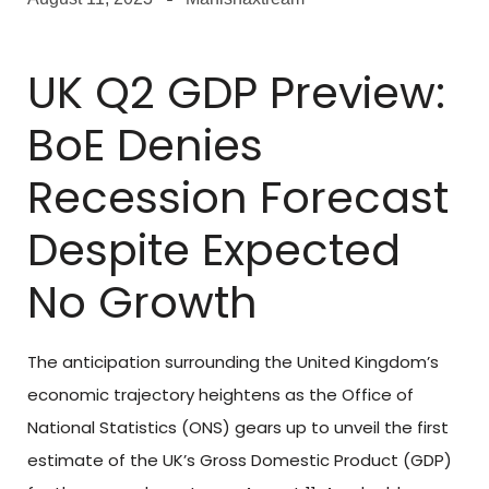
UK Q2 GDP Preview:
BoE Denies
Recession Forecast
Despite Expected
No Growth
The anticipation surrounding the United Kingdom’s
economic trajectory heightens as the Office of
National Statistics (ONS) gears up to unveil the first
estimate of the UK’s Gross Domestic Product (GDP)