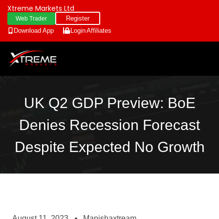
Xtreme Markets Ltd
Register
Web Trader
Download App
Login
Affiliates
UK Q2 GDP Preview: BoE
Denies Recession Forecast
Despite Expected No Growth
August 11, 2023
Manishaxtream