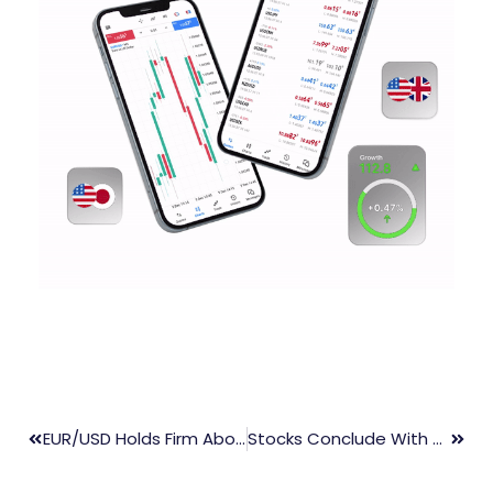
EUR/USD Holds Firm Above 1.0980, Markets Cautious Ahead Of US PPI Data
Stocks Conclude With Gains Following Inflation Data