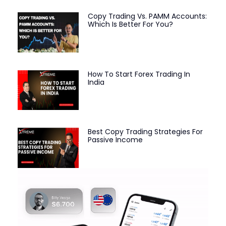
Copy Trading Vs. PAMM Accounts:
Which Is Better For You?
How To Start Forex Trading In
India
Best Copy Trading Strategies For
Passive Income