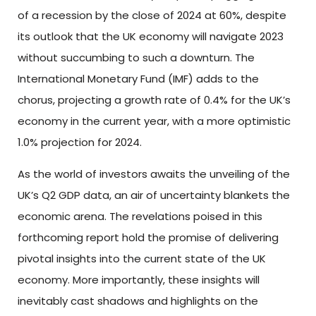
of a recession by the close of 2024 at 60%, despite
its outlook that the UK economy will navigate 2023
without succumbing to such a downturn. The
International Monetary Fund (IMF) adds to the
chorus, projecting a growth rate of 0.4% for the UK’s
economy in the current year, with a more optimistic
1.0% projection for 2024.
As the world of investors awaits the unveiling of the
UK’s Q2 GDP data, an air of uncertainty blankets the
economic arena. The revelations poised in this
forthcoming report hold the promise of delivering
pivotal insights into the current state of the UK
economy. More importantly, these insights will
inevitably cast shadows and highlights on the