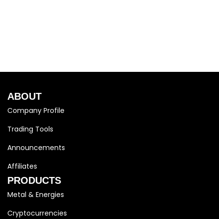
ABOUT
Company Profile
Trading Tools
Announcements
Affiliates
PRODUCTS
Metal & Energies
Cryptocurrencies