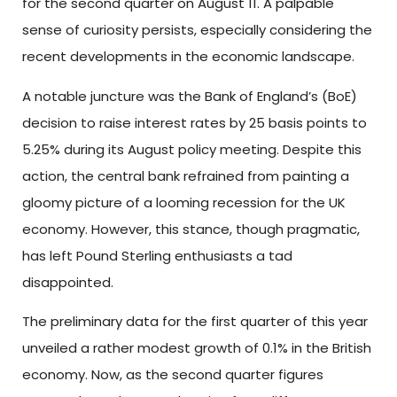
for the second quarter on August 11. A palpable
sense of curiosity persists, especially considering the
recent developments in the economic landscape.
A notable juncture was the Bank of England’s (BoE)
decision to raise interest rates by 25 basis points to
5.25% during its August policy meeting. Despite this
action, the central bank refrained from painting a
gloomy picture of a looming recession for the UK
economy. However, this stance, though pragmatic,
has left Pound Sterling enthusiasts a tad
disappointed.
The preliminary data for the first quarter of this year
unveiled a rather modest growth of 0.1% in the British
economy. Now, as the second quarter figures