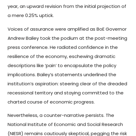
year, an upward revision from the initial projection of
a mere 0.25% uptick.
Voices of assurance were amplified as BoE Governor
Andrew Bailey took the podium at the post-meeting
press conference. He radiated confidence in the
resilience of the economy, eschewing dramatic
descriptions like ‘pain’ to encapsulate the policy
implications. Bailey’s statements underlined the
institution’s aspiration: steering clear of the dreaded
recessional territory and staying committed to the
charted course of economic progress.
Nevertheless, a counter-narrative persists. The
National Institute of Economic and Social Research
(NIESR) remains cautiously skeptical, pegging the risk