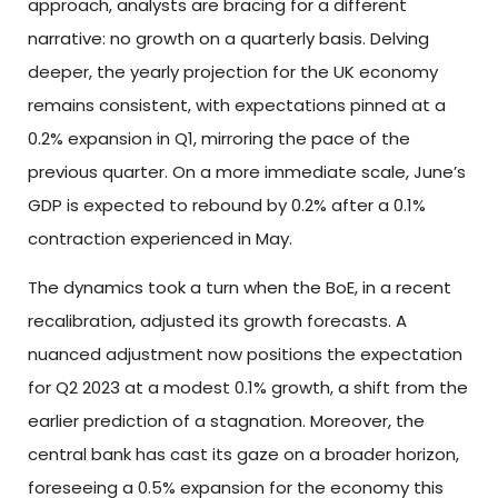
approach, analysts are bracing for a different
narrative: no growth on a quarterly basis. Delving
deeper, the yearly projection for the UK economy
remains consistent, with expectations pinned at a
0.2% expansion in Q1, mirroring the pace of the
previous quarter. On a more immediate scale, June’s
GDP is expected to rebound by 0.2% after a 0.1%
contraction experienced in May.
The dynamics took a turn when the BoE, in a recent
recalibration, adjusted its growth forecasts. A
nuanced adjustment now positions the expectation
for Q2 2023 at a modest 0.1% growth, a shift from the
earlier prediction of a stagnation. Moreover, the
central bank has cast its gaze on a broader horizon,
foreseeing a 0.5% expansion for the economy this