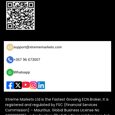
support@xtrememarkets.com
+357 96 673007
Whatsapp
Xtreme Markets Ltd is the Fastest Growing ECN Broker, It is
registered and regulated by FSC (Financial Services
Commission) – Mauritius. Global Business License No