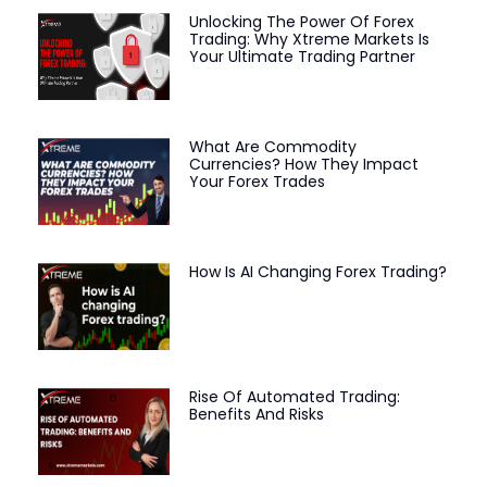
Unlocking The Power Of Forex
Trading: Why Xtreme Markets Is
Your Ultimate Trading Partner
What Are Commodity
Currencies? How They Impact
Your Forex Trades
How Is AI Changing Forex Trading?
Rise Of Automated Trading:
Benefits And Risks