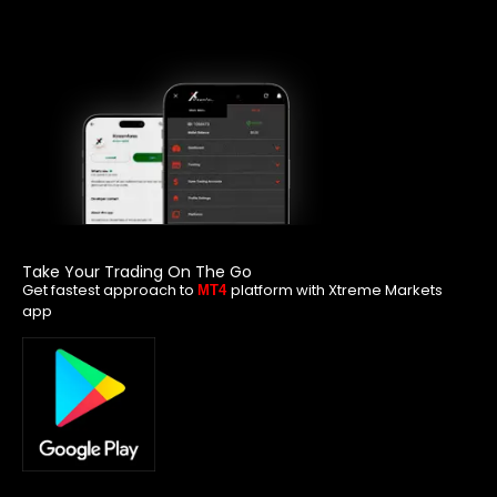
Take Your Trading On The Go
Get fastest approach to
platform with Xtreme Markets
MT4
app