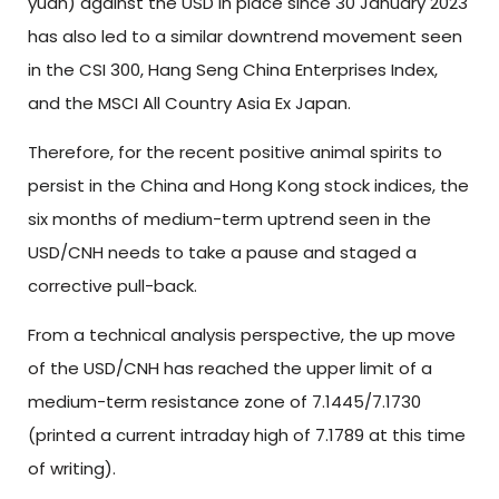
yuan) against the USD in place since 30 January 2023
has also led to a similar downtrend movement seen
in the CSI 300, Hang Seng China Enterprises Index,
and the MSCI All Country Asia Ex Japan.
Therefore, for the recent positive animal spirits to
persist in the China and Hong Kong stock indices, the
six months of medium-term uptrend seen in the
USD/CNH needs to take a pause and staged a
corrective pull-back.
From a technical analysis perspective, the up move
of the USD/CNH has reached the upper limit of a
medium-term resistance zone of 7.1445/7.1730
(printed a current intraday high of 7.1789 at this time
of writing).