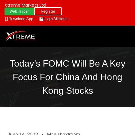
Xtreme Markets Ltd
Register
Web Trader
Download App
Login
Affiliates
Today’s FOMC Will Be A Key
Focus For China And Hong
Kong Stocks
June 14, 2023
Manishaxtream