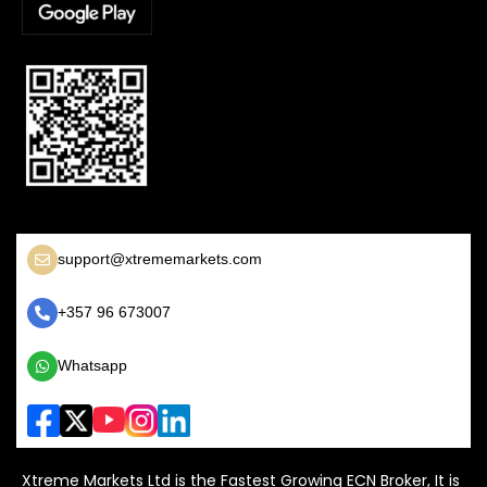
support@xtrememarkets.com
+357 96 673007
Whatsapp
Xtreme Markets Ltd is the Fastest Growing ECN Broker, It is