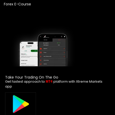
Forex E-Course
Take Your Trading On The Go
Get fastest approach to
platform with Xtreme Markets
MT4
app