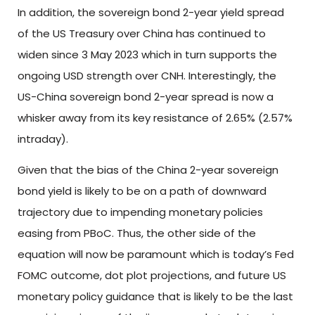
In addition, the sovereign bond 2-year yield spread
of the US Treasury over China has continued to
widen since 3 May 2023 which in turn supports the
ongoing USD strength over CNH. Interestingly, the
US-China sovereign bond 2-year spread is now a
whisker away from its key resistance of 2.65% (2.57%
intraday).
Given that the bias of the China 2-year sovereign
bond yield is likely to be on a path of downward
trajectory due to impending monetary policies
easing from PBoC. Thus, the other side of the
equation will now be paramount which is today’s Fed
FOMC outcome, dot plot projections, and future US
monetary policy guidance that is likely to be the last