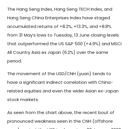
The Hang Seng Index, Hang Seng TECH Index, and
Hang Seng China Enterprises Index have staged
accumulated returns of +8.2%, +13.3%, and +8.8%
from 31 May’s lows to Tuesday, 13 June closing levels
that outperformed the US S&P 500 (+4.9%) and MSCI
All Country Asia ex Japan (6.2%) over the same
period.
The movement of the USD/CNH (yuan) tends to
have a significant indirect correlation with China-
related equities and even the wider Asian ex-Japan
stock markets.
As seen from the chart above, the recent bout of
pronounced weakness seen in the CNH (offshore