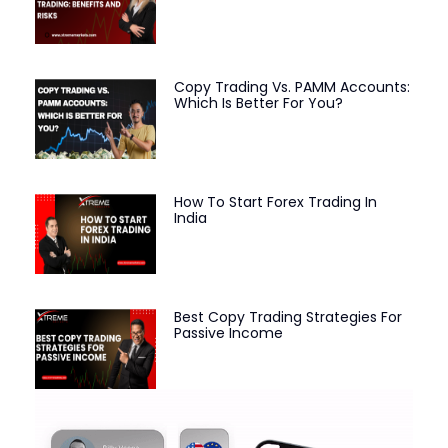
Copy Trading Vs. PAMM Accounts:
Which Is Better For You?
How To Start Forex Trading In
India
Best Copy Trading Strategies For
Passive Income