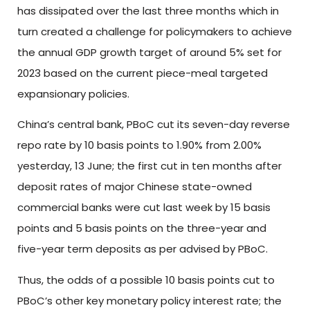
has dissipated over the last three months which in
turn created a challenge for policymakers to achieve
the annual GDP growth target of around 5% set for
2023 based on the current piece-meal targeted
expansionary policies.
China’s central bank, PBoC cut its seven-day reverse
repo rate by 10 basis points to 1.90% from 2.00%
yesterday, 13 June; the first cut in ten months after
deposit rates of major Chinese state-owned
commercial banks were cut last week by 15 basis
points and 5 basis points on the three-year and
five-year term deposits as per advised by PBoC.
Thus, the odds of a possible 10 basis points cut to
PBoC’s other key monetary policy interest rate; the