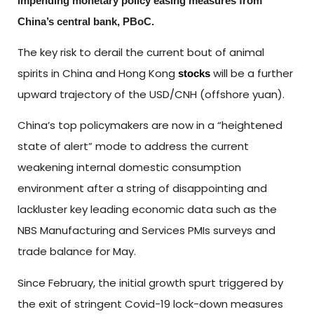
impending monetary policy easing measures from
China’s central bank, PBoC.
The key risk to derail the current bout of animal
spirits in China and Hong Kong
will be a further
stocks
upward trajectory of the USD/CNH (offshore yuan).
China’s top policymakers are now in a “heightened
state of alert” mode to address the current
weakening internal domestic consumption
environment after a string of disappointing and
lackluster key leading economic data such as the
NBS Manufacturing and Services PMIs surveys and
trade balance for May.
Since February, the initial growth spurt triggered by
the exit of stringent Covid-19 lock-down measures