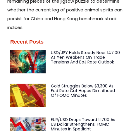
remaining pieces of the jigsaw puzzle to determine
whether the current leg of positive animal spirits can
persist for China and Hong Kong benchmark stock
indices.
Recent Posts
USD/JPY Holds Steady Near 147.00
As Yen Weakens On Trade
Tensions And BoJ Rate Outlook
Gold Struggles Below $3,300 As
Fed Rate Cut Hopes Dim Ahead
Of FOMC Minutes
EUR/USD Drops Toward 1.1700 As
US Dollar Strengthens; FOMC
Minutes In Spotlight