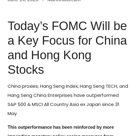
Today’s FOMC Will be
a Key Focus for China
and Hong Kong
Stocks
China proxies; Hang Seng Index, Hang Seng TECH, and
Hang Seng China Enterprises have outperformed
S&P 500 & MSCI All Country Asia ex Japan since 31
May.
This outperformance has been reinforced by more