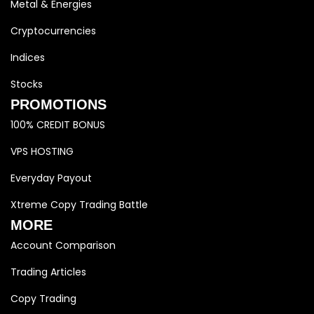
Metal & Energies
Cryptocurrencies
Indices
Stocks
PROMOTIONS
100% CREDIT BONUS
VPS HOSTING
Everyday Payout
Xtreme Copy Trading Battle
MORE
Account Comparison
Trading Articles
Copy Trading