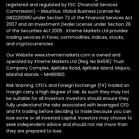
registered and regulated by FSC (Financial Services
Commission) – Mauritius. Global Business License No
GB22200951 under Section 72 of the Financial Services Act
2007 and an Investment Dealer License under Section 29
of the Securities Act 2005 . Xtreme Markets Ltd provides
trading services in Forex, commodities, indices, stocks,
and cryptocurrencies.
Our Website www.xtrememarkets.com is owned and
operated by Xtreme Markets Ltd (Reg. No 84516) Trust
Company Complex, Ajeltake Road, Ajeltake Island, Majuro,
Marshal Islands – MH96960.
Risk Warning: CFD’s and Foreign Exchange (FX) traded on
margin carry a high degree of risk. As such they may not
be suitable for all investors. Investors should ensure they
fully understand the risks associated with leveraged CFD
and FX trading before deciding to trade because you can
lose some or all invested capital. Investors may choose to
seek independent advice and should not risk more than
they are prepared to lose.