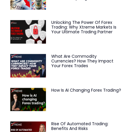
Unlocking The Power Of Forex
Trading: Why Xtreme Markets Is
Your Ultimate Trading Partner
What Are Commodity
Currencies? How They Impact
Your Forex Trades
How Is AI Changing Forex Trading?
Rise Of Automated Trading:
Benefits And Risks