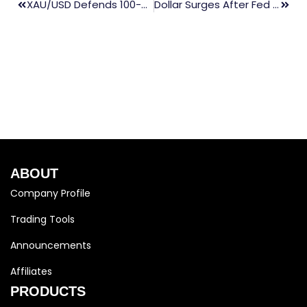
XAU/USD Defends 100-Day SMA Ahead Of The Crucial FOMC Decision
Dollar Surges After Fed Signals More Rate Hikes Ahead
ABOUT
Company Profile
Trading Tools
Announcements
Affiliates
PRODUCTS