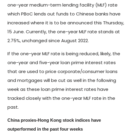
one-year medium-term lending facility (MLF) rate
which PBoC lends out funds to Chinese banks have
increased where it is to be announced this Thursday,
15 June. Currently, the one-year MLF rate stands at
2.75%, unchanged since August 2022.
If the one-year MLF rate is being reduced, likely, the
one-year and five-year loan prime interest rates
that are used to price corporate/consumer loans
and mortgages will be cut as well in the following
week as these loan prime interest rates have
tracked closely with the one-year MLF rate in the
past.
China proxies-Hong Kong stock indices have
outperformed in the past four weeks