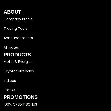
ABOUT
Company Profile
Trading Tools
Announcements
Affiliates
PRODUCTS
Metal & Energies
Cryptocurrencies
Indices
Stocks
PROMOTIONS
100% CREDIT BONUS