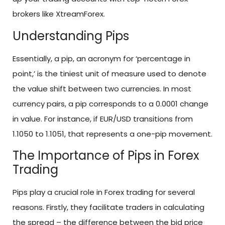
brokers like XtreamForex.
Understanding Pips
Essentially, a pip, an acronym for ‘percentage in
point,’ is the tiniest unit of measure used to denote
the value shift between two currencies. In most
currency pairs, a pip corresponds to a 0.0001 change
in value. For instance, if EUR/USD transitions from
1.1050 to 1.1051, that represents a one-pip movement.
The Importance of Pips in Forex
Trading
Pips play a crucial role in Forex trading for several
reasons. Firstly, they facilitate traders in calculating
the spread – the difference between the bid price