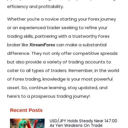
efficiency and profitability.
Whether you’re a novice starting your Forex journey
or an experienced trader seeking to refine your
trading skills, partnering with a trustworthy Forex
broker like
can make a substantial
XtreamForex
difference. They not only offer competitive spreads
but also provide a variety of trading accounts to
cater to all types of traders. Remember, in the world
of Forex trading, knowledge is your most powerful
asset. So, continue learning, stay updated, and
here’s to a prosperous trading journey!
Recent Posts
USD/JPY Holds Steady Near 147.00
As Yen Weakens On Trade