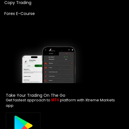
Copy Trading
Forex E-Course
Take Your Trading On The Go
Get fastest approach to
platform with Xtreme Markets
MT4
app