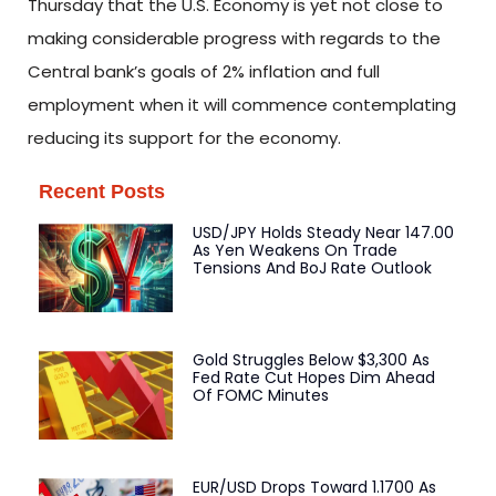
Thursday that the U.S. Economy is yet not close to
making considerable progress with regards to the
Central bank’s goals of 2% inflation and full
employment when it will commence contemplating
reducing its support for the economy.
Recent Posts
USD/JPY Holds Steady Near 147.00
As Yen Weakens On Trade
Tensions And BoJ Rate Outlook
Gold Struggles Below $3,300 As
Fed Rate Cut Hopes Dim Ahead
Of FOMC Minutes
EUR/USD Drops Toward 1.1700 As