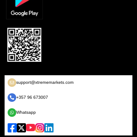
support@xtrememarkets.com
+357 96 673007
Whatsapp