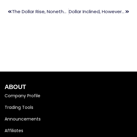
The Dollar Rise, Nonetheless, Three-Week Low As Investors Buy Fed’s Aggressive Attitude
Dollar Inclined, However, Persisting Near One-Month Low As U.S. Yields Rebound
ABOUT
Company Profile
Trading Tools
Announcements
Affiliates