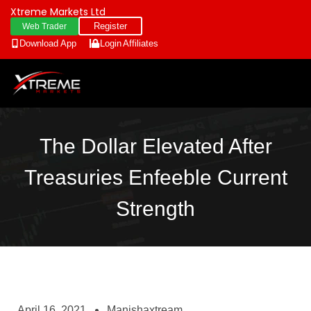
Xtreme Markets Ltd
Register
Web Trader
Download App
Login
Affiliates
The Dollar Elevated After
Treasuries Enfeeble Current
Strength
April 16, 2021
Manishaxtream