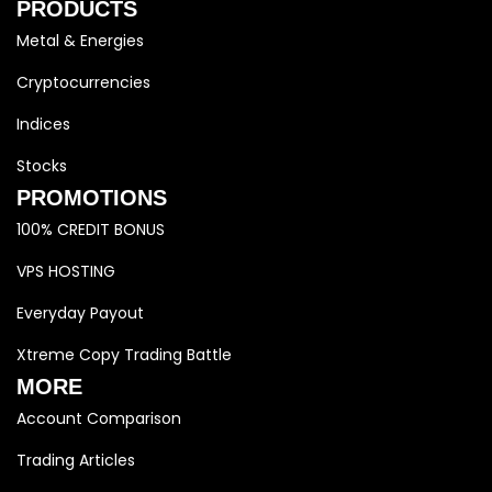
PRODUCTS
Metal & Energies
Cryptocurrencies
Indices
Stocks
PROMOTIONS
100% CREDIT BONUS
VPS HOSTING
Everyday Payout
Xtreme Copy Trading Battle
MORE
Account Comparison
Trading Articles