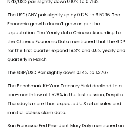
NZD/USD pair slightly down 0.10% to 0.7162.
The USD/CNY pair slightly up by 0.12% to 6.5296. The
Economic growth doesn’t grow as per the
expectation; The Yearly data Chinese According to
the Chinese Economic Data mentioned that the GDP
for the first quarter expand 18.3% and 0.6% yearly and
quarterly in March.
The GBP/USD Pair slightly down 0.14% to 1.3767.
The Benchmark 10-Year Treasury Yield declined to a
one-month low of 1.528% in the last session, Despite
Thursday’s more than expected U.S retail sales and
in initial jobless claim data.
San Francisco Fed President Mary Daly mentioned on