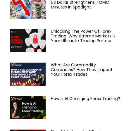
US Dollar Strengthens; FOMC
Minutes In Spotlight
Unlocking The Power Of Forex
Trading: Why Xtreme Markets Is
Your Ultimate Trading Partner
What Are Commodity
Currencies? How They Impact
Your Forex Trades
How Is AI Changing Forex Trading?