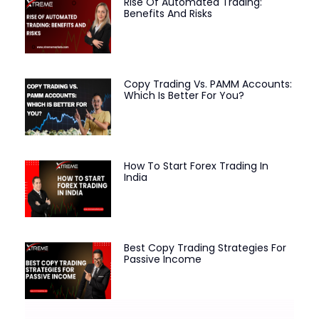
Rise Of Automated Trading:
Benefits And Risks
Copy Trading Vs. PAMM Accounts:
Which Is Better For You?
How To Start Forex Trading In
India
Best Copy Trading Strategies For
Passive Income