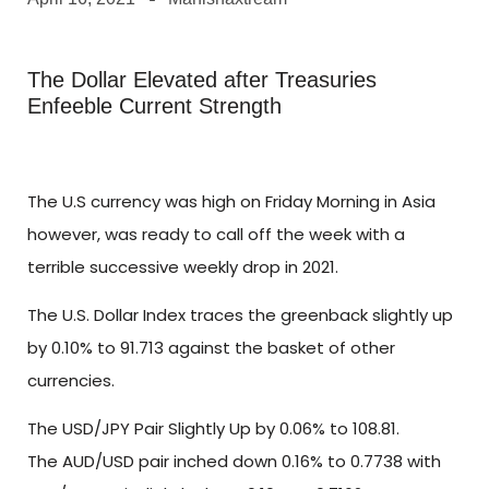
The Dollar Elevated after Treasuries
Enfeeble Current Strength
The U.S currency was high on Friday Morning in Asia
however, was ready to call off the week with a
terrible successive weekly drop in 2021.
The U.S. Dollar Index traces the greenback slightly up
by 0.10% to 91.713 against the basket of other
currencies.
The USD/JPY Pair Slightly Up by 0.06% to 108.81.
The AUD/USD pair inched down 0.16% to 0.7738 with