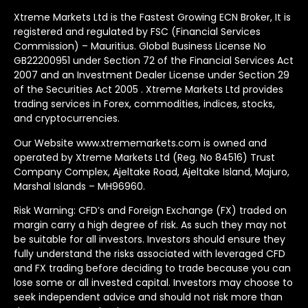
Xtreme Markets Ltd is the Fastest Growing ECN Broker, It is
registered and regulated by FSC (Financial Services
Commission) – Mauritius. Global Business License No
GB22200951 under Section 72 of the Financial Services Act
2007 and an Investment Dealer License under Section 29
of the Securities Act 2005 . Xtreme Markets Ltd provides
trading services in Forex, commodities, indices, stocks,
and cryptocurrencies.
Our Website www.xtrememarkets.com is owned and
operated by Xtreme Markets Ltd (Reg. No 84516) Trust
Company Complex, Ajeltake Road, Ajeltake Island, Majuro,
Marshal Islands – MH96960.
Risk Warning: CFD’s and Foreign Exchange (FX) traded on
margin carry a high degree of risk. As such they may not
be suitable for all investors. Investors should ensure they
fully understand the risks associated with leveraged CFD
and FX trading before deciding to trade because you can
lose some or all invested capital. Investors may choose to
seek independent advice and should not risk more than