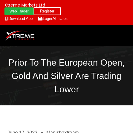
Xtreme Markets Ltd
Register
Web Trader
Download App
Login
Affiliates
Prior To The European Open,
Gold And Silver Are Trading
Lower
June 17, 2022
Manishaxtream