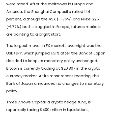
were mixed. After the meltdown in Europe and
America, the Shanghai Composite rallied 1.14
percent, although the ASX (-1.76%) and Nikkei 225
(-1.77%) both struggled. In Europe, futures markets
are pointing to a bright start.
The largest mover in FX markets overnight was the
USD/JPY, which jumped 1.51% after the Bank of Japan
decided to keep its monetary policy unchanged.
Bitcoin is currently trading at $20,807 in the crypto
currency market. At its most recent meeting; the
Bank of Japan announced no changes to monetary
policy.
Three Arrows Capital, a crypto hedge fund, is
reportedly facing $400 million in liquidations,