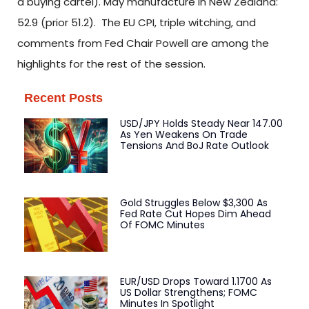
a buying cartel). May manufacture in New Zealand:
52.9 (prior 51.2). The EU CPI, triple witching, and
comments from Fed Chair Powell are among the
highlights for the rest of the session.
Recent Posts
USD/JPY Holds Steady Near 147.00
As Yen Weakens On Trade
Tensions And BoJ Rate Outlook
Gold Struggles Below $3,300 As
Fed Rate Cut Hopes Dim Ahead
Of FOMC Minutes
EUR/USD Drops Toward 1.1700 As
US Dollar Strengthens; FOMC
Minutes In Spotlight