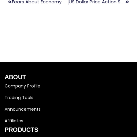
Fears About Economy Are Causing Stock Global Markets To Collapse
US Dollar Price Action Setups: EUR/USD, USD/NZD, GBP/USD, USD/JPY
ABOUT
Company Profile
Trading Tools
Announcements
Affiliates
PRODUCTS