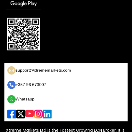
support@xtrememarkets.com
+357 96 673007
Whatsapp
Xtreme Markets Ltd is the Fastest Growing ECN Broker, It is