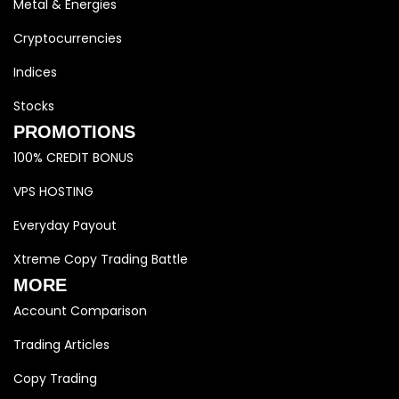
Metal & Energies
Cryptocurrencies
Indices
Stocks
PROMOTIONS
100% CREDIT BONUS
VPS HOSTING
Everyday Payout
Xtreme Copy Trading Battle
MORE
Account Comparison
Trading Articles
Copy Trading