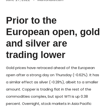
Prior to the
European open, gold
and silver are
trading lower
Gold prices have retraced ahead of the European
open after a strong day on Thursday (-0.62%). It has
a similar effect as silver (-0.28%), albeit to a smaller
amount. Copper is trading flat in the rest of the
commodities complex, but spot WTI is up 0.38
percent. Overnight, stock markets in Asia Pacific