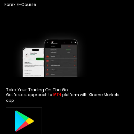
Forex E-Course
Take Your Trading On The Go
Get fastest approach to
platform with Xtreme Markets
MT4
app