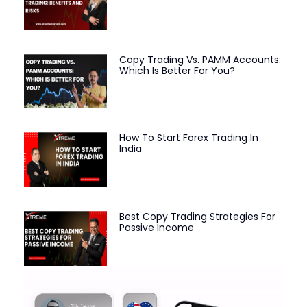
Copy Trading Vs. PAMM Accounts:
Which Is Better For You?
How To Start Forex Trading In
India
Best Copy Trading Strategies For
Passive Income