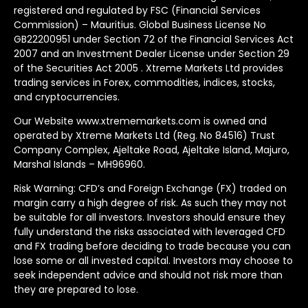
registered and regulated by FSC (Financial Services
Commission) – Mauritius. Global Business License No
GB22200951 under Section 72 of the Financial Services Act
2007 and an Investment Dealer License under Section 29
of the Securities Act 2005 . Xtreme Markets Ltd provides
trading services in Forex, commodities, indices, stocks,
and cryptocurrencies.
Our Website www.xtrememarkets.com is owned and
operated by Xtreme Markets Ltd (Reg. No 84516) Trust
Company Complex, Ajeltake Road, Ajeltake Island, Majuro,
Marshal Islands – MH96960.
Risk Warning: CFD’s and Foreign Exchange (FX) traded on
margin carry a high degree of risk. As such they may not
be suitable for all investors. Investors should ensure they
fully understand the risks associated with leveraged CFD
and FX trading before deciding to trade because you can
lose some or all invested capital. Investors may choose to
seek independent advice and should not risk more than
they are prepared to lose.