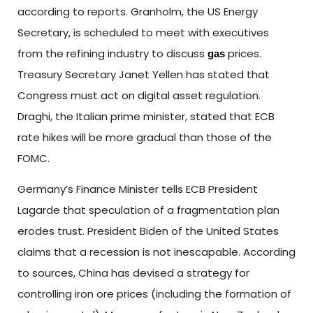
according to reports. Granholm, the US Energy
Secretary, is scheduled to meet with executives
from the refining industry to discuss
prices.
gas
Treasury Secretary Janet Yellen has stated that
Congress must act on digital asset regulation.
Draghi, the Italian prime minister, stated that ECB
rate hikes will be more gradual than those of the
FOMC.
Germany’s Finance Minister tells ECB President
Lagarde that speculation of a fragmentation plan
erodes trust. President Biden of the United States
claims that a recession is not inescapable. According
to sources, China has devised a strategy for
controlling iron ore prices (including the formation of