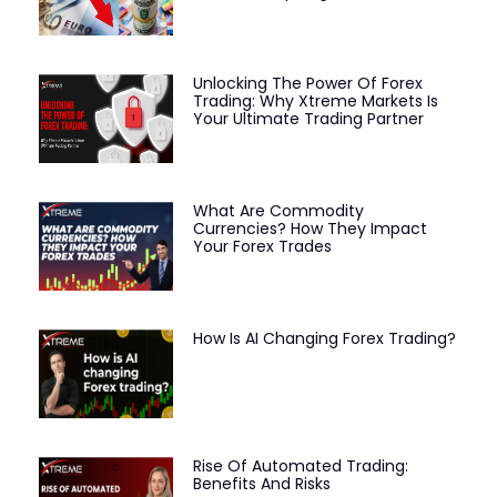
Unlocking The Power Of Forex
Trading: Why Xtreme Markets Is
Your Ultimate Trading Partner
What Are Commodity
Currencies? How They Impact
Your Forex Trades
How Is AI Changing Forex Trading?
Rise Of Automated Trading:
Benefits And Risks