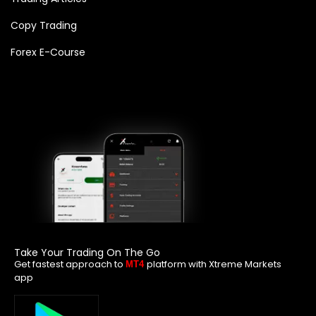
Copy Trading
Forex E-Course
Take Your Trading On The Go
Get fastest approach to
platform with Xtreme Markets
MT4
app