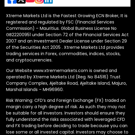
Xtreme Markets Ltd is the Fastest Growing ECN Broker, It is
registered and regulated by FSC (Financial Services
Commission) – Mauritius. Global Business License No
GB22200951 under Section 72 of the Financial Services Act
2007 and an Investment Dealer License under Section 29
of the Securities Act 2005 . Xtreme Markets Ltd provides
trading services in Forex, commodities, indices, stocks,
and cryptocurrencies.
Our Website www.xtrememarkets.com is owned and
operated by Xtreme Markets Ltd (Reg. No 84516) Trust
Company Complex, Ajeltake Road, Ajeltake Island, Majuro,
Marshal Islands – MH96960.
Risk Warning: CFD’s and Foreign Exchange (FX) traded on
margin carry a high degree of risk. As such they may not
be suitable for all investors. Investors should ensure they
fully understand the risks associated with leveraged CFD
and FX trading before deciding to trade because you can
lose some or all invested capital. Investors may choose to