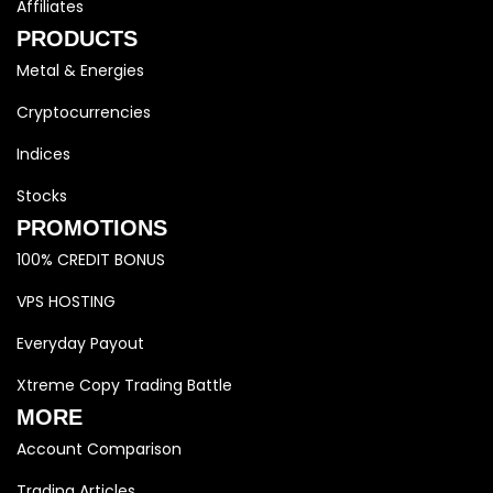
Affiliates
PRODUCTS
Metal & Energies
Cryptocurrencies
Indices
Stocks
PROMOTIONS
100% CREDIT BONUS
VPS HOSTING
Everyday Payout
Xtreme Copy Trading Battle
MORE
Account Comparison
Trading Articles