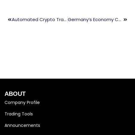
Automated Crypto Trading: The Ultimate Guide
Germany’s Economy Continues To Struggle With Stagnant Growth
ABOUT
Company Profile
Trading Tools
Announcements