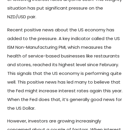
situation has put significant pressure on the
NZD/USD pair.
Recent positive news about the US economy has
added to the pressure. A key indicator called the US
ISM Non-Manufacturing PMI, which measures the
health of service-based businesses like restaurants
and stores, reached its highest level since February.
This signals that the US economy is performing quite
well. This positive news has led many to believe that
the Fed might increase interest rates again this year.
When the Fed does that, it’s generally good news for
the US Dollar.
However, investors are growing increasingly
concerned about a couple of factors. When interest