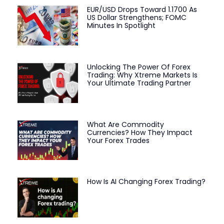
EUR/USD Drops Toward 1.1700 As
US Dollar Strengthens; FOMC
Minutes In Spotlight
Unlocking The Power Of Forex
Trading: Why Xtreme Markets Is
Your Ultimate Trading Partner
What Are Commodity
Currencies? How They Impact
Your Forex Trades
How Is AI Changing Forex Trading?