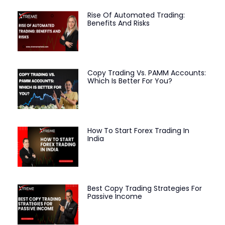
Rise Of Automated Trading:
Benefits And Risks
Copy Trading Vs. PAMM Accounts:
Which Is Better For You?
How To Start Forex Trading In
India
Best Copy Trading Strategies For
Passive Income