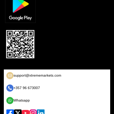
support@xtrememarkets.com
+357 96 673007
Whatsapp