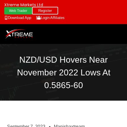
Xtreme Markets Ltd
Register
Web Trader
Download App
Login
Affiliates
NZD/USD Hovers Near
November 2022 Lows At
0.5865-60
September 7, 2023
Manishaxtream