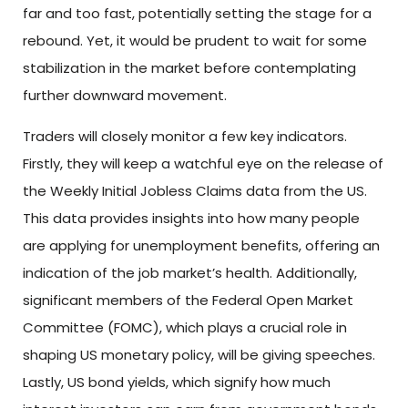
far and too fast, potentially setting the stage for a
rebound. Yet, it would be prudent to wait for some
stabilization in the market before contemplating
further downward movement.
Traders will closely monitor a few key indicators.
Firstly, they will keep a watchful eye on the release of
the Weekly Initial Jobless Claims data from the US.
This data provides insights into how many people
are applying for unemployment benefits, offering an
indication of the job market’s health. Additionally,
significant members of the Federal Open Market
Committee (FOMC), which plays a crucial role in
shaping US monetary policy, will be giving speeches.
Lastly, US bond yields, which signify how much