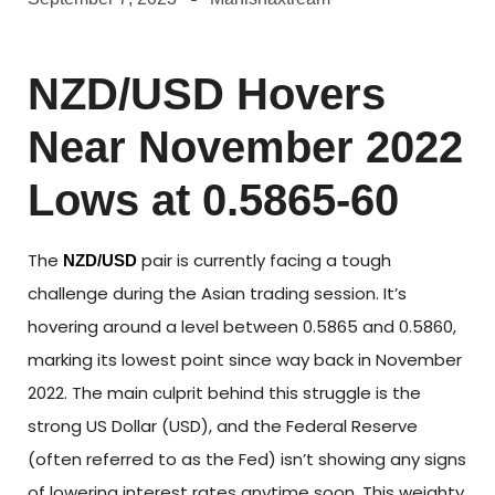
NZD/USD Hovers
Near November 2022
Lows at 0.5865-60
The
pair is currently facing a tough
NZD/USD
challenge during the Asian trading session. It’s
hovering around a level between 0.5865 and 0.5860,
marking its lowest point since way back in November
2022. The main culprit behind this struggle is the
strong US Dollar (USD), and the Federal Reserve
(often referred to as the Fed) isn’t showing any signs
of lowering interest rates anytime soon. This weighty