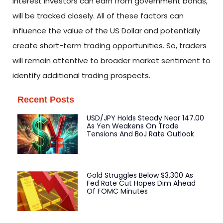
interest investors can earn from government bonds,
will be tracked closely. All of these factors can
influence the value of the US Dollar and potentially
create short-term trading opportunities. So, traders
will remain attentive to broader market sentiment to
identify additional trading prospects.
Recent Posts
USD/JPY Holds Steady Near 147.00
As Yen Weakens On Trade
Tensions And BoJ Rate Outlook
Gold Struggles Below $3,300 As
Fed Rate Cut Hopes Dim Ahead
Of FOMC Minutes