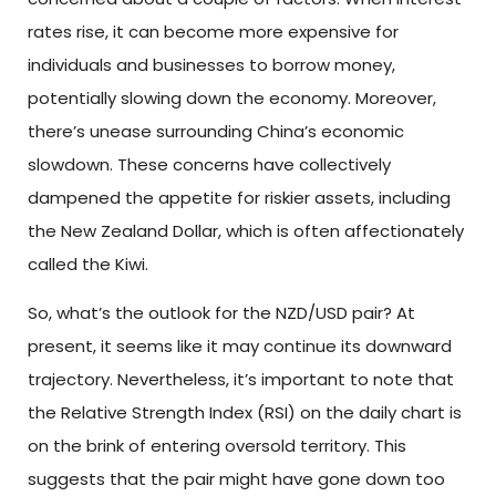
rates rise, it can become more expensive for
individuals and businesses to borrow money,
potentially slowing down the economy. Moreover,
there’s unease surrounding China’s economic
slowdown. These concerns have collectively
dampened the appetite for riskier assets, including
the New Zealand Dollar, which is often affectionately
called the Kiwi.
So, what’s the outlook for the NZD/USD pair? At
present, it seems like it may continue its downward
trajectory. Nevertheless, it’s important to note that
the Relative Strength Index (RSI) on the daily chart is
on the brink of entering oversold territory. This
suggests that the pair might have gone down too