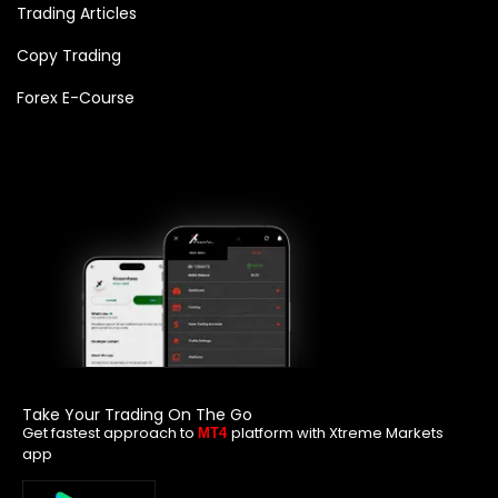
Trading Articles
Copy Trading
Forex E-Course
Take Your Trading On The Go
Get fastest approach to
platform with Xtreme Markets
MT4
app