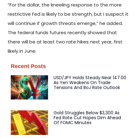
“For the dollar, the kneeling response to the more
restrictive Fed is likely to be strength, but I suspect it
will continue if growth threats emerge,” he added.
The federal funds futures recently showed that
there will be at least two rate hikes next year, first
likely in June.
Recent Posts
USD/JPY Holds Steady Near 147.00
As Yen Weakens On Trade
Tensions And BoJ Rate Outlook
Gold Struggles Below $3,300 As
Fed Rate Cut Hopes Dim Ahead
Of FOMC Minutes