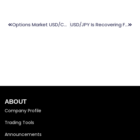
Options Market USD/CAD Turns Most Bearish In Last Two Weeks & Expecting Volatility In Future
USD/JPY Is Recovering From A Nearly Two-Month Low And Is Climbing Above The 113.00s Mid-Point
ABOUT
Company Profile
Trading Tools
Announcements