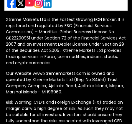
Xtreme Markets Ltd is the Fastest Growing ECN Broker, It is
registered and regulated by FSC (Financial Services
Commission) – Mauritius. Global Business License No
GB22200951 under Section 72 of the Financial Services Act
2007 and an Investment Dealer License under Section 29
of the Securities Act 2005 . Xtreme Markets Ltd provides
trading services in Forex, commodities, indices, stocks,
and cryptocurrencies.
Our Website www.xtrememarkets.com is owned and
operated by Xtreme Markets Ltd (Reg. No 84516) Trust
Company Complex, Ajeltake Road, Ajeltake Island, Majuro,
Marshal Islands – MH96960.
Risk Warning: CFD’s and Foreign Exchange (FX) traded on
margin carry a high degree of risk. As such they may not
be suitable for all investors. Investors should ensure they
fully understand the risks associated with leveraged CFD
and FX trading before deciding to trade because you can