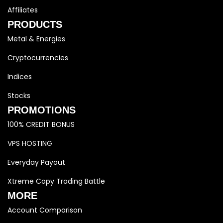
Affiliates
PRODUCTS
Metal & Energies
Cryptocurrencies
Indices
Stocks
PROMOTIONS
100% CREDIT BONUS
VPS HOSTING
Everyday Payout
Xtreme Copy Trading Battle
MORE
Account Comparison