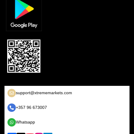
support@xtrememarkets.com
+357 96 673007
Whatsapp