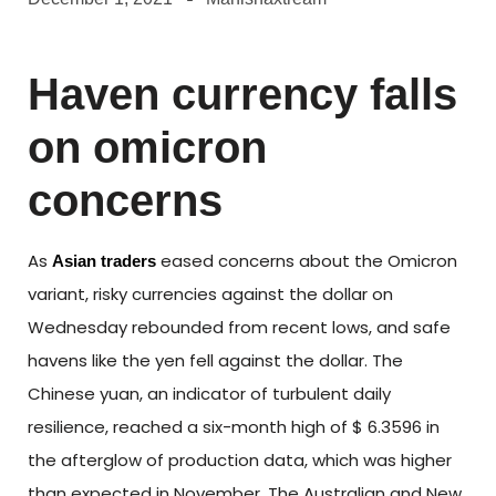
Haven currency falls
on omicron
concerns
As
eased concerns about the Omicron
Asian traders
variant, risky currencies against the dollar on
Wednesday rebounded from recent lows, and safe
havens like the yen fell against the dollar. The
Chinese yuan, an indicator of turbulent daily
resilience, reached a six-month high of $ 6.3596 in
the afterglow of production data, which was higher
than expected in November. The Australian and New