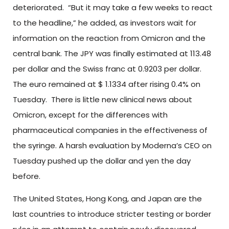
deteriorated. “But it may take a few weeks to react
to the headline,” he added, as investors wait for
information on the reaction from Omicron and the
central bank. The JPY was finally estimated at 113.48
per dollar and the Swiss franc at 0.9203 per dollar.
The euro remained at $ 1.1334 after rising 0.4% on
Tuesday. There is little new clinical news about
Omicron, except for the differences with
pharmaceutical companies in the effectiveness of
the syringe. A harsh evaluation by Moderna’s CEO on
Tuesday pushed up the dollar and yen the day
before.
The United States, Hong Kong, and Japan are the
last countries to introduce stricter testing or border