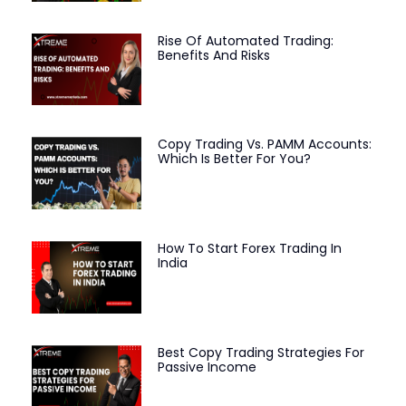
Rise Of Automated Trading:
Benefits And Risks
Copy Trading Vs. PAMM Accounts:
Which Is Better For You?
How To Start Forex Trading In
India
Best Copy Trading Strategies For
Passive Income