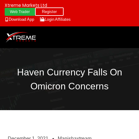
Xtreme Markets Ltd
Register
Web Trader
Download App
Login
Affiliates
Haven Currency Falls On
Omicron Concerns
December 1, 2021
Manishaxtream