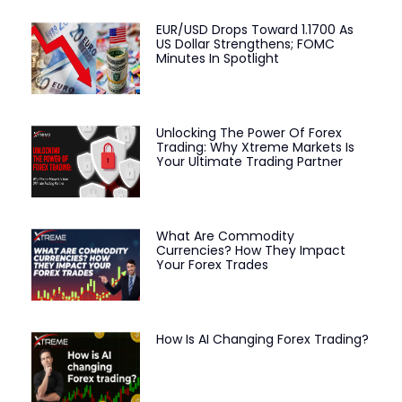
EUR/USD Drops Toward 1.1700 As
US Dollar Strengthens; FOMC
Minutes In Spotlight
Unlocking The Power Of Forex
Trading: Why Xtreme Markets Is
Your Ultimate Trading Partner
What Are Commodity
Currencies? How They Impact
Your Forex Trades
How Is AI Changing Forex Trading?