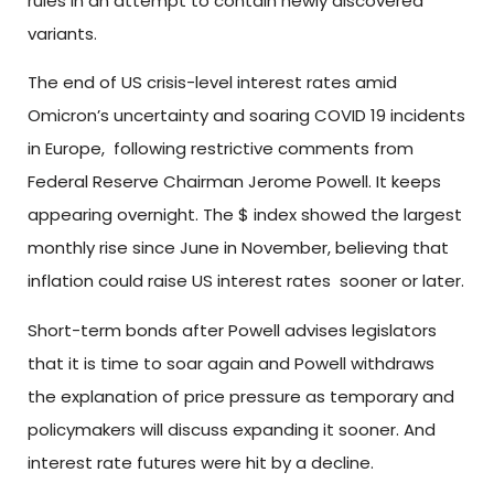
rules in an attempt to contain newly discovered
variants.
The end of US crisis-level interest rates amid
Omicron’s uncertainty and soaring COVID 19 incidents
in Europe, following restrictive comments from
Federal Reserve Chairman Jerome Powell. It keeps
appearing overnight. The $ index showed the largest
monthly rise since June in November, believing that
inflation could raise US interest rates sooner or later.
Short-term bonds after Powell advises legislators
that it is time to soar again and Powell withdraws
the explanation of price pressure as temporary and
policymakers will discuss expanding it sooner. And
interest rate futures were hit by a decline.