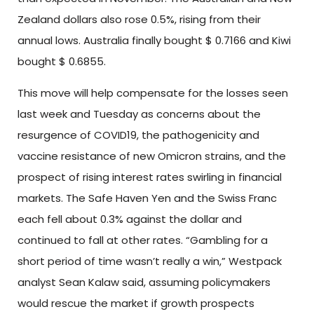
Zealand dollars also rose 0.5%, rising from their
annual lows. Australia finally bought $ 0.7166 and Kiwi
bought $ 0.6855.
This move will help compensate for the losses seen
last week and Tuesday as concerns about the
resurgence of COVID19, the pathogenicity and
vaccine resistance of new Omicron strains, and the
prospect of rising interest rates swirling in financial
markets. The Safe Haven Yen and the Swiss Franc
each fell about 0.3% against the dollar and
continued to fall at other rates. “Gambling for a
short period of time wasn’t really a win,” Westpack
analyst Sean Kalaw said, assuming policymakers
would rescue the market if growth prospects