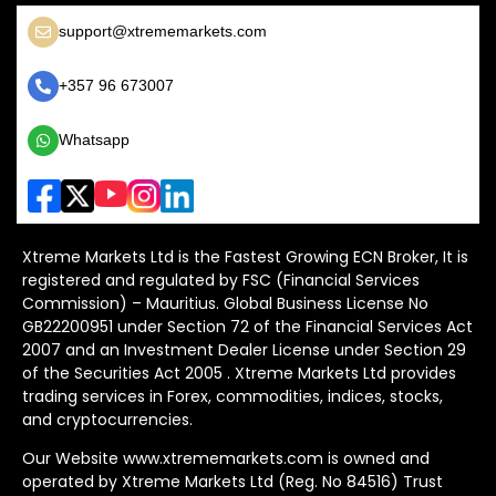
support@xtrememarkets.com
+357 96 673007
Whatsapp
Xtreme Markets Ltd is the Fastest Growing ECN Broker, It is
registered and regulated by FSC (Financial Services
Commission) – Mauritius. Global Business License No
GB22200951 under Section 72 of the Financial Services Act
2007 and an Investment Dealer License under Section 29
of the Securities Act 2005 . Xtreme Markets Ltd provides
trading services in Forex, commodities, indices, stocks,
and cryptocurrencies.
Our Website www.xtrememarkets.com is owned and
operated by Xtreme Markets Ltd (Reg. No 84516) Trust