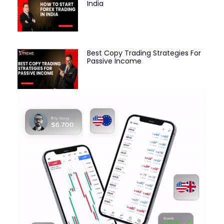
India
Best Copy Trading Strategies For
Passive Income