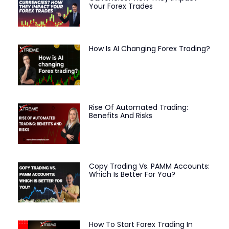
Your Forex Trades
How Is AI Changing Forex Trading?
Rise Of Automated Trading:
Benefits And Risks
Copy Trading Vs. PAMM Accounts:
Which Is Better For You?
How To Start Forex Trading In