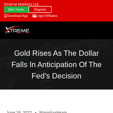
Xtreme Markets Ltd
Register
Web Trader
Download App
Login
Affiliates
Gold Rises As The Dollar
Falls In Anticipation Of The
Fed’s Decision
June 16, 2022
Manishaxtream