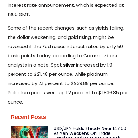
interest rate announcement, which is expected at
1800 GMT.
Some of the recent changes, such as yields falling,
the dollar weakening, and gold rising, might be
reversed if the Fed raises interest rates by only 50
basis points today, according to Commerzbank
analysts in a note. Spot
increased by 1.9
silver
percent to $21.48 per ounce, while platinum
increased by 2.1 percent to $939.88 per ounce.
Palladium prices were up 1.2 percent to $1,836.85 per
ounce.
Recent Posts
USD/JPY Holds Steady Near 147.00
As Yen Weakens On Trade