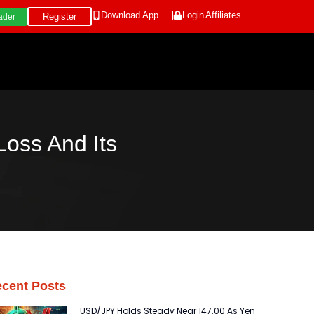
Download App
Login
Affiliates
Register
ader
oss And Its
cent Posts
USD/JPY Holds Steady Near 147.00 As Yen