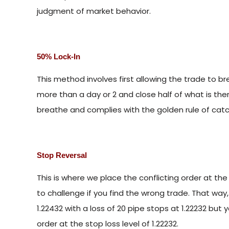
judgment of market behavior.
50% Lock-In
This method involves first allowing the trade to bre
more than a day or 2 and close half of what is ther
breathe and complies with the golden rule of catc
Stop Reversal
This is where we place the conflicting order at the l
to challenge if you find the wrong trade. That way,
1.22432 with a loss of 20 pipe stops at 1.22232 but
order at the stop loss level of 1.22232.