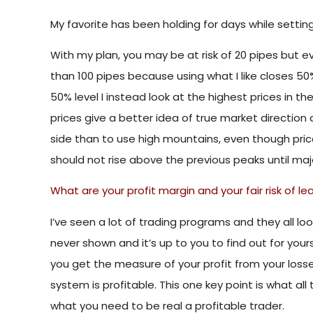
My favorite has been holding for days while setti
With my plan, you may be at risk of 20 pipes but ev
than 100 pipes because using what I like closes 50% 
50% level I instead look at the highest prices in th
prices give a better idea of ​​true market directio
side than to use high mountains, even though prices
should not rise above the previous peaks until maj
What are your profit margin and your fair risk of le
I’ve seen a lot of trading programs and they all l
never shown and it’s up to you to find out for yourse
you get the measure of your profit from your losses.
system is profitable. This one key point is what all
what you need to be real a profitable trader.