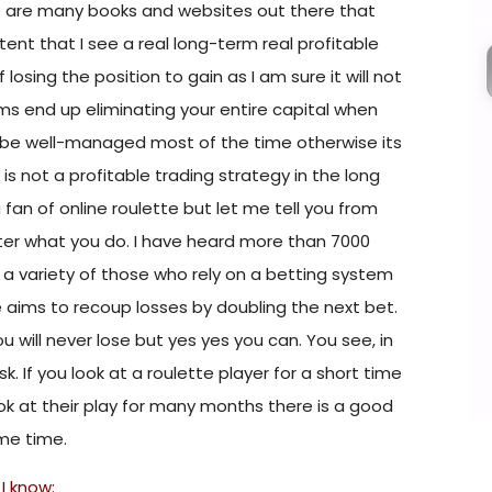
e are many books and websites out there that
tent that I see a real long-term real profitable
losing the position to gain as I am sure it will not
s end up eliminating your entire capital when
 be well-managed most of the time otherwise its
s not a profitable trading strategy in the long
 fan of online roulette but let me tell you from
er what you do. I have heard more than 7000
e a variety of those who rely on a betting system
le aims to recoup losses by doubling the next bet.
 will never lose but yes yes you can. You see, in
isk. If you look at a roulette player for a short time
 look at their play for many months there is a good
ome time.
I know: