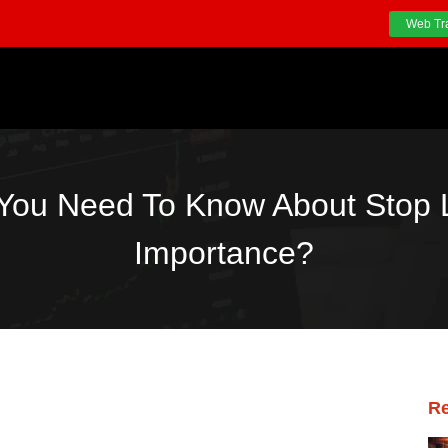
Web Tr
 You Need To Know About Stop L
Importance?
Re