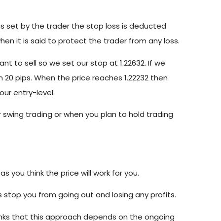
as set by the trader the stop loss is deducted
hen it is said to protect the trader from any loss.
ant to sell so we set our stop at 1.22632. If we
n 20 pips. When the price reaches 1.22232 then
our entry-level.
or swing trading or when you plan to hold trading
s you think the price will work for you.
stop you from going out and losing any profits.
inks that this approach depends on the ongoing