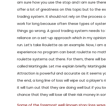
am sure how you use the stop and I am sure ther
offer a lot of greatness on this topic but to the ex
trading system. It should not rely on the process of 
work for long because often these types of system
things go wrong. A good trading system needs to
reliance on a set-up approach which in my opinion i
run. Let’s take Roulette as an example. Now, I am a
experience no program can beat roulette no matt
roulette systems out there. For them, there will b
called Martingale. Let me explain briefly: Martinga
Attraction is powerful and accurate as it seems you
the end, a long line of loss will wipe out a player’s r
it will turn out that they are doing well but if you
chance that they will lose all their risk money in s
Some of the foremost well-known stop-loss ways 