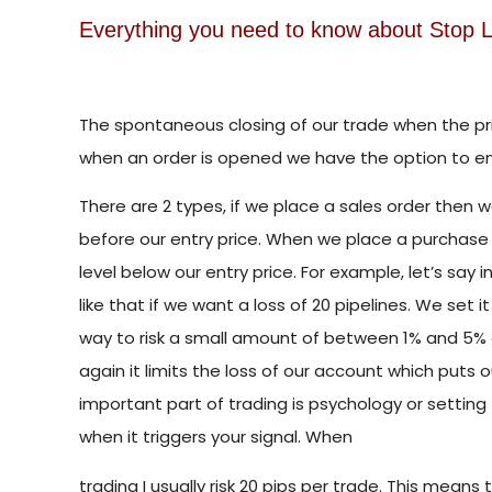
Everything you need to know about Stop L
The spontaneous closing of our trade when the pric
when an order is opened we have the option to ent
There are 2 types, if we place a sales order then w
before our entry price. When we place a purchase 
level below our entry price. For example, let’s say 
like that if we want a loss of 20 pipelines. We set it
way to risk a small amount of between 1% and 5% o
again it limits the loss of our account which puts
important part of trading is psychology or settin
when it triggers your signal. When
trading I usually risk 20 pips per trade. This means tha