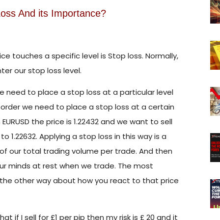
oss And its Importance?
e touches a specific level is Stop loss. Normally,
er our stop loss level.
e need to place a stop loss at a particular level
order we need to place a stop loss at a certain
in EURUSD the price is 1.22432 and we want to sell
 to 1.22632. Applying a stop loss in this way is a
f our total trading volume per trade. And then
 our minds at rest when we trade. The most
g the other way about how you react to that price
t if I sell for £1 per pip then my risk is £ 20 and it