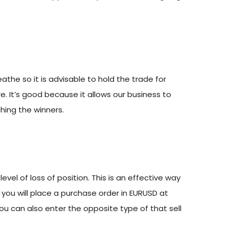
athe so it is advisable to hold the trade for
e. It’s good because it allows our business to
hing the winners.
evel of loss of position. This is an effective way
 you will place a purchase order in EURUSD at
 you can also enter the opposite type of that sell