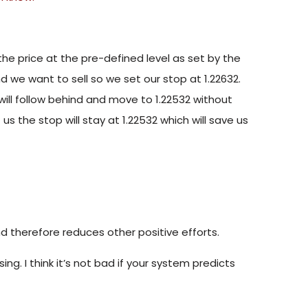
the price at the pre-defined level as set by the
and we want to sell so we set our stop at 1.22632.
 will follow behind and move to 1.22532 without
us the stop will stay at 1.22532 which will save us
d therefore reduces other positive efforts.
ng. I think it’s not bad if your system predicts