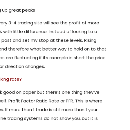
ng up great peaks
ery 3-4 trading site will see the profit of more
with little difference. Instead of locking to a
e past and set my stop at these levels. Rising
n and therefore what better way to hold on to that
 are fluctuating if its example is short the price
or direction changes.
aking rate?
ook good on paper but there’s one thing they’ve
lf. Profit Factor Ratio Rate or PFR. This is where
 If more than 1 trade is still more than 1 your
 the trading systems do not show you, but it is