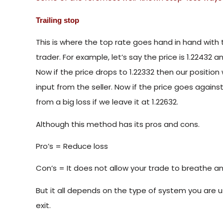
Trailing stop
This is where the top rate goes hand in hand with 
trader. For example, let’s say the price is 1.22432 
Now if the price drops to 1.22332 then our position
input from the seller. Now if the price goes against 
from a big loss if we leave it at 1.22632.
Although this method has its pros and cons.
Pro’s = Reduce loss
Con’s = It does not allow your trade to breathe an
But it all depends on the type of system you are usi
exit.