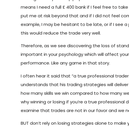
means I need a full £ 400 bank if I feel free to tak
put me at risk beyond that and if I did not feel com
example, I may be hesitant to be late, or if I see a
this would reduce the trade very well.
Therefore, as we see discovering the loss of standi
important in your psychology which will affect your 
performance. Like any game in that story.
I often hear it said that “a true professional trade
understands that his trading strategies will delive
how many skills we win compared to how many we l
why winning or losing if you’re a true professional
examine that trades are not in our favor and we n
BUT don’t rely on losing strategies alone to make y