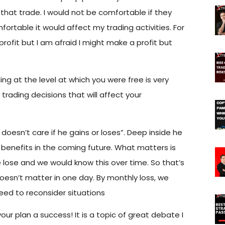
e that trade. I would not be comfortable if they
fortable it would affect my trading activities. For
 profit but I am afraid I might make a profit but
ng at the level at which you were free is very
trading decisions that will affect your
r doesn’t care if he
gains or loses”. Deep inside he
r benefits in the coming future. What matters is
ose and we would know this over time. So that’s
 doesn’t matter in one day. By monthly loss, we
eed to reconsider situations
our plan a success! It is a topic of great debate I