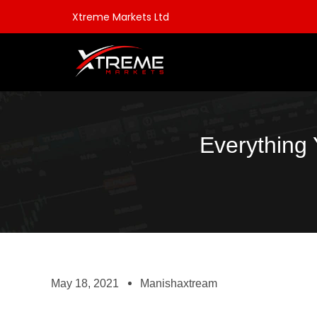
Xtreme Markets Ltd
Everything
May 18, 2021
Manishaxtream