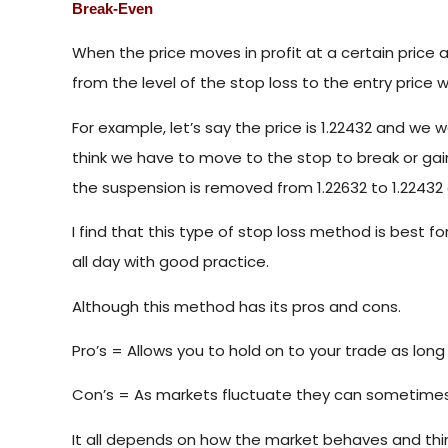
Break-Even
When the price moves in profit at a certain price 
from the level of the stop loss to the entry price w
For example, let’s say the price is 1.22432 and we w
think we have to move to the stop to break or gai
the suspension is removed from 1.22632 to 1.22432 
I find that this type of stop loss method is best f
all day with good practice.
Although this method has its pros and cons.
Pro’s = Allows you to hold on to your trade as long a
Con’s = As markets fluctuate they can sometimes 
It all depends on how the market behaves and th