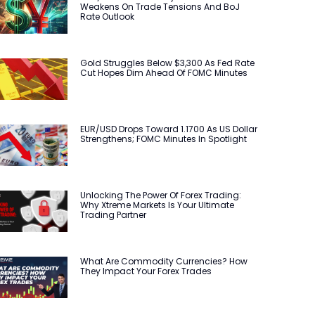
Weakens On Trade Tensions And BoJ
Rate Outlook
Gold Struggles Below $3,300 As Fed Rate
Cut Hopes Dim Ahead Of FOMC Minutes
EUR/USD Drops Toward 1.1700 As US Dollar
Strengthens; FOMC Minutes In Spotlight
Unlocking The Power Of Forex Trading:
Why Xtreme Markets Is Your Ultimate
Trading Partner
What Are Commodity Currencies? How
They Impact Your Forex Trades