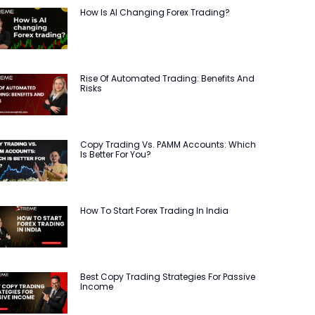
How Is AI Changing Forex Trading?
Rise Of Automated Trading: Benefits And
Risks
Copy Trading Vs. PAMM Accounts: Which
Is Better For You?
How To Start Forex Trading In India
Best Copy Trading Strategies For Passive
Income