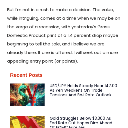
But I’m not in a rush to make a decision. The value,
while intriguing, comes at a time when we may be on
the verge of a recession, with yesterday’s Gross
Domestic Product print of a 1.4 percent drop maybe
beginning to tell the tale, and I believe we are
already there. If one is offered, I will seek out a more
appealing entry point (or points).
Recent Posts
USD/JPY Holds Steady Near 147.00
As Yen Weakens On Trade
Tensions And BoJ Rate Outlook
Gold Struggles Below $3,300 As
Fed Rate Cut Hopes Dim Ahead
Of FOMC Minutes