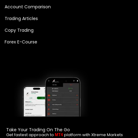
Account Comparison
Trading Articles
Copy Trading
Forex E-Course
Take Your Trading On The Go
Get fastest approach to
platform with Xtreme Markets
MT4