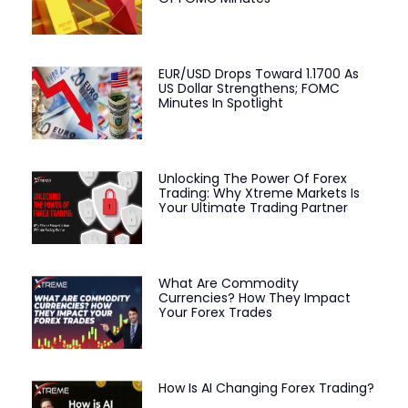
EUR/USD Drops Toward 1.1700 As
US Dollar Strengthens; FOMC
Minutes In Spotlight
Unlocking The Power Of Forex
Trading: Why Xtreme Markets Is
Your Ultimate Trading Partner
What Are Commodity
Currencies? How They Impact
Your Forex Trades
How Is AI Changing Forex Trading?