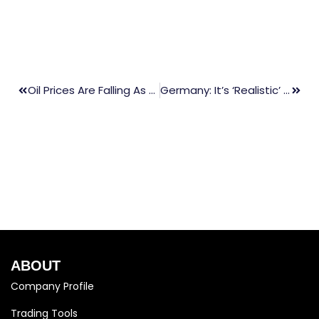
Oil Prices Are Falling As China’s Economic Slowdown Has A Negative Impact On Demand
Germany: It’s ‘realistic’ To Stop Using Russian Oil By The End Of The Summer
ABOUT
Company Profile
Trading Tools