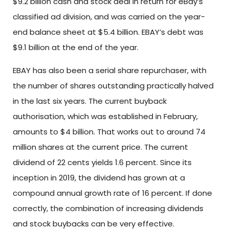
$9.2 billion cash and stock deal in return for eBay’s
classified ad division, and was carried on the year-
end balance sheet at $5.4 billion. EBAY’s debt was
$9.1 billion at the end of the year.
EBAY has also been a serial share repurchaser, with
the number of shares outstanding practically halved
in the last six years. The current buyback
authorisation, which was established in February,
amounts to $4 billion. That works out to around 74
million shares at the current price. The current
dividend of 22 cents yields 1.6 percent. Since its
inception in 2019, the dividend has grown at a
compound annual growth rate of 16 percent. If done
correctly, the combination of increasing dividends
and stock buybacks can be very effective.