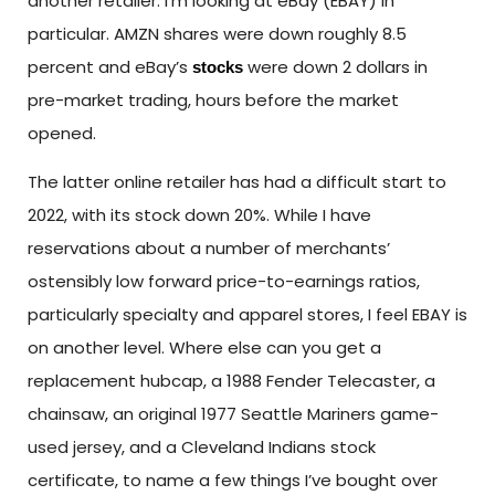
another retailer. I’m looking at eBay (EBAY) in
particular. AMZN shares were down roughly 8.5
percent and eBay’s
were down 2 dollars in
stocks
pre-market trading, hours before the market
opened.
The latter online retailer has had a difficult start to
2022, with its stock down 20%. While I have
reservations about a number of merchants’
ostensibly low forward price-to-earnings ratios,
particularly specialty and apparel stores, I feel EBAY is
on another level. Where else can you get a
replacement hubcap, a 1988 Fender Telecaster, a
chainsaw, an original 1977 Seattle Mariners game-
used jersey, and a Cleveland Indians stock
certificate, to name a few things I’ve bought over