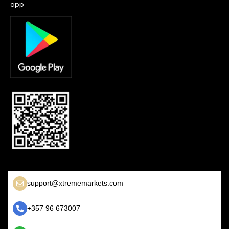
app
support@xtrememarkets.com
+357 96 673007