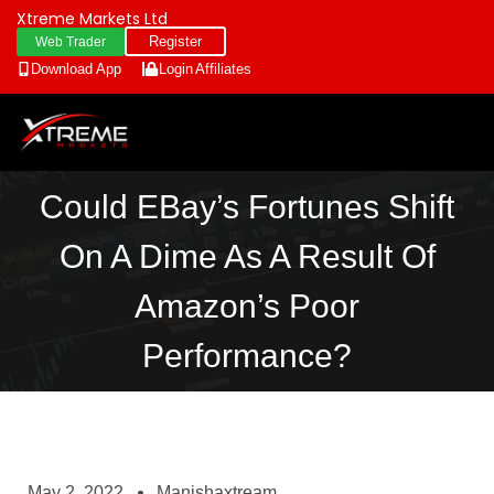
Xtreme Markets Ltd
Register
Web Trader
Download App
Login
Affiliates
Could EBay’s Fortunes Shift
On A Dime As A Result Of
Amazon’s Poor
Performance?
May 2, 2022
Manishaxtream