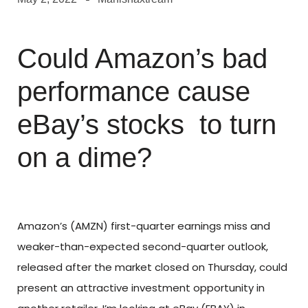
Could Amazon’s bad
performance cause
eBay’s stocks to turn
on a dime?
Amazon’s (AMZN) first-quarter earnings miss and
weaker-than-expected second-quarter outlook,
released after the market closed on Thursday, could
present an attractive investment opportunity in