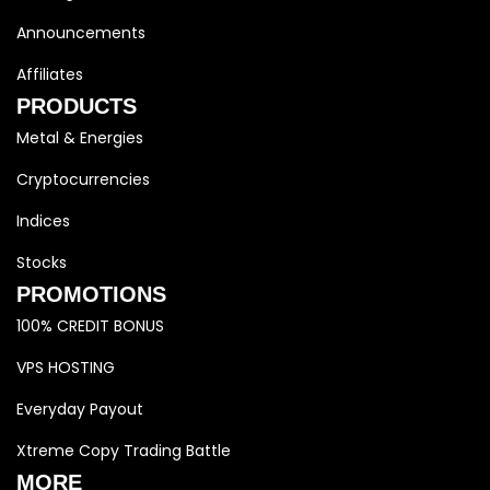
Announcements
Affiliates
PRODUCTS
Metal & Energies
Cryptocurrencies
Indices
Stocks
PROMOTIONS
100% CREDIT BONUS
VPS HOSTING
Everyday Payout
Xtreme Copy Trading Battle
MORE