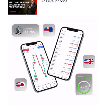
Passive Income