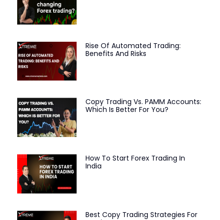
Rise Of Automated Trading:
Benefits And Risks
Copy Trading Vs. PAMM Accounts:
Which Is Better For You?
How To Start Forex Trading In
India
Best Copy Trading Strategies For