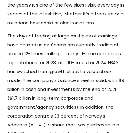
the years? It’s one of the few sites I visit every day in
search of the latest find, whether it’s a treasure or a
mundane household or electronic item.
The days of trading at large multiples of earnings
have passed us by. Shares are currently trading at
around 12-times trailing earnings, 1-time consensus
expectations for 2023, and 10-times for 2024. EBAY
has switched from growth stock to value stock
mode. The company’s balance sheet is solid, with $9
billion in cash and investments by the end of 2021
($1.7 billion in long-term corporate and
government/agency securities). In addition, the
corporation controls 33 percent of Norway’s
Adevinta (ADEVF), a share that was purchased in a