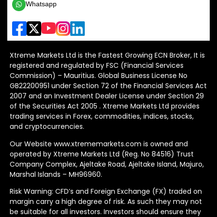
Whatsapp
Xtreme Markets Ltd is the Fastest Growing ECN Broker, It is
registered and regulated by FSC (Financial Services
Commission) – Mauritius. Global Business License No
GB22200951 under Section 72 of the Financial Services Act
2007 and an Investment Dealer License under Section 29
of the Securities Act 2005 . Xtreme Markets Ltd provides
trading services in Forex, commodities, indices, stocks,
and cryptocurrencies.
Our Website www.xtrememarkets.com is owned and
operated by Xtreme Markets Ltd (Reg. No 84516) Trust
Company Complex, Ajeltake Road, Ajeltake Island, Majuro,
Marshal Islands – MH96960.
Risk Warning: CFD’s and Foreign Exchange (FX) traded on
margin carry a high degree of risk. As such they may not
be suitable for all investors. Investors should ensure they