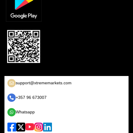
support@xtrememarkets.com
+357 96 673007
Whatsapp