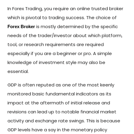
In Forex Trading, you require an online trusted broker
which is pivotal to trading success. The choice of
is mostly determined by the specific
Forex Broker
needs of the trader/investor about which platform,
tool, or research requirements are required
especially if you are a beginner or pro. A simple
knowledge of investment style may also be
essential.
GDP is often reputed as one of the most keenly
monitored basic fundamental indicators as its
impact at the aftermath of initial release and
revisions can lead up to notable financial market
activity and exchange rate swings. This is because
GDP levels have a say in the monetary policy