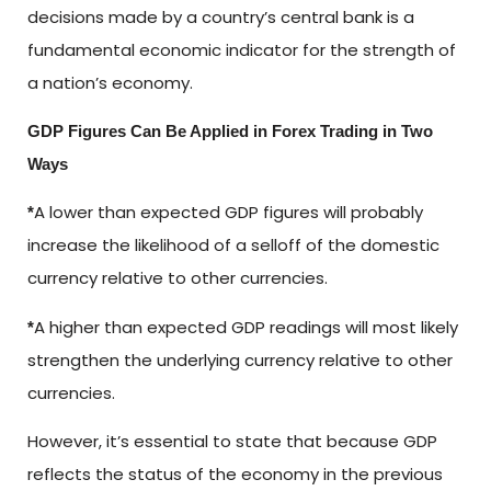
decisions made by a country’s central bank is a
fundamental economic indicator for the strength of
a nation’s economy.
GDP Figures Can Be Applied in Forex Trading in Two
Ways
A lower than expected GDP figures will probably
*
increase the likelihood of a selloff of the domestic
currency relative to other currencies.
A higher than expected GDP readings will most likely
*
strengthen the underlying currency relative to other
currencies.
However, it’s essential to state that because GDP
reflects the status of the economy in the previous