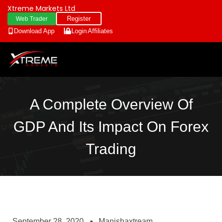
Xtreme Markets Ltd
Register
Web Trader
Download App
Login
Affiliates
A Complete Overview Of
GDP And Its Impact On Forex
Trading
September 28, 2020
Manishaxtream