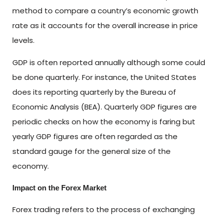
method to compare a country’s economic growth
rate as it accounts for the overall increase in price
levels.
GDP is often reported annually although some could
be done quarterly. For instance, the United States
does its reporting quarterly by the Bureau of
Economic Analysis (BEA). Quarterly GDP figures are
periodic checks on how the economy is faring but
yearly GDP figures are often regarded as the
standard gauge for the general size of the
economy.
Impact on the Forex Market
Forex trading refers to the process of exchanging