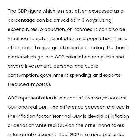
The GDP figure which is most often expressed as a
percentage can be arrived at in 3 ways: using
expenditures, production, or incomes. It can also be
modified to cater for inflation and population. This is
often done to give greater understanding. The basic
blocks which go into GDP calculation are public and
private investment, personal and public
consumption, government spending, and exports
(reduced imports).
GDP representation is in either of two ways: nominal
GDP and real GDP. The difference between the two is
the inflation factor. Nominal GDP is devoid of inflation
or deflation while real GDP on the other hand takes
inflation into account. Real GDP is a more preferred