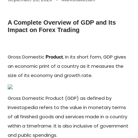
A Complete Overview of GDP and Its
Impact on Forex Trading
Gross Domestic
, in its short form, GDP gives
Product
an economic print of a country as it measures the
size of its economy and growth rate.
Gross Domestic Product (GDP) as defined by
Investopedia refers to the value in monetary terms
of all finished goods and services made in a country
within a timeframe. It is also inclusive of government
and public spendings.