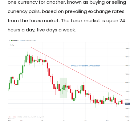
one currency for another, known as buying or selling
currency pairs, based on prevailing exchange rates
from the forex market. The forex market is open 24
hours a day, five days a week.