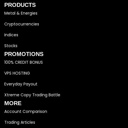
PRODUCTS
Metal & Energies
Cryptocurrencies
Indices
Stocks
PROMOTIONS
100% CREDIT BONUS
VPS HOSTING
Everyday Payout
Xtreme Copy Trading Battle
MORE
Account Comparison
Trading Articles