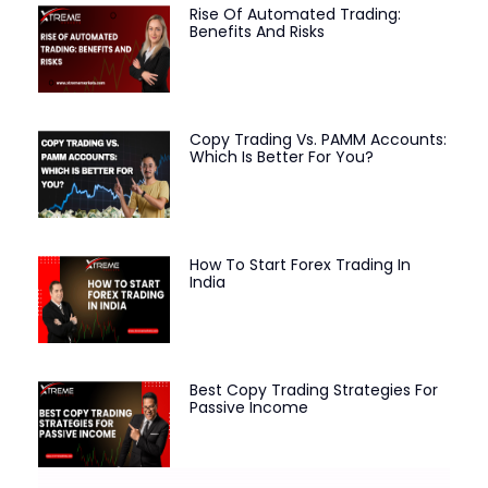
Rise Of Automated Trading:
Benefits And Risks
Copy Trading Vs. PAMM Accounts:
Which Is Better For You?
How To Start Forex Trading In
India
Best Copy Trading Strategies For
Passive Income