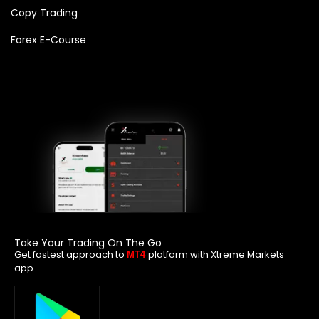
Copy Trading
Forex E-Course
Take Your Trading On The Go
Get fastest approach to
platform with Xtreme Markets
MT4
app