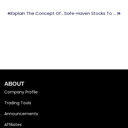
Explain The Concept Of News Trading?
Safe-Haven Stocks To Trade During High Volatility
ABOUT
Company Profile
Trading Tools
Announcements
Affiliates