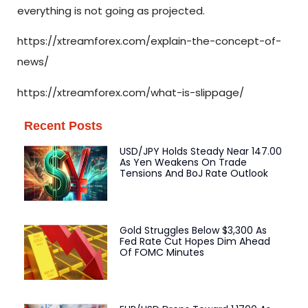
everything is not going as projected.
https://xtreamforex.com/explain-the-concept-of-
news/
https://xtreamforex.com/what-is-slippage/
Recent Posts
USD/JPY Holds Steady Near 147.00
As Yen Weakens On Trade
Tensions And BoJ Rate Outlook
Gold Struggles Below $3,300 As
Fed Rate Cut Hopes Dim Ahead
Of FOMC Minutes