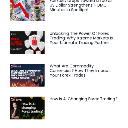
EUR/USD Drops Toward 1.1700 As
US Dollar Strengthens; FOMC
Minutes In Spotlight
Unlocking The Power Of Forex
Trading: Why Xtreme Markets Is
Your Ultimate Trading Partner
What Are Commodity
Currencies? How They Impact
Your Forex Trades
How Is AI Changing Forex Trading?