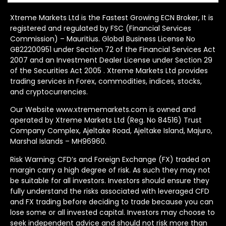
Xtreme Markets Ltd is the Fastest Growing ECN Broker, It is
registered and regulated by FSC (Financial Services
Commission) – Mauritius. Global Business License No
GB22200951 under Section 72 of the Financial Services Act
2007 and an Investment Dealer License under Section 29
of the Securities Act 2005 . Xtreme Markets Ltd provides
trading services in Forex, commodities, indices, stocks,
and cryptocurrencies.
Our Website www.xtrememarkets.com is owned and
operated by Xtreme Markets Ltd (Reg. No 84516) Trust
Company Complex, Ajeltake Road, Ajeltake Island, Majuro,
Marshal Islands – MH96960.
Risk Warning: CFD’s and Foreign Exchange (FX) traded on
margin carry a high degree of risk. As such they may not
be suitable for all investors. Investors should ensure they
fully understand the risks associated with leveraged CFD
and FX trading before deciding to trade because you can
lose some or all invested capital. Investors may choose to
seek independent advice and should not risk more than