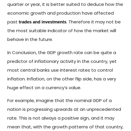
quarter or year, it is better suited to deduce how the
economic growth and production have affected
past
. Therefore it may not be
trades and investments
the most suitable indicator of how the market will
behave in the future.
In Conclusion, the GDP growth rate can be quite a
predictor of inflationary activity in the country, yet
most central banks use interest rates to control
inflation. Inflation, on the other flip side, has a very
huge effect on a currency’s value.
For example, imagine that the nominal GDP of a
nation is progressing upwards at an unprecedented
rate. This is not always a positive sign, and it may
mean that, with the growth patterns of that country,