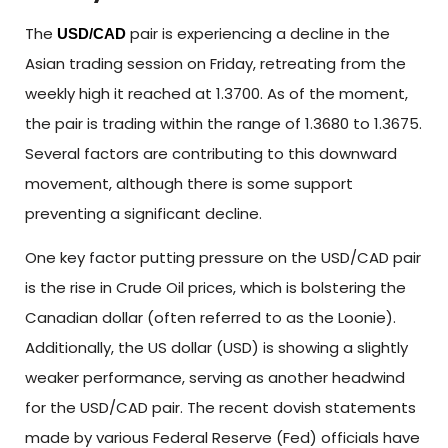
The
pair is experiencing a decline in the
USD/CAD
Asian trading session on Friday, retreating from the
weekly high it reached at 1.3700. As of the moment,
the pair is trading within the range of 1.3680 to 1.3675.
Several factors are contributing to this downward
movement, although there is some support
preventing a significant decline.
One key factor putting pressure on the USD/CAD pair
is the rise in Crude Oil prices, which is bolstering the
Canadian dollar (often referred to as the Loonie).
Additionally, the US dollar (USD) is showing a slightly
weaker performance, serving as another headwind
for the USD/CAD pair. The recent dovish statements
made by various Federal Reserve (Fed) officials have