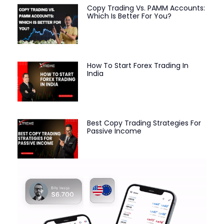
Copy Trading Vs. PAMM Accounts:
Which Is Better For You?
How To Start Forex Trading In
India
Best Copy Trading Strategies For
Passive Income