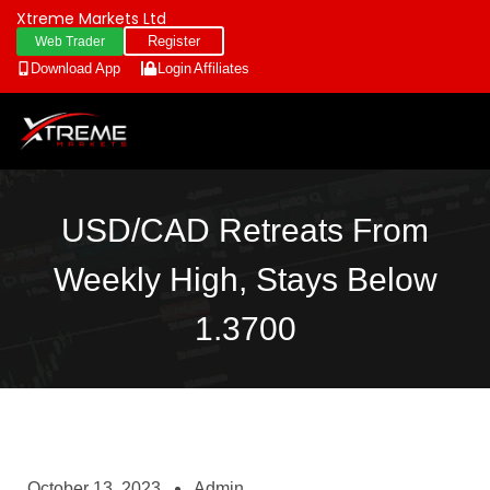
Xtreme Markets Ltd
Register
Web Trader
Download App
Login
Affiliates
USD/CAD Retreats From
Weekly High, Stays Below
1.3700
October 13, 2023
Admin