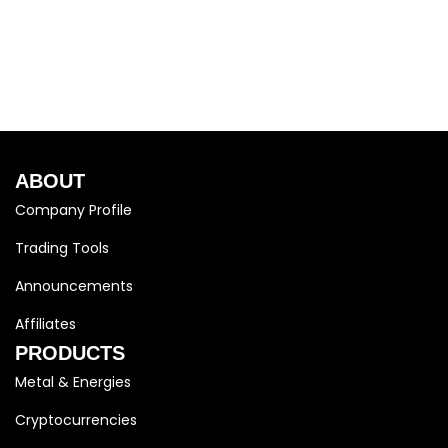
ABOUT
Company Profile
Trading Tools
Announcements
Affiliates
PRODUCTS
Metal & Energies
Cryptocurrencies