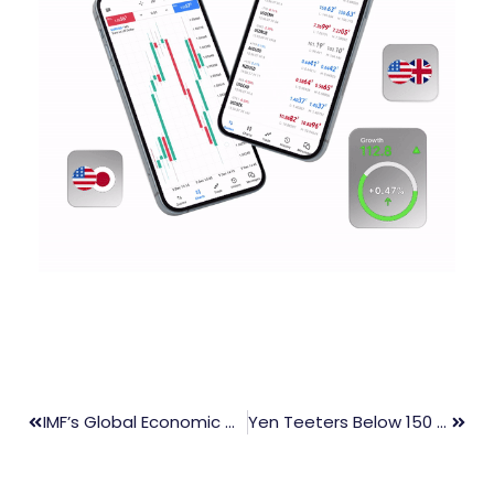
IMF’s Global Economic Outlook: Inflation Concerns And Market Reactions
Yen Teeters Below 150 Threshold Amidst Looming Intervention Concerns