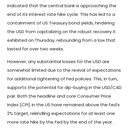
indicated that the central bank is approaching the
end of its interest rate hike cycle. This has led to a
containment of US Treasury bond yields, hindering
the USD from capitalizing on the robust recovery it
exhibited on Thursday, rebounding from a low that
lasted for over two weeks.
However, any substantial losses for the USD are
somewhat limited due to the revival of expectations
for additional tightening of Fed policies. This, in turn,
supports the potential for dip-buying in the USD/CAD
pair. Both the headline and core Consumer Price
Index (CPI) in the US have remained above the Fed’s
2% target, rekindling expectations for at least one
more rate hike by the Fed by the end of the year.