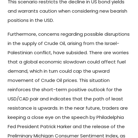
This scenario restricts the decline in US bond yields
and warrants caution when considering new bearish
positions in the USD.
Furthermore, concerns regarding possible disruptions
in the supply of Crude Oil, arising from the Israel-
Palestinian conflict, have subsided. There are worries
that a global economic slowdown could affect fuel
demand, which in turn could cap the upward
movement of Crude Oil prices. This situation
reinforces the short-term positive outlook for the
USD/CAD pair and indicates that the path of least
resistance is upwards. In the near future, traders are
keeping a close eye on the speech by Philadelphia
Fed President Patrick Harker and the release of the
Preliminary Michigan Consumer Sentiment Index, as