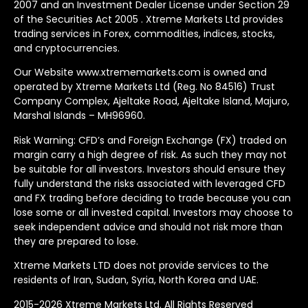
2007 and an Investment Dealer License under Section 29
of the Securities Act 2005 . Xtreme Markets Ltd provides
trading services in Forex, commodities, indices, stocks,
and cryptocurrencies.
Our Website www.xtrememarkets.com is owned and
operated by Xtreme Markets Ltd (Reg. No 84516) Trust
Company Complex, Ajeltake Road, Ajeltake Island, Majuro,
Marshal Islands – MH96960.
Risk Warning: CFD’s and Foreign Exchange (FX) traded on
margin carry a high degree of risk. As such they may not
be suitable for all investors. Investors should ensure they
fully understand the risks associated with leveraged CFD
and FX trading before deciding to trade because you can
lose some or all invested capital. Investors may choose to
seek independent advice and should not risk more than
they are prepared to lose.
Xtreme Markets LTD does not provide services to the
residents of Iran, Sudan, Syria, North Korea and UAE.
2015-2026 Xtreme Markets Ltd. All Rights Reserved