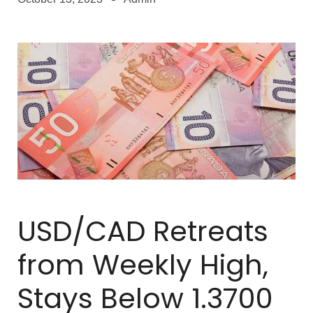
USD/CAD Retreats
from Weekly High,
Stays Below 1.3700