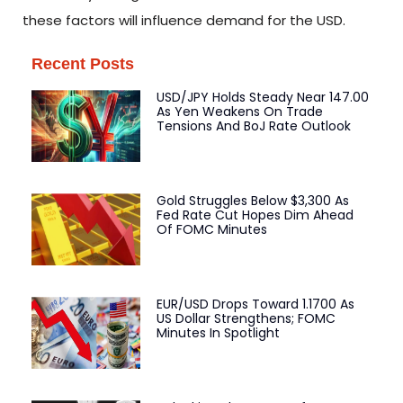
these factors will influence demand for the USD.
Recent Posts
USD/JPY Holds Steady Near 147.00
As Yen Weakens On Trade
Tensions And BoJ Rate Outlook
Gold Struggles Below $3,300 As
Fed Rate Cut Hopes Dim Ahead
Of FOMC Minutes
EUR/USD Drops Toward 1.1700 As
US Dollar Strengthens; FOMC
Minutes In Spotlight