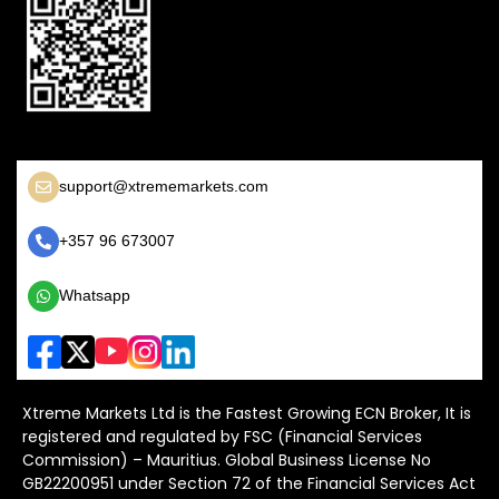
support@xtrememarkets.com
+357 96 673007
Whatsapp
Xtreme Markets Ltd is the Fastest Growing ECN Broker, It is
registered and regulated by FSC (Financial Services
Commission) – Mauritius. Global Business License No
GB22200951 under Section 72 of the Financial Services Act