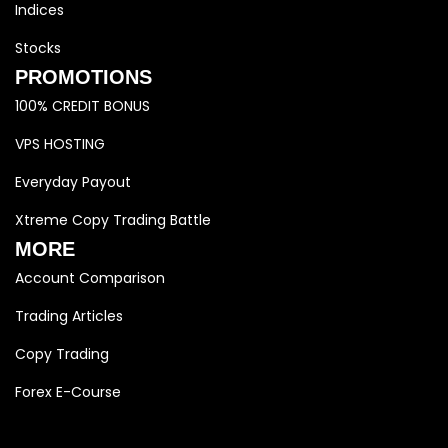
Indices
Stocks
PROMOTIONS
100% CREDIT BONUS
VPS HOSTING
Everyday Payout
Xtreme Copy Trading Battle
MORE
Account Comparison
Trading Articles
Copy Trading
Forex E-Course