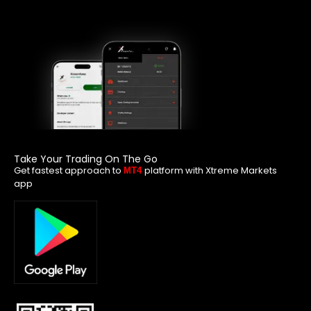
Take Your Trading On The Go
Get fastest approach to
platform with Xtreme Markets
MT4
app