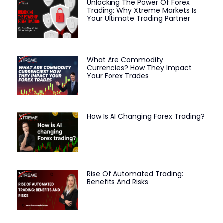
Unlocking The Power Of Forex
Trading: Why Xtreme Markets Is
Your Ultimate Trading Partner
What Are Commodity
Currencies? How They Impact
Your Forex Trades
How Is AI Changing Forex Trading?
Rise Of Automated Trading:
Benefits And Risks