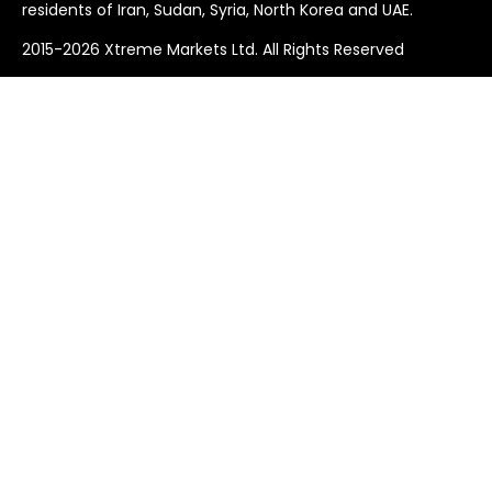
residents of Iran, Sudan, Syria, North Korea and UAE.
2015-2026 Xtreme Markets Ltd. All Rights Reserved