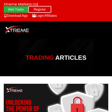
Xtreme Markets Ltd
Register
Web Trader
Download App
Login
Affiliates
TRADING
ARTICLES