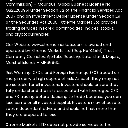
Commission) – Mauritius. Global Business License No
GB22200951 under Section 72 of the Financial Services Act
2007 and an Investment Dealer License under Section 29
of the Securities Act 2005 . Xtreme Markets Ltd provides
trading services in Forex, commodities, indices, stocks,
and cryptocurrencies.
Our Website www.xtrememarkets.com is owned and
operated by Xtreme Markets Ltd (Reg. No 84516) Trust
Company Complex, Ajeltake Road, Ajeltake Island, Majuro,
Marshal Islands – MH96960.
Risk Warning: CFD’s and Foreign Exchange (FX) traded on
margin carry a high degree of risk. As such they may not
be suitable for all investors. Investors should ensure they
fully understand the risks associated with leveraged CFD
and FX trading before deciding to trade because you can
lose some or all invested capital. Investors may choose to
seek independent advice and should not risk more than
they are prepared to lose.
Xtreme Markets LTD does not provide services to the