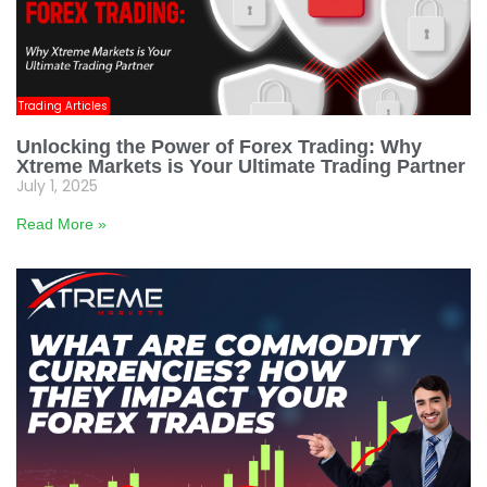
Trading Articles
Unlocking the Power of Forex Trading: Why
Xtreme Markets is Your Ultimate Trading Partner
July 1, 2025
Read More »