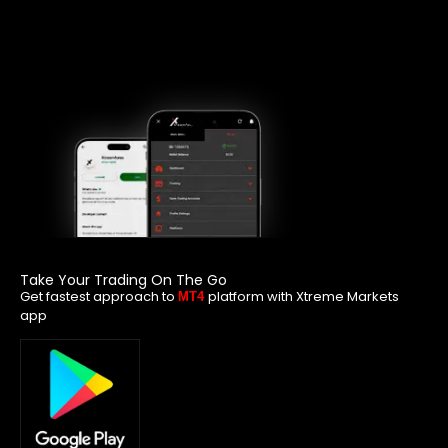
Take Your Trading On The Go
Get fastest approach to
platform with Xtreme Markets
MT4
app