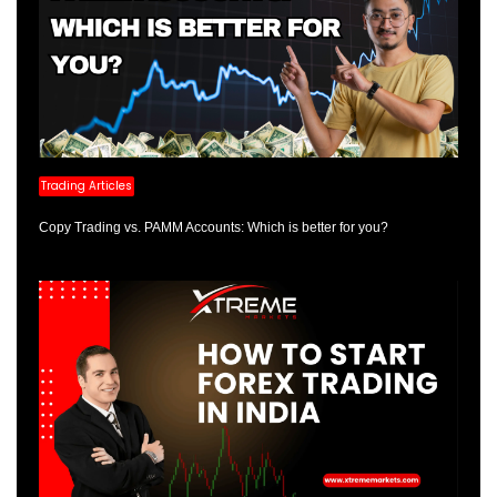
Trading Articles
Copy Trading vs. PAMM Accounts: Which is better for you?