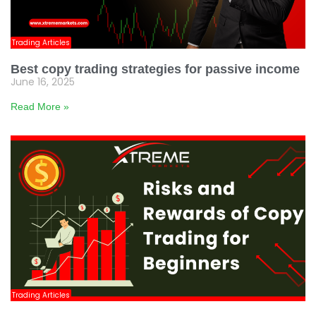
Trading Articles
Best copy trading strategies for passive income
June 16, 2025
Read More »
Trading Articles