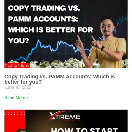
Trading Articles
Copy Trading vs. PAMM Accounts: Which is
better for you?
June 18, 2025
Read More »