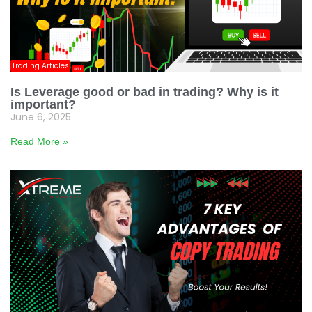
Trading Articles
Is Leverage good or bad in trading? Why is it
important?
June 6, 2025
Read More »