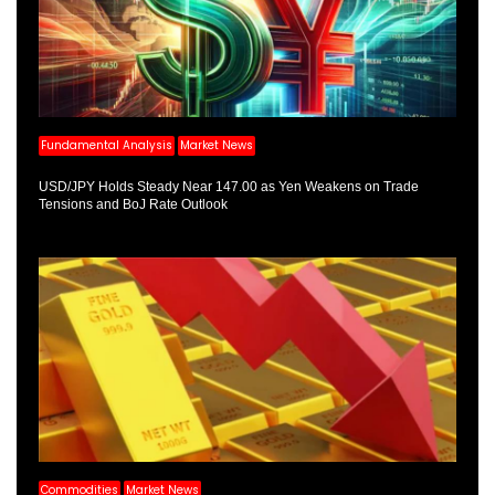
Fundamental Analysis
Market News
USD/JPY Holds Steady Near 147.00 as Yen Weakens on Trade
Tensions and BoJ Rate Outlook
Commodities
Market News