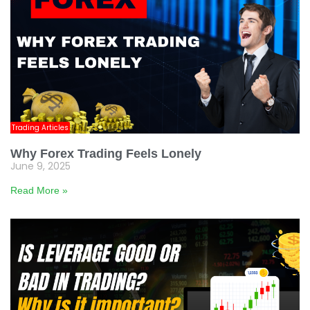
Trading Articles
Why Forex Trading Feels Lonely
June 9, 2025
Read More »