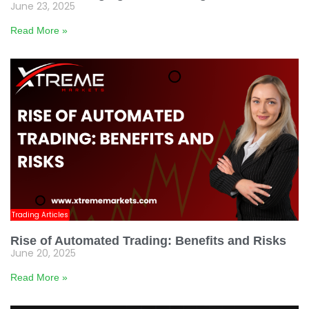
June 23, 2025
Read More »
Trading Articles
Rise of Automated Trading: Benefits and Risks
June 20, 2025
Read More »