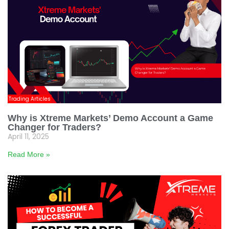
Trading Articles
Why is Xtreme Markets’ Demo Account a Game
Changer for Traders?
April 11, 2025
Read More »