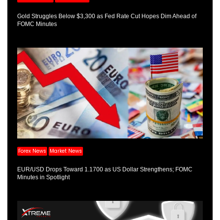
Gold Struggles Below $3,300 as Fed Rate Cut Hopes Dim Ahead of
FOMC Minutes
Forex News
Market News
EUR/USD Drops Toward 1.1700 as US Dollar Strengthens; FOMC
Minutes in Spotlight