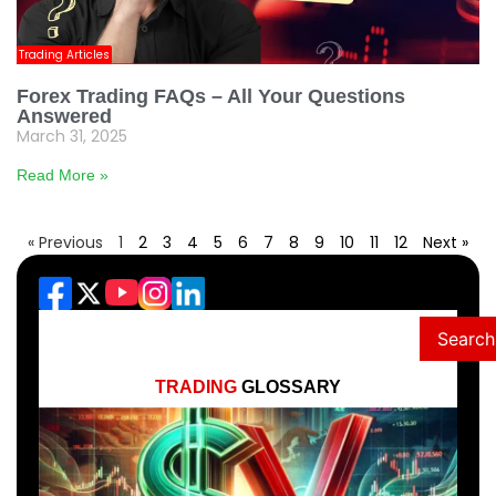
Trading Articles
Forex Trading FAQs – All Your Questions
Answered
March 31, 2025
Read More »
« Previous
1
2
3
4
5
6
7
8
9
10
11
12
Next »
Search
TRADING
GLOSSARY