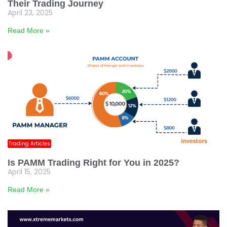
Their Trading Journey
April 23, 2025
Read More »
Trading Articles
Is PAMM Trading Right for You in 2025?
April 15, 2025
Read More »