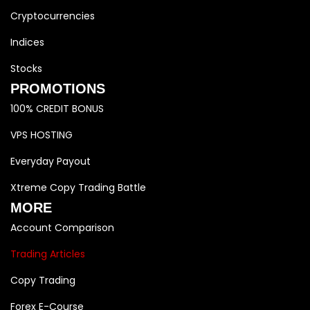
Cryptocurrencies
Indices
Stocks
PROMOTIONS
100% CREDIT BONUS
VPS HOSTING
Everyday Payout
Xtreme Copy Trading Battle
MORE
Account Comparison
Trading Articles
Copy Trading
Forex E-Course