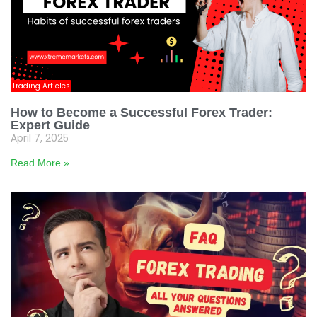
Trading Articles
How to Become a Successful Forex Trader:
Expert Guide
April 7, 2025
Read More »