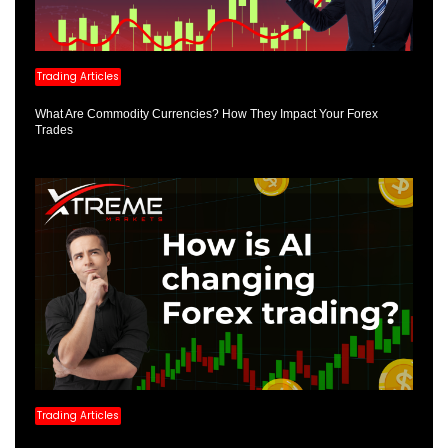
Trading Articles
What Are Commodity Currencies? How They Impact Your Forex
Trades
Trading Articles