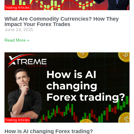
Trading Articles
What Are Commodity Currencies? How They
Impact Your Forex Trades
June 24, 2025
Read More »
Trading Articles
How is AI changing Forex trading?