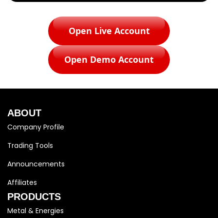
Open Live Account
Open Demo Account
ABOUT
Company Profile
Trading Tools
Announcements
Affiliates
PRODUCTS
Metal & Energies