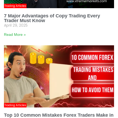
Trading Articles
7 Major Advantages of Copy Trading Every
Trader Must Know
April 29, 2025
Read More »
Trading Articles
Top 10 Common Mistakes Forex Traders Make in