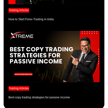
Trading Articles
How to Start Forex Trading in India
Trading Articles
Best copy trading strategies for passive income