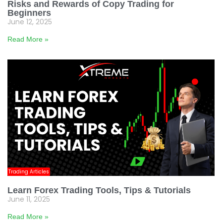
Risks and Rewards of Copy Trading for
Beginners
June 12, 2025
Read More »
Trading Articles
Learn Forex Trading Tools, Tips & Tutorials
June 11, 2025
Read More »