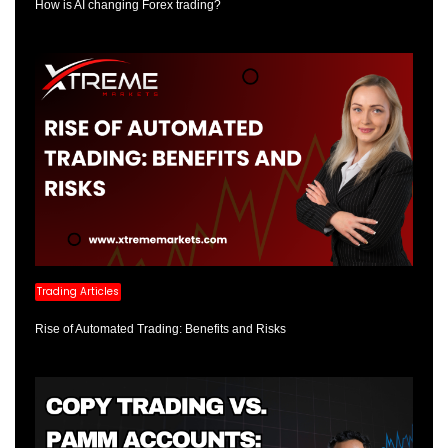
How is AI changing Forex trading?
Trading Articles
Rise of Automated Trading: Benefits and Risks