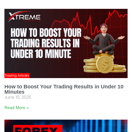
Trading Articles
How to Boost Your Trading Results in Under 10
Minutes
June 10, 2025
Read More »