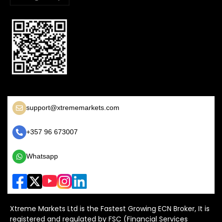
support@xtrememarkets.com
+357 96 673007
Whatsapp
Xtreme Markets Ltd is the Fastest Growing ECN Broker, It is
registered and regulated by FSC (Financial Services