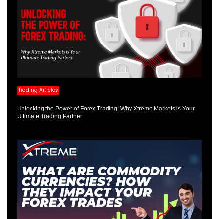
Trading Articles
Unlocking the Power of Forex Trading: Why Xtreme Markets is Your
Ultimate Trading Partner