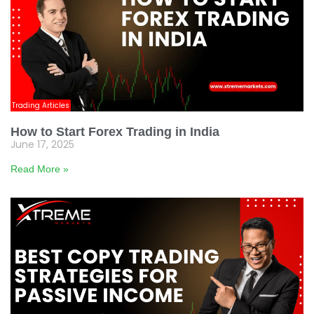
Trading Articles
How to Start Forex Trading in India
June 17, 2025
Read More »