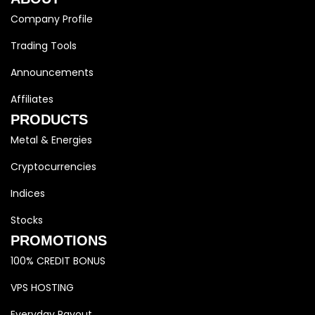
Company Profile
Trading Tools
Announcements
Affiliates
PRODUCTS
Metal & Energies
Cryptocurrencies
Indices
Stocks
PROMOTIONS
100% CREDIT BONUS
VPS HOSTING
Everyday Payout