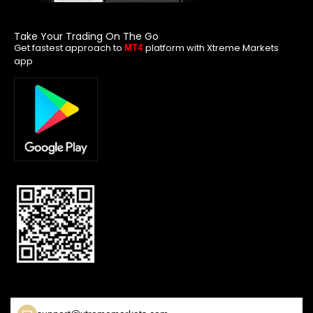
Take Your Trading On The Go
Get fastest approach to
platform with Xtreme Markets
MT4
app