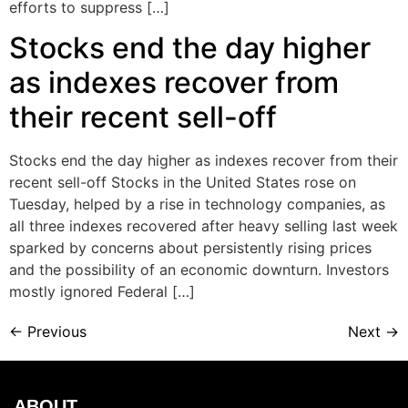
efforts to suppress […]
Stocks end the day higher
as indexes recover from
their recent sell-off
Stocks end the day higher as indexes recover from their
recent sell-off Stocks in the United States rose on
Tuesday, helped by a rise in technology companies, as
all three indexes recovered after heavy selling last week
sparked by concerns about persistently rising prices
and the possibility of an economic downturn. Investors
mostly ignored Federal […]
←
Previous
Next
→
ABOUT