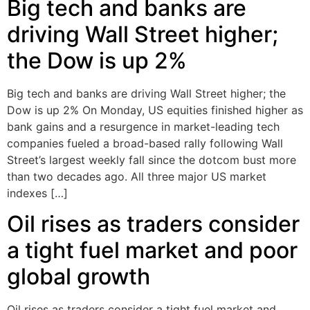
Big tech and banks are
driving Wall Street higher;
the Dow is up 2%
Big tech and banks are driving Wall Street higher; the
Dow is up 2% On Monday, US equities finished higher as
bank gains and a resurgence in market-leading tech
companies fueled a broad-based rally following Wall
Street’s largest weekly fall since the dotcom bust more
than two decades ago. All three major US market
indexes […]
Oil rises as traders consider
a tight fuel market and poor
global growth
Oil rises as traders consider a tight fuel market and