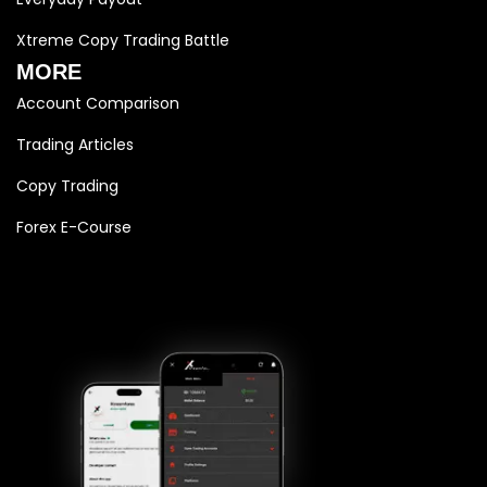
Xtreme Copy Trading Battle
MORE
Account Comparison
Trading Articles
Copy Trading
Forex E-Course