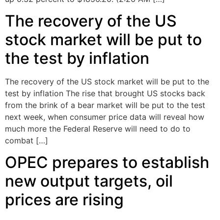
The recovery of the US
stock market will be put to
the test by inflation
The recovery of the US stock market will be put to the
test by inflation The rise that brought US stocks back
from the brink of a bear market will be put to the test
next week, when consumer price data will reveal how
much more the Federal Reserve will need to do to
combat […]
OPEC prepares to establish
new output targets, oil
prices are rising