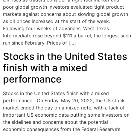
poor global growth Investors evaluated tight product
markets against concerns about slowing global growth
as oil prices increased at the start of the week.
Following four weeks of advances, West Texas
Intermediate rose beyond $111 a barrel, the longest such
run since February. Prices of […]
Stocks in the United States
finish with a mixed
performance
Stocks in the United States finish with a mixed
performance On Friday, May 20, 2022, the US stock
market ended the day on a mixed note, with a lack of
important US economic data putting some investors on
the sidelines and concerns about the potential
economic consequences from the Federal Reserve’s