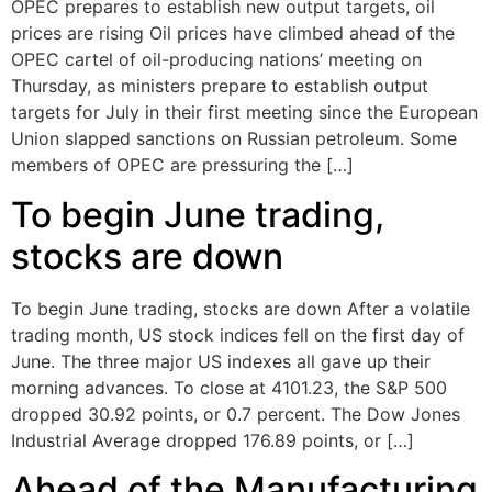
OPEC prepares to establish new output targets, oil
prices are rising Oil prices have climbed ahead of the
OPEC cartel of oil-producing nations’ meeting on
Thursday, as ministers prepare to establish output
targets for July in their first meeting since the European
Union slapped sanctions on Russian petroleum. Some
members of OPEC are pressuring the […]
To begin June trading,
stocks are down
To begin June trading, stocks are down After a volatile
trading month, US stock indices fell on the first day of
June. The three major US indexes all gave up their
morning advances. To close at 4101.23, the S&P 500
dropped 30.92 points, or 0.7 percent. The Dow Jones
Industrial Average dropped 176.89 points, or […]
Ahead of the Manufacturing