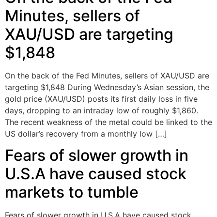
Minutes, sellers of
XAU/USD are targeting
$1,848
On the back of the Fed Minutes, sellers of XAU/USD are
targeting $1,848 During Wednesday’s Asian session, the
gold price (XAU/USD) posts its first daily loss in five
days, dropping to an intraday low of roughly $1,860.
The recent weakness of the metal could be linked to the
US dollar’s recovery from a monthly low […]
Fears of slower growth in
U.S.A have caused stock
markets to tumble
Fears of slower growth in U.S.A have caused stock