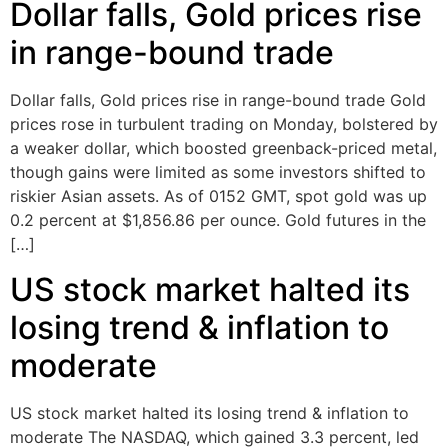
Dollar falls, Gold prices rise
in range-bound trade
Dollar falls, Gold prices rise in range-bound trade Gold
prices rose in turbulent trading on Monday, bolstered by
a weaker dollar, which boosted greenback-priced metal,
though gains were limited as some investors shifted to
riskier Asian assets. As of 0152 GMT, spot gold was up
0.2 percent at $1,856.86 per ounce. Gold futures in the
[…]
US stock market halted its
losing trend & inflation to
moderate
US stock market halted its losing trend & inflation to
moderate The NASDAQ, which gained 3.3 percent, led