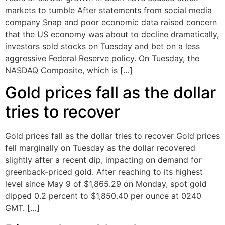
markets to tumble After statements from social media
company Snap and poor economic data raised concern
that the US economy was about to decline dramatically,
investors sold stocks on Tuesday and bet on a less
aggressive Federal Reserve policy. On Tuesday, the
NASDAQ Composite, which is […]
Gold prices fall as the dollar
tries to recover
Gold prices fall as the dollar tries to recover Gold prices
fell marginally on Tuesday as the dollar recovered
slightly after a recent dip, impacting on demand for
greenback-priced gold. After reaching to its highest
level since May 9 of $1,865.29 on Monday, spot gold
dipped 0.2 percent to $1,850.40 per ounce at 0240
GMT. […]