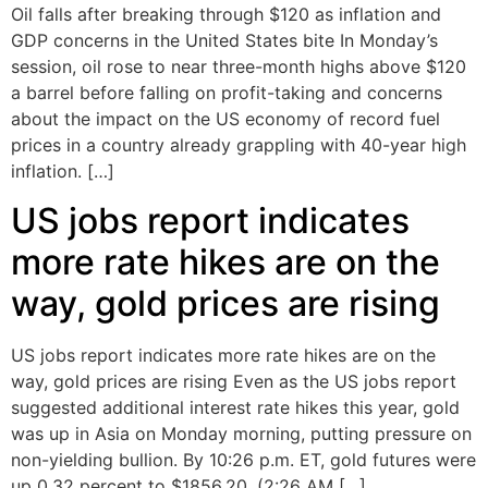
Oil falls after breaking through $120 as inflation and
GDP concerns in the United States bite In Monday’s
session, oil rose to near three-month highs above $120
a barrel before falling on profit-taking and concerns
about the impact on the US economy of record fuel
prices in a country already grappling with 40-year high
inflation. […]
US jobs report indicates
more rate hikes are on the
way, gold prices are rising
US jobs report indicates more rate hikes are on the
way, gold prices are rising Even as the US jobs report
suggested additional interest rate hikes this year, gold
was up in Asia on Monday morning, putting pressure on
non-yielding bullion. By 10:26 p.m. ET, gold futures were
up 0.32 percent to $1856.20. (2:26 AM […]