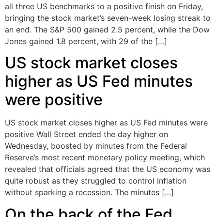
all three US benchmarks to a positive finish on Friday,
bringing the stock market’s seven-week losing streak to
an end. The S&P 500 gained 2.5 percent, while the Dow
Jones gained 1.8 percent, with 29 of the […]
US stock market closes
higher as US Fed minutes
were positive
US stock market closes higher as US Fed minutes were
positive Wall Street ended the day higher on
Wednesday, boosted by minutes from the Federal
Reserve’s most recent monetary policy meeting, which
revealed that officials agreed that the US economy was
quite robust as they struggled to control inflation
without sparking a recession. The minutes […]
On the back of the Fed