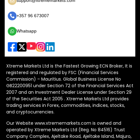
support@xtrememarkets.com
+357 96 673007
Whatsapp
Xtreme Markets Ltd is the Fastest Growing ECN Broker, It is
registered and regulated by FSC (Financial Services
Commission) – Mauritius. Global Business License No
GB22200951 under Section 72 of the Financial Services Act
2007 and an Investment Dealer License under Section 29
of the Securities Act 2005 . Xtreme Markets Ltd provides
trading services in Forex, commodities, indices, stocks,
and cryptocurrencies.
Our Website www.xtrememarkets.com is owned and
operated by Xtreme Markets Ltd (Reg. No 84516) Trust
Company Complex, Ajeltake Road, Ajeltake Island, Majuro,