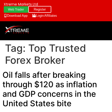
Xtreme Markets Ltd
Register
Web Trader
Download App
Login
Affiliates
Tag:
Top Trusted
Forex Broker
Oil falls after breaking
through $120 as inflation
and GDP concerns in the
United States bite