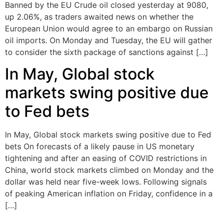
Banned by the EU Crude oil closed yesterday at 9080,
up 2.06%, as traders awaited news on whether the
European Union would agree to an embargo on Russian
oil imports. On Monday and Tuesday, the EU will gather
to consider the sixth package of sanctions against […]
In May, Global stock
markets swing positive due
to Fed bets
In May, Global stock markets swing positive due to Fed
bets On forecasts of a likely pause in US monetary
tightening and after an easing of COVID restrictions in
China, world stock markets climbed on Monday and the
dollar was held near five-week lows. Following signals
of peaking American inflation on Friday, confidence in a
[…]