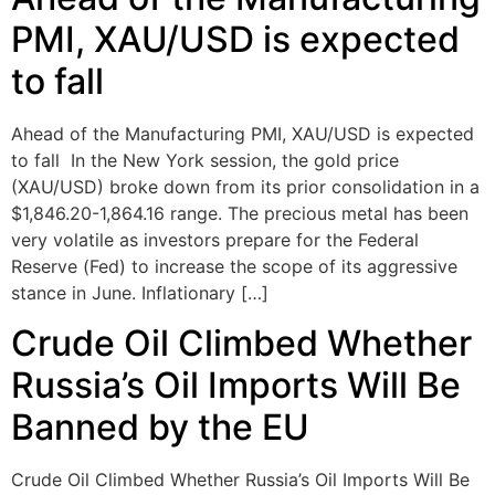
PMI, XAU/USD is expected
to fall
Ahead of the Manufacturing PMI, XAU/USD is expected
to fall In the New York session, the gold price
(XAU/USD) broke down from its prior consolidation in a
$1,846.20-1,864.16 range. The precious metal has been
very volatile as investors prepare for the Federal
Reserve (Fed) to increase the scope of its aggressive
stance in June. Inflationary […]
Crude Oil Climbed Whether
Russia’s Oil Imports Will Be
Banned by the EU
Crude Oil Climbed Whether Russia’s Oil Imports Will Be