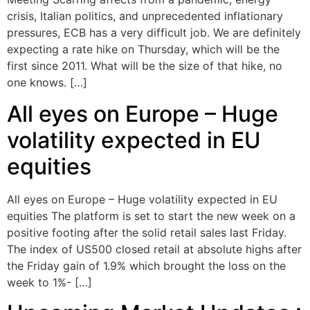
crisis, Italian politics, and unprecedented inflationary
pressures, ECB has a very difficult job. We are definitely
expecting a rate hike on Thursday, which will be the
first since 2011. What will be the size of that hike, no
one knows. […]
All eyes on Europe – Huge
volatility expected in EU
equities
All eyes on Europe – Huge volatility expected in EU
equities The platform is set to start the new week on a
positive footing after the solid retail sales last Friday.
The index of US500 closed retail at absolute highs after
the Friday gain of 1.9% which brought the loss on the
week to 1%- […]