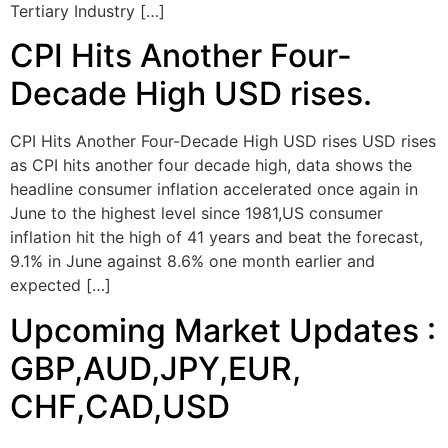
Tertiary Industry […]
CPI Hits Another Four-
Decade High USD rises.
CPI Hits Another Four-Decade High USD rises USD rises
as CPI hits another four decade high, data shows the
headline consumer inflation accelerated once again in
June to the highest level since 1981,US consumer
inflation hit the high of 41 years and beat the forecast,
9.1% in June against 8.6% one month earlier and
expected […]
Upcoming Market Updates :
GBP,AUD,JPY,EUR,
CHF,CAD,USD