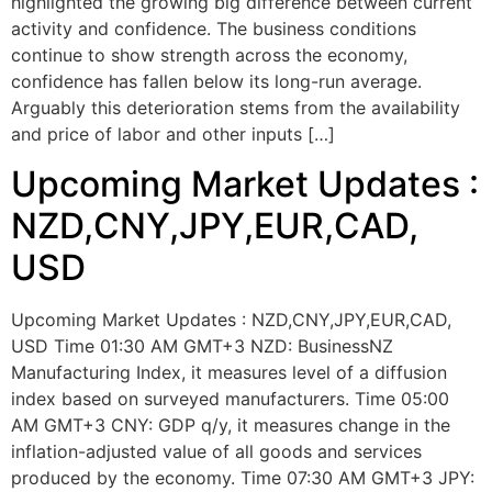
highlighted the growing big difference between current
activity and confidence. The business conditions
continue to show strength across the economy,
confidence has fallen below its long-run average.
Arguably this deterioration stems from the availability
and price of labor and other inputs […]
Upcoming Market Updates :
NZD,CNY,JPY,EUR,CAD,
USD
Upcoming Market Updates : NZD,CNY,JPY,EUR,CAD,
USD Time 01:30 AM GMT+3 NZD: BusinessNZ
Manufacturing Index, it measures level of a diffusion
index based on surveyed manufacturers. Time 05:00
AM GMT+3 CNY: GDP q/y, it measures change in the
inflation-adjusted value of all goods and services
produced by the economy. Time 07:30 AM GMT+3 JPY: