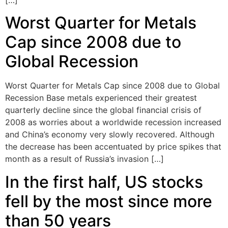
[…]
Worst Quarter for Metals
Cap since 2008 due to
Global Recession
Worst Quarter for Metals Cap since 2008 due to Global
Recession Base metals experienced their greatest
quarterly decline since the global financial crisis of
2008 as worries about a worldwide recession increased
and China’s economy very slowly recovered. Although
the decrease has been accentuated by price spikes that
month as a result of Russia’s invasion […]
In the first half, US stocks
fell by the most since more
than 50 years