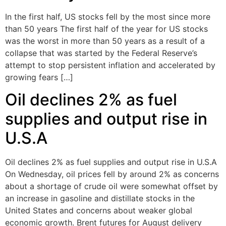
In the first half, US stocks fell by the most since more
than 50 years The first half of the year for US stocks
was the worst in more than 50 years as a result of a
collapse that was started by the Federal Reserve’s
attempt to stop persistent inflation and accelerated by
growing fears […]
Oil declines 2% as fuel
supplies and output rise in
U.S.A
Oil declines 2% as fuel supplies and output rise in U.S.A
On Wednesday, oil prices fell by around 2% as concerns
about a shortage of crude oil were somewhat offset by
an increase in gasoline and distillate stocks in the
United States and concerns about weaker global
economic growth. Brent futures for August delivery