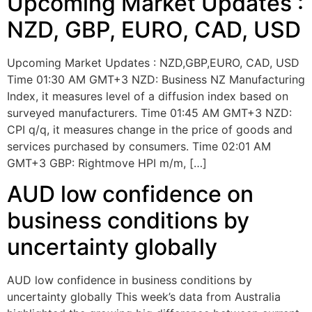
Upcoming Market Updates :
NZD, GBP, EURO, CAD, USD
Upcoming Market Updates : NZD,GBP,EURO, CAD, USD
Time 01:30 AM GMT+3 NZD: Business NZ Manufacturing
Index, it measures level of a diffusion index based on
surveyed manufacturers. Time 01:45 AM GMT+3 NZD:
CPI q/q, it measures change in the price of goods and
services purchased by consumers. Time 02:01 AM
GMT+3 GBP: Rightmove HPI m/m, […]
AUD low confidence on
business conditions by
uncertainty globally
AUD low confidence in business conditions by
uncertainty globally This week’s data from Australia