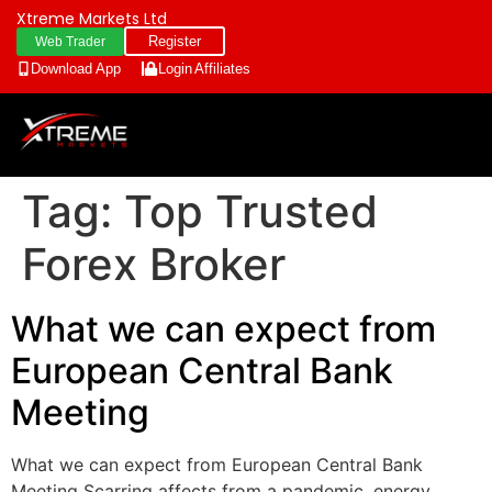
Xtreme Markets Ltd
Register
Web Trader
Download App
Login
Affiliates
Tag:
Top Trusted
Forex Broker
What we can expect from
European Central Bank
Meeting
What we can expect from European Central Bank
Meeting Scarring affects from a pandemic, energy