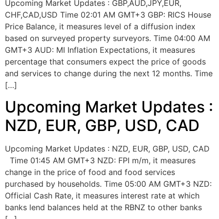
Upcoming Market Updates : GBP,AUD,JPY,EUR,
CHF,CAD,USD Time 02:01 AM GMT+3 GBP: RICS House
Price Balance, it measures level of a diffusion index
based on surveyed property surveyors. Time 04:00 AM
GMT+3 AUD: MI Inflation Expectations, it measures
percentage that consumers expect the price of goods
and services to change during the next 12 months. Time
[…]
Upcoming Market Updates :
NZD, EUR, GBP, USD, CAD
Upcoming Market Updates : NZD, EUR, GBP, USD, CAD
Time 01:45 AM GMT+3 NZD: FPI m/m, it measures
change in the price of food and food services
purchased by households. Time 05:00 AM GMT+3 NZD:
Official Cash Rate, it measures interest rate at which
banks lend balances held at the RBNZ to other banks