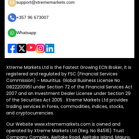
support@xtrememarkets.com
+357 96 673007
Whatsapp
Xtreme Markets Ltd is the Fastest Growing ECN Broker, It is
registered and regulated by FSC (Financial Services
Commission) – Mauritius. Global Business License No
GB22200951 under Section 72 of the Financial Services Act
2007 and an Investment Dealer License under Section 29
of the Securities Act 2005 . Xtreme Markets Ltd provides
trading services in Forex, commodities, indices, stocks,
and cryptocurrencies.
Our Website www.xtrememarkets.com is owned and
operated by Xtreme Markets Ltd (Reg. No 84516) Trust
Company Complex, Ajeltake Road, Ajeltake Island, Majuro,