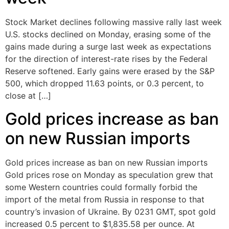
Stock Market declines following massive rally last week
U.S. stocks declined on Monday, erasing some of the
gains made during a surge last week as expectations
for the direction of interest-rate rises by the Federal
Reserve softened. Early gains were erased by the S&P
500, which dropped 11.63 points, or 0.3 percent, to
close at […]
Gold prices increase as ban
on new Russian imports
Gold prices increase as ban on new Russian imports
Gold prices rose on Monday as speculation grew that
some Western countries could formally forbid the
import of the metal from Russia in response to that
country’s invasion of Ukraine. By 0231 GMT, spot gold
increased 0.5 percent to $1,835.58 per ounce. At