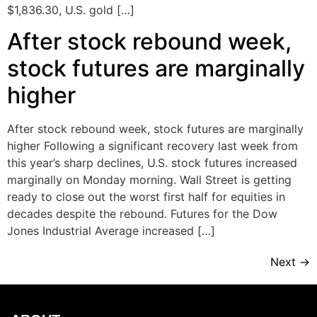
$1,836.30, U.S. gold […]
After stock rebound week,
stock futures are marginally
higher
After stock rebound week, stock futures are marginally
higher Following a significant recovery last week from
this year’s sharp declines, U.S. stock futures increased
marginally on Monday morning. Wall Street is getting
ready to close out the worst first half for equities in
decades despite the rebound. Futures for the Dow
Jones Industrial Average increased […]
Next
→