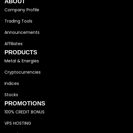
ABOUT
Company Profile
Trading Tools
Announcements
Affiliates
PRODUCTS
Metal & Energies
Cryptocurrencies
Indices
Stocks
PROMOTIONS
100% CREDIT BONUS
VPS HOSTING