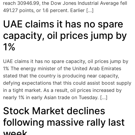
reach 30946.99, the Dow Jones Industrial Average fell
491.27 points, or 1.6 percent. Earlier […]
UAE claims it has no spare
capacity, oil prices jump by
1%
UAE claims it has no spare capacity, oil prices jump by
1% The energy minister of the United Arab Emirates
stated that the country is producing near capacity,
defying expectations that this could assist boost supply
in a tight market. As a result, oil prices increased by
nearly 1% in early Asian trade on Tuesday. […]
Stock Market declines
following massive rally last
week