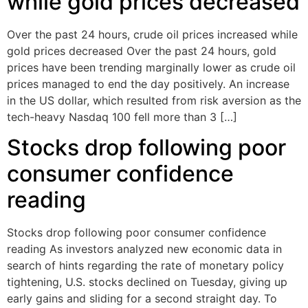
while gold prices decreased
Over the past 24 hours, crude oil prices increased while
gold prices decreased Over the past 24 hours, gold
prices have been trending marginally lower as crude oil
prices managed to end the day positively. An increase
in the US dollar, which resulted from risk aversion as the
tech-heavy Nasdaq 100 fell more than 3 […]
Stocks drop following poor
consumer confidence
reading
Stocks drop following poor consumer confidence
reading As investors analyzed new economic data in
search of hints regarding the rate of monetary policy
tightening, U.S. stocks declined on Tuesday, giving up
early gains and sliding for a second straight day. To