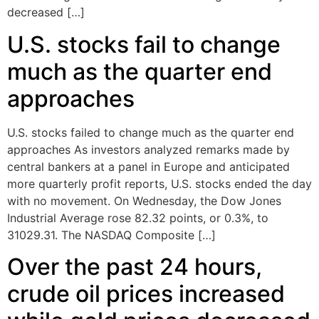
decreased […]
U.S. stocks fail to change
much as the quarter end
approaches
U.S. stocks failed to change much as the quarter end
approaches As investors analyzed remarks made by
central bankers at a panel in Europe and anticipated
more quarterly profit reports, U.S. stocks ended the day
with no movement. On Wednesday, the Dow Jones
Industrial Average rose 82.32 points, or 0.3%, to
31029.31. The NASDAQ Composite […]
Over the past 24 hours,
crude oil prices increased