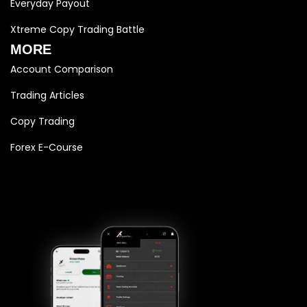
Everyday Payout
Xtreme Copy Trading Battle
MORE
Account Comparison
Trading Articles
Copy Trading
Forex E-Course