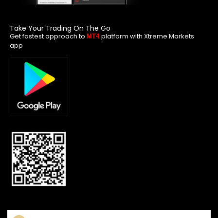
Take Your Trading On The Go
Get fastest approach to
platform with Xtreme Markets
MT4
app