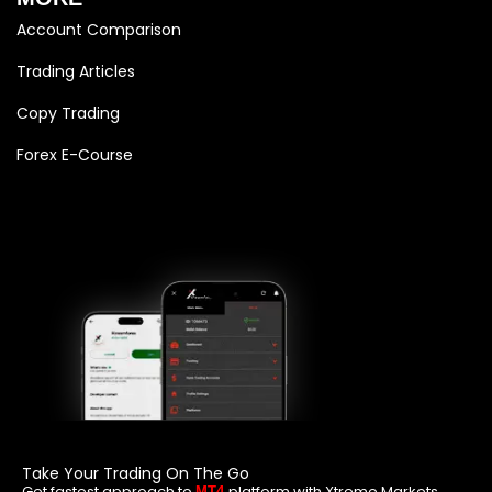
Account Comparison
Trading Articles
Copy Trading
Forex E-Course
Take Your Trading On The Go
Get fastest approach to
platform with Xtreme Markets
MT4