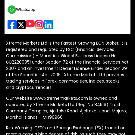
Whatsapp
Xtreme Markets Ltd is the Fastest Growing ECN Broker, It is
registered and regulated by FSC (Financial Services
Commission) – Mauritius. Global Business License No
GB22200951 under Section 72 of the Financial Services Act
2007 and an Investment Dealer License under Section 29
of the Securities Act 2005 . Xtreme Markets Ltd provides
trading services in Forex, commodities, indices, stocks,
and cryptocurrencies.
Our Website www.xtrememarkets.com is owned and
operated by Xtreme Markets Ltd (Reg. No 84516) Trust
Company Complex, Ajeltake Road, Ajeltake Island, Majuro,
Marshal Islands – MH96960.
Risk Warning: CFD’s and Foreign Exchange (FX) traded on
margin carry a high degree of risk. As such they may not