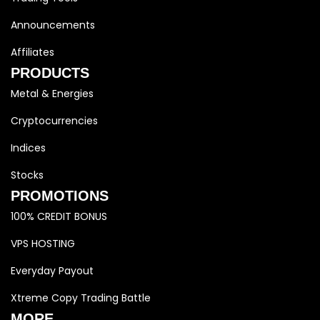
Announcements
Affiliates
PRODUCTS
Metal & Energies
Cryptocurrencies
Indices
Stocks
PROMOTIONS
100% CREDIT BONUS
VPS HOSTING
Everyday Payout
Xtreme Copy Trading Battle
MORE