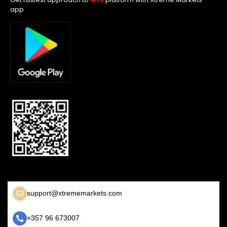
app
support@xtrememarkets.com
+357 96 673007