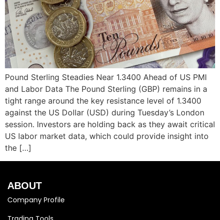
Pound Sterling Steadies Near 1.3400 Ahead of US PMI
and Labor Data The Pound Sterling (GBP) remains in a
tight range around the key resistance level of 1.3400
against the US Dollar (USD) during Tuesday’s London
session. Investors are holding back as they await critical
US labor market data, which could provide insight into
the […]
ABOUT
Company Profile
Trading Tools