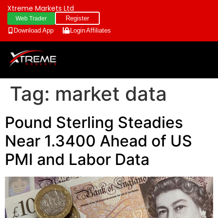
Xtreme Markets Ltd
Register
Web Trader
Download App
Login
Affiliates
Tag:
market data
Pound Sterling Steadies
Near 1.3400 Ahead of US
PMI and Labor Data