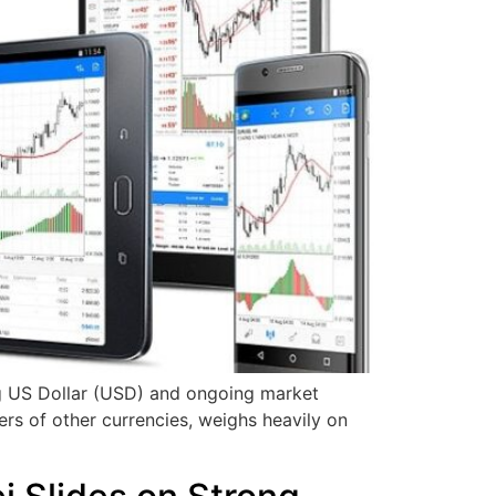
ng US Dollar (USD) and ongoing market
s of other currencies, weighs heavily on