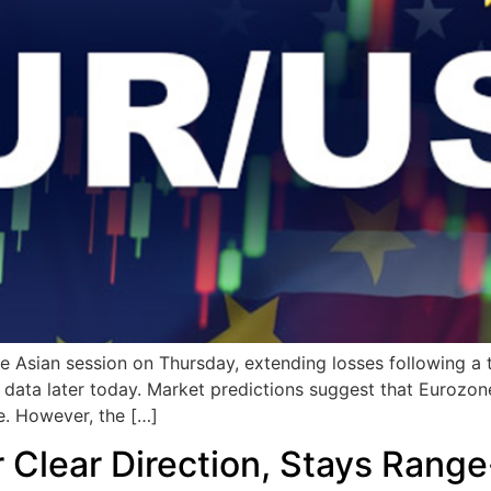
e Asian session on Thursday, extending losses following a
 data later today. Market predictions suggest that Eurozone
e. However, the […]
 Clear Direction, Stays Rang