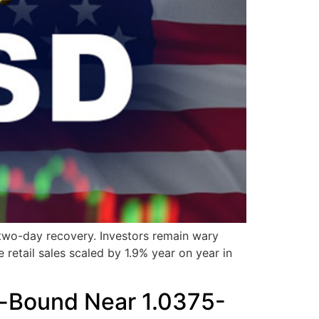
 two-day recovery. Investors remain wary
 retail sales scaled by 1.9% year on year in
e-Bound Near 1.0375-