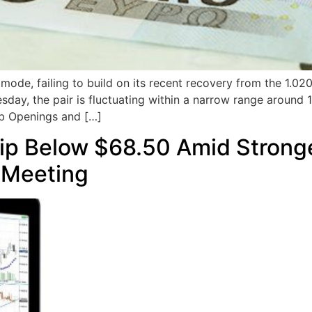
ode, failing to build on its recent recovery from the 1.02
sday, the pair is fluctuating within a narrow range around 1
ob Openings and […]
Dip Below $68.50 Amid Stron
 Meeting