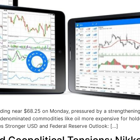
trading near $68.25 on Monday, pressured by a strengtheni
enominated commodities like oil more expensive for holder
ces Stronger USD and Federal Reserve Outlook: […]