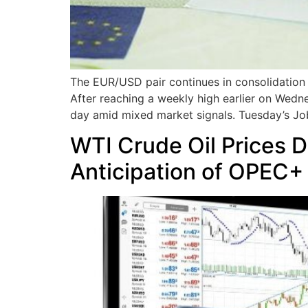
The EUR/USD pair continues in consolidation m
After reaching a weekly high earlier on Wedne
day amid mixed market signals. Tuesday’s J
WTI Crude Oil Prices 
Anticipation of OPEC+