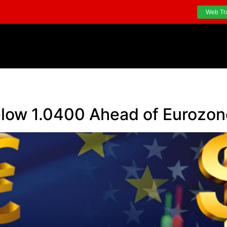
Web Tr
ow 1.0400 Ahead of Eurozone