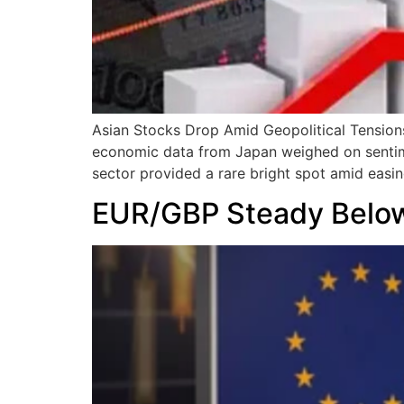
Asian Stocks Drop Amid Geopolitical Tensions;
economic data from Japan weighed on sentimen
sector provided a rare bright spot amid easin
EUR/GBP Steady Below