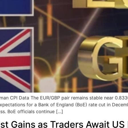
n CPI Data The EUR/GBP pair remains stable near 0.8330 
expectations for a Bank of England (BoE) rate cut in Decem
s. BoE officials continue […]
t Gains as Traders Await US 