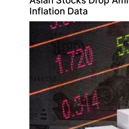
Asian Stocks Drop Amid
Inflation Data