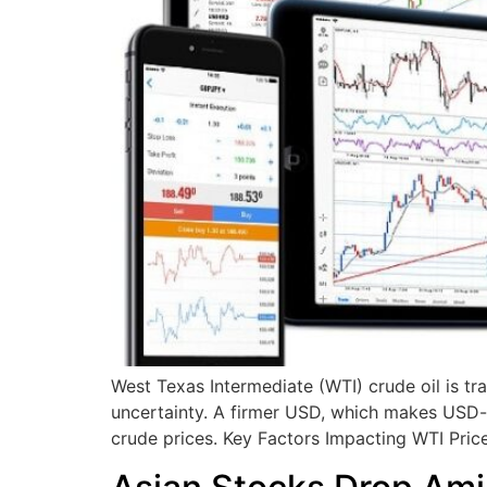
West Texas Intermediate (WTI) crude oil is 
uncertainty. A firmer USD, which makes USD-d
crude prices. Key Factors Impacting WTI Pri