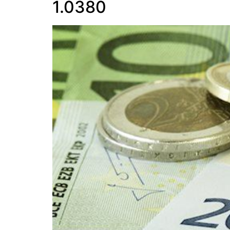
1.0380