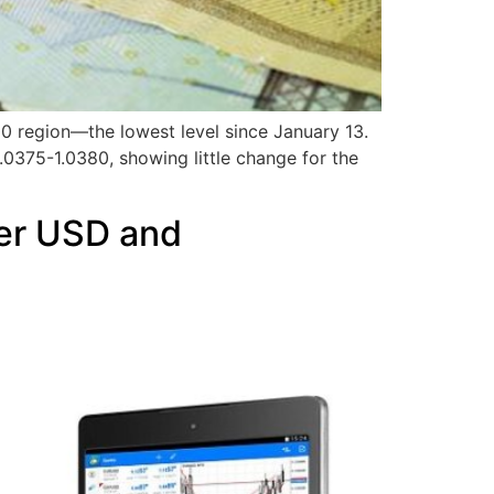
00 region—the lowest level since January 13.
.0375-1.0380, showing little change for the
ger USD and