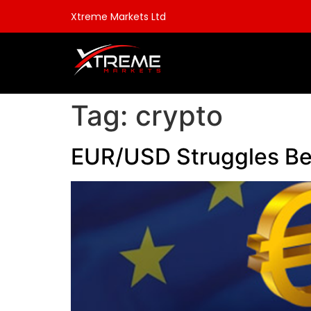
Xtreme Markets Ltd
Tag:
crypto
EUR/USD Struggles Bel