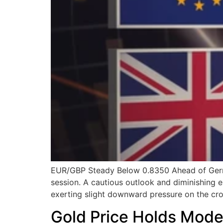
EUR/GBP Steady Below 0.8350 Ahead of Germa
session. A cautious outlook and diminishing 
exerting slight downward pressure on the cros
Gold Price Holds Modes