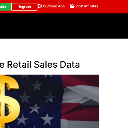
Download App
Login
Affiliates
Register
ader
 Retail Sales Data