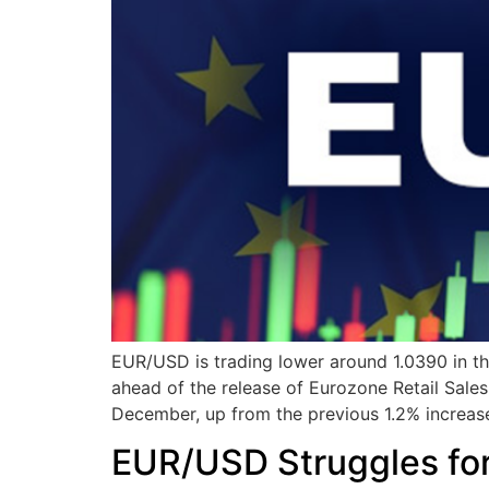
EUR/USD is trading lower around 1.0390 in th
ahead of the release of Eurozone Retail Sales
December, up from the previous 1.2% increas
EUR/USD Struggles for