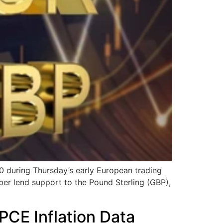
during Thursday’s early European trading
ber lend support to the Pound Sterling (GBP),
PCE Inflation Data