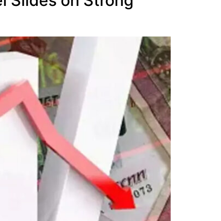
i Slides on Strong