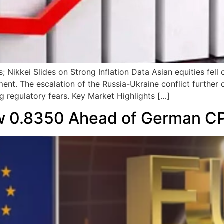
 Nikkei Slides on Strong Inflation Data Asian equities fell
t. The escalation of the Russia-Ukraine conflict further d
g regulatory fears. Key Market Highlights […]
 0.8350 Ahead of German CP