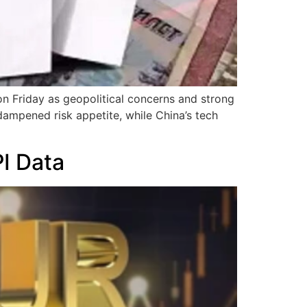
 on Friday as geopolitical concerns and strong
ampened risk appetite, while China’s tech
I Data