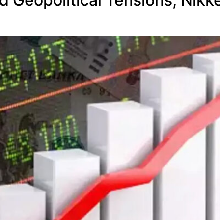
 Geopolitical Tensions; Nikke