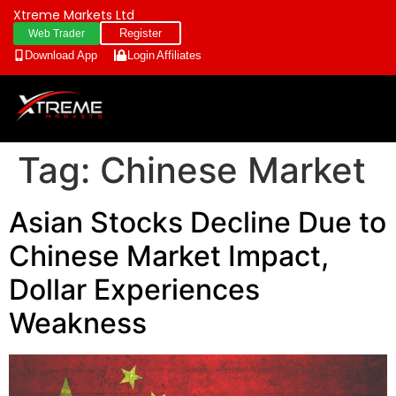
Xtreme Markets Ltd
Register
Web Trader
Download App
Login
Affiliates
Tag:
Chinese Market
Asian Stocks Decline Due to
Chinese Market Impact,
Dollar Experiences
Weakness