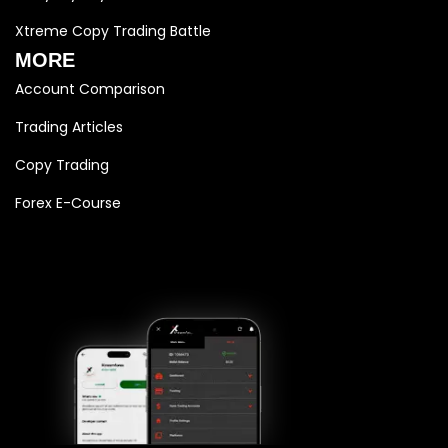
Xtreme Copy Trading Battle
MORE
Account Comparison
Trading Articles
Copy Trading
Forex E-Course