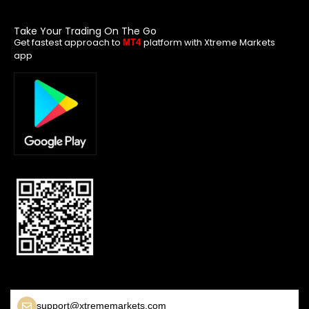
Take Your Trading On The Go
Get fastest approach to
platform with Xtreme Markets
MT4
app
support@xtrememarkets.com