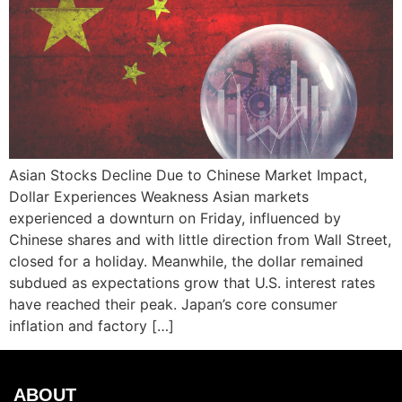
Asian Stocks Decline Due to Chinese Market Impact,
Dollar Experiences Weakness Asian markets
experienced a downturn on Friday, influenced by
Chinese shares and with little direction from Wall Street,
closed for a holiday. Meanwhile, the dollar remained
subdued as expectations grow that U.S. interest rates
have reached their peak. Japan’s core consumer
inflation and factory […]
ABOUT