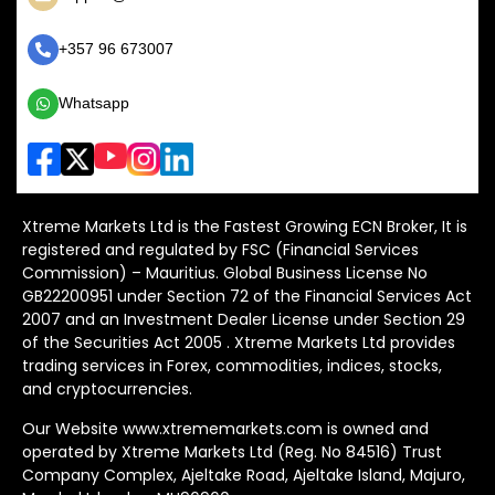
+357 96 673007
Whatsapp
Xtreme Markets Ltd is the Fastest Growing ECN Broker, It is
registered and regulated by FSC (Financial Services
Commission) – Mauritius. Global Business License No
GB22200951 under Section 72 of the Financial Services Act
2007 and an Investment Dealer License under Section 29
of the Securities Act 2005 . Xtreme Markets Ltd provides
trading services in Forex, commodities, indices, stocks,
and cryptocurrencies.
Our Website www.xtrememarkets.com is owned and
operated by Xtreme Markets Ltd (Reg. No 84516) Trust
Company Complex, Ajeltake Road, Ajeltake Island, Majuro,