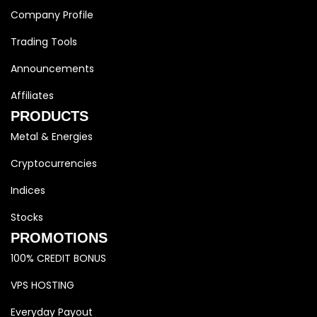
Company Profile
Trading Tools
Announcements
Affiliates
PRODUCTS
Metal & Energies
Cryptocurrencies
Indices
Stocks
PROMOTIONS
100% CREDIT BONUS
VPS HOSTING
Everyday Payout