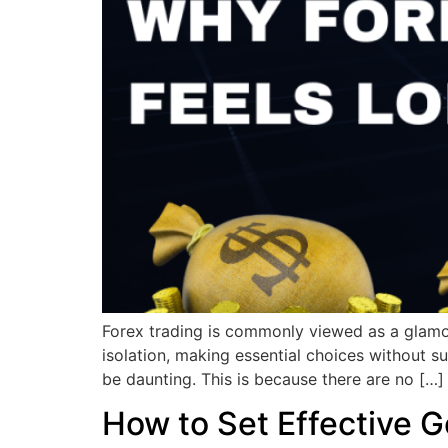
Forex trading is commonly viewed as a glamoro
isolation, making essential choices without su
be daunting. This is because there are no […]
How to Set Effective G