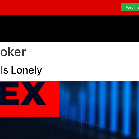
Web Tr
roker
ls Lonely