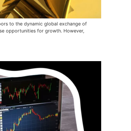
oors to the dynamic global exchange of
nse opportunities for growth. However,