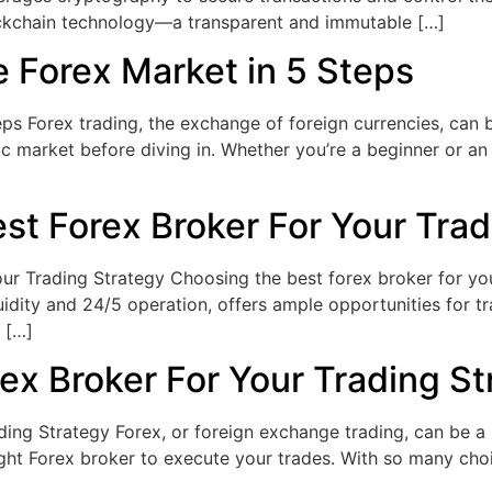
ockchain technology—a transparent and immutable […]
 Forex Market in 5 Steps
s Forex trading, the exchange of foreign currencies, can be
mic market before diving in. Whether you’re a beginner or an
t Forex Broker For Your Trad
 Trading Strategy Choosing the best forex broker for your 
quidity and 24/5 operation, offers ample opportunities for 
 […]
ex Broker For Your Trading St
ing Strategy Forex, or foreign exchange trading, can be a 
ght Forex broker to execute your trades. With so many choi