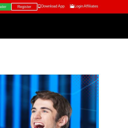
Download App
Login
Affiliates
Register
ader