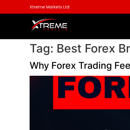
Xtreme Markets Ltd
Tag:
Best Forex B
Why Forex Trading Fee