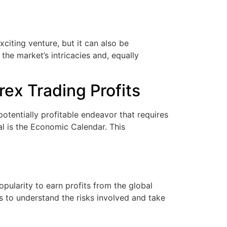
iting venture, but it can also be
the market’s intricacies and, equally
ex Trading Profits
tentially profitable endeavor that requires
al is the Economic Calendar. This
pularity to earn profits from the global
rs to understand the risks involved and take