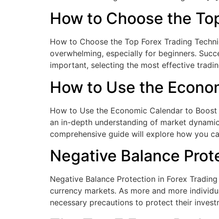
How to Choose the Top
How to Choose the Top Forex Trading Techniqu
overwhelming, especially for beginners. Succe
important, selecting the most effective tradin
How to Use the Econom
How to Use the Economic Calendar to Boost Yo
an in-depth understanding of market dynamics
comprehensive guide will explore how you c
Negative Balance Prote
Negative Balance Protection in Forex Trading 
currency markets. As more and more individuals
necessary precautions to protect their inves