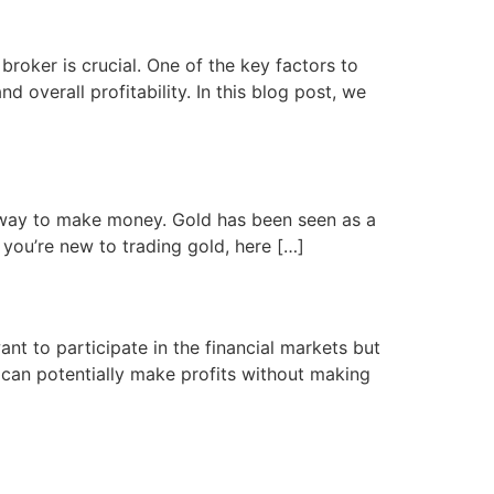
roker is crucial. One of the key factors to
d overall profitability. In this blog post, we
 a way to make money. Gold has been seen as a
f you’re new to trading gold, here […]
t to participate in the financial markets but
s can potentially make profits without making