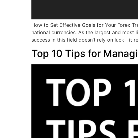
How to Set Effective Goals for Your Forex Tr
national currencies. As the largest and most 
success in this field doesn’t rely on luck—it r
Top 10 Tips for Managi