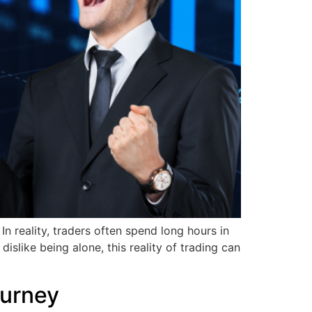
n reality, traders often spend long hours in
islike being alone, this reality of trading can
ourney