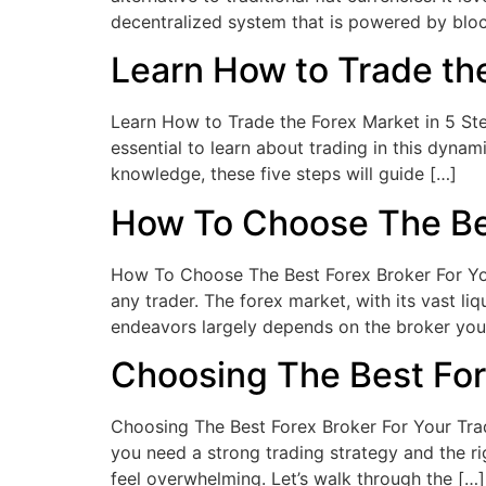
decentralized system that is powered by bl
Learn How to Trade the
Learn How to Trade the Forex Market in 5 Step
essential to learn about trading in this dyna
knowledge, these five steps will guide […]
How To Choose The Bes
How To Choose The Best Forex Broker For Your
any trader. The forex market, with its vast li
endeavors largely depends on the broker you
Choosing The Best For
Choosing The Best Forex Broker For Your Trad
you need a strong trading strategy and the ri
feel overwhelming. Let’s walk through the […]