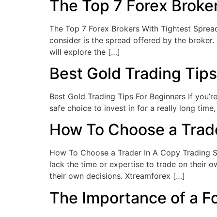
The Top 7 Forex Broke
The Top 7 Forex Brokers With Tightest Spreads
consider is the spread offered by the broker. A
will explore the […]
Best Gold Trading Tips
Best Gold Trading Tips For Beginners If you’r
safe choice to invest in for a really long tim
How To Choose a Trade
How To Choose a Trader In A Copy Trading Ser
lack the time or expertise to trade on their 
their own decisions. Xtreamforex […]
The Importance of a F