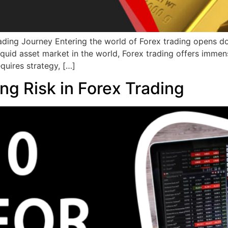
ading Journey Entering the world of Forex trading opens d
liquid asset market in the world, Forex trading offers imme
equires strategy, […]
ng Risk in Forex Trading