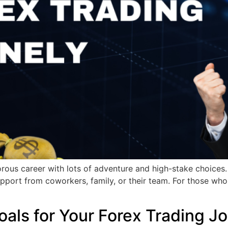
us career with lots of adventure and high-stake choices. I
pport from coworkers, family, or their team. For those who d
oals for Your Forex Trading J