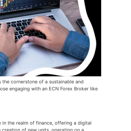
s the cornerstone of a sustainable and
 those engaging with an ECN Forex Broker like
the realm of finance, offering a digital
e creation of new units, operating on a