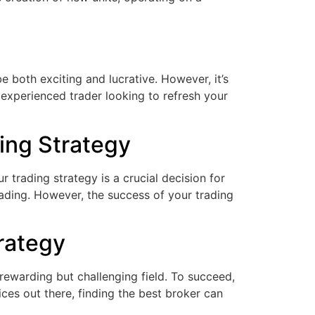
 both exciting and lucrative. However, it’s
 experienced trader looking to refresh your
ing Strategy
trading strategy is a crucial decision for
trading. However, the success of your trading
rategy
rewarding but challenging field. To succeed,
ces out there, finding the best broker can