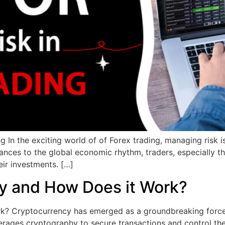
g In the exciting world of of Forex trading, managing risk i
y dances to the global economic rhythm, traders, especially
ir investments. […]
y and How Does it Work?
 Cryptocurrency has emerged as a groundbreaking force in 
 leverages cryptography to secure transactions and control th