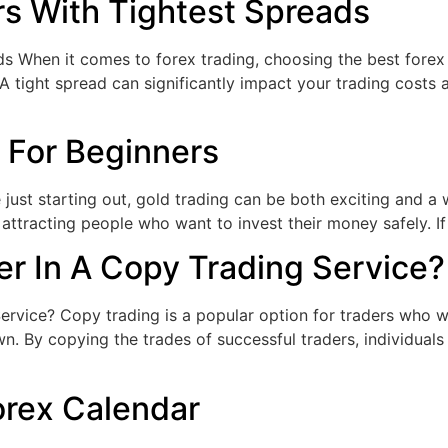
rs With Tightest Spreads
 When it comes to forex trading, choosing the best forex b
 tight spread can significantly impact your trading costs an
 For Beginners
e just starting out, gold trading can be both exciting and
e, attracting people who want to invest their money safely. I
r In A Copy Trading Service?
vice? Copy trading is a popular option for traders who wan
own. By copying the trades of successful traders, individual
orex Calendar