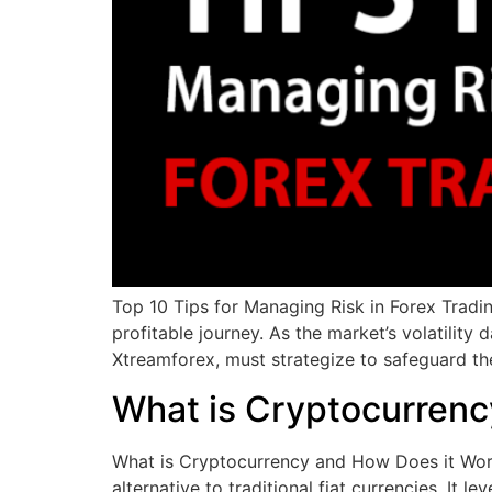
Top 10 Tips for Managing Risk in Forex Tradin
profitable journey. As the market’s volatilit
Xtreamforex, must strategize to safeguard the
What is Cryptocurrenc
What is Cryptocurrency and How Does it Work?
alternative to traditional fiat currencies. It