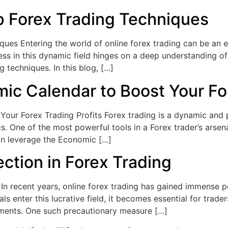
 Forex Trading Techniques
es Entering the world of online forex trading can be an exc
ss in this dynamic field hinges on a deep understanding of 
g techniques. In this blog, […]
ic Calendar to Boost Your For
ur Forex Trading Profits Forex trading is a dynamic and po
. One of the most powerful tools in a Forex trader’s arsen
an leverage the Economic […]
ction in Forex Trading
In recent years, online forex trading has gained immense po
 enter this lucrative field, it becomes essential for trade
tments. One such precautionary measure […]