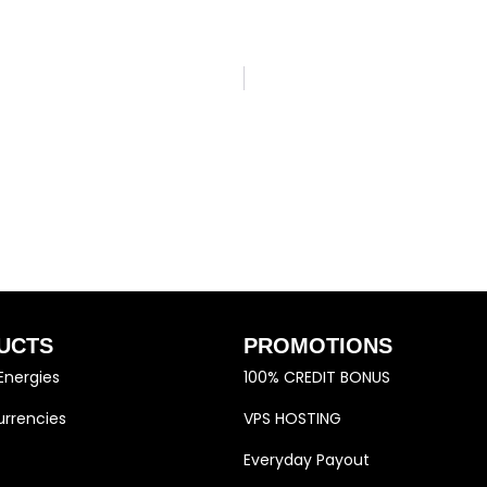
UCTS
PROMOTIONS
Energies
100% CREDIT BONUS
rrencies
VPS HOSTING
Everyday Payout