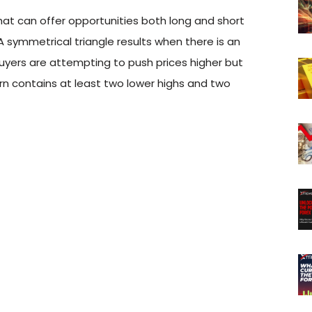
that can offer opportunities both long and short
 symmetrical triangle results when there is an
uyers are attempting to push prices higher but
ern contains at least two lower highs and two