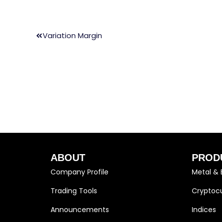
Variation Margin
ABOUT
PROD
Company Profile
Metal & 
Trading Tools
Cryptocu
Announcements
Indices