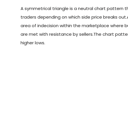
A symmetrical triangle is a neutral chart pattern 
traders depending on which side price breaks out.A
area of indecision within the marketplace where b
are met with resistance by sellers.The chart patt
higher lows.