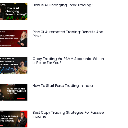
How Is AI Changing Forex Trading?
Rise Of Automated Trading: Benefits And
Risks
Copy Trading Vs. PAMM Accounts: Which
Is Better For You?
How To Start Forex Trading In India
Best Copy Trading Strategies For Passive
Income