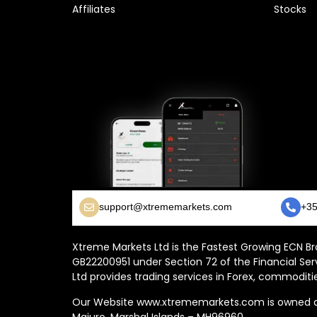
Affiliates
Stocks
support@xtrememarkets.com
+35
Xtreme Markets Ltd is the Fastest Growing ECN Bro
GB22200951 under Section 72 of the Financial Ser
Ltd provides trading services in Forex, commoditie
Our Website www.xtrememarkets.com is owned and
Majuro, Marshal Islands – MH96960.