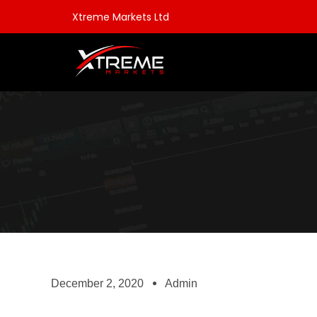
Xtreme Markets Ltd
December 2, 2020
Admin