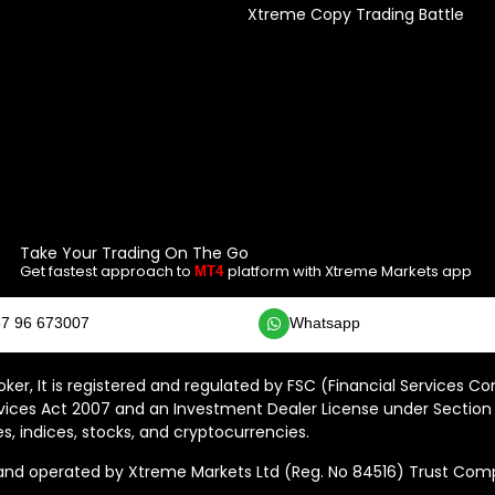
Xtreme Copy Trading Battle
Take Your Trading On The Go
Get fastest approach to
platform with Xtreme Markets app
MT4
7 96 673007
Whatsapp
ker, It is registered and regulated by FSC (Financial Services C
vices Act 2007 and an Investment Dealer License under Section 
s, indices, stocks, and cryptocurrencies.
 operated by Xtreme Markets Ltd (Reg. No 84516) Trust Compan