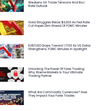
Weakens On Trade Tensions And BoJ
Rate Outlook
Gold Struggles Below $3,300 As Fed Rate
Cut Hopes Dim Ahead Of FOMC Minutes
EUR/USD Drops Toward 1.1700 As US Dollar
Strengthens; FOMC Minutes In Spotlight
Unlocking The Power Of Forex Trading:
Why Xtreme Markets Is Your Ultimate
Trading Partner
What Are Commodity Currencies? How
They Impact Your Forex Trades