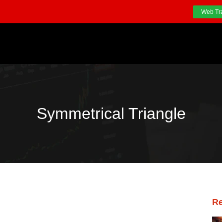
Web Tr
Symmetrical Triangle
Re