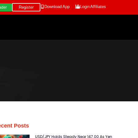
Download App
Login
Affiliates
Register
ader
cent Posts
USD/JPY Holds Steady Near 147.00 As Yen