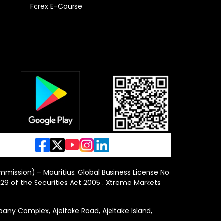
Forex E-Course
ommission) – Mauritius. Global Business License No
29 of the Securities Act 2005 . Xtreme Markets
y Complex, Ajeltake Road, Ajeltake Island,