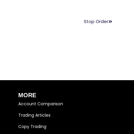
Stop Order
MORE
Account Comparison
Trading Articles
Copy Trading