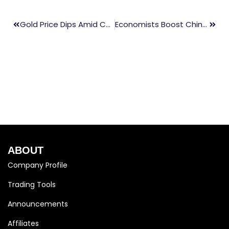
Gold Price Dips Amid Cautious Federal Reserve Comments
Economists Boost China Growth Forecasts Amid Improved Exports
ABOUT
Company Profile
Trading Tools
Announcements
Affiliates