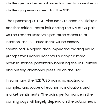
challenges and external uncertainties has created a
challenging environment for the NZD.
The upcoming US PCE Price Index release on Friday is
another critical factor influencing the NZD/USD pair.
As the Federal Reserve’s preferred measure of
inflation, the PCE Price Index will be closely
scrutinized. A higher-than-expected reading could
prompt the Federal Reserve to adopt a more
hawkish stance, potentially boosting the USD further
and putting additional pressure on the NZD.
In summary, the NZD/USD pair is navigating a
complex landscape of economic indicators and
market sentiments. The pair’s performance in the
coming days will largely depend on the outcomes of