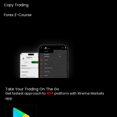
Copy Trading
Forex E-Course
Take Your Trading On The Go
Get fastest approach to
platform with Xtreme Markets
MT4
app