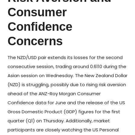
Consumer
Confidence
Concerns
The NZD/USD pair extends its losses for the second
consecutive session, trading around 0.6110 during the
Asian session on Wednesday. The New Zealand Dollar
(NZD) is struggling, possibly due to rising risk aversion
ahead of the ANZ-Roy Morgan Consumer
Confidence data for June and the release of the US
Gross Domestic Product (GDP) figures for the first
quarter (Q1) on Thursday. Additionally, market
participants are closely watching the US Personal