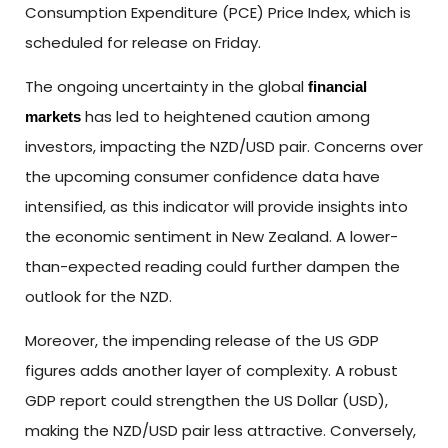
Consumption Expenditure (PCE) Price Index, which is
scheduled for release on Friday.
The ongoing uncertainty in the global
financial
has led to heightened caution among
markets
investors, impacting the NZD/USD pair. Concerns over
the upcoming consumer confidence data have
intensified, as this indicator will provide insights into
the economic sentiment in New Zealand. A lower-
than-expected reading could further dampen the
outlook for the NZD.
Moreover, the impending release of the US GDP
figures adds another layer of complexity. A robust
GDP report could strengthen the US Dollar (USD),
making the NZD/USD pair less attractive. Conversely,