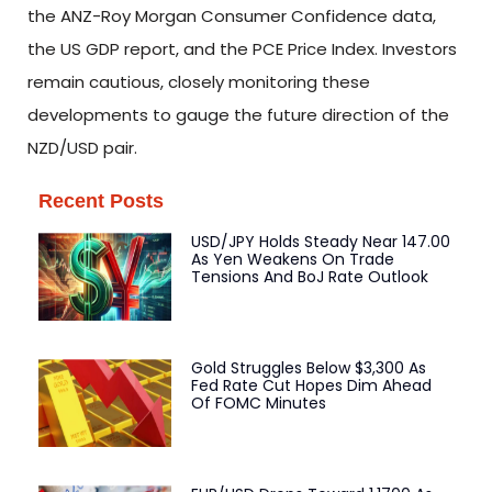
the ANZ-Roy Morgan Consumer Confidence data,
the US GDP report, and the PCE Price Index. Investors
remain cautious, closely monitoring these
developments to gauge the future direction of the
NZD/USD pair.
Recent Posts
USD/JPY Holds Steady Near 147.00
As Yen Weakens On Trade
Tensions And BoJ Rate Outlook
Gold Struggles Below $3,300 As
Fed Rate Cut Hopes Dim Ahead
Of FOMC Minutes