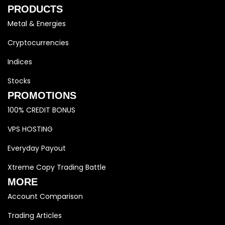
PRODUCTS
Metal & Energies
Cryptocurrencies
Indices
Stocks
PROMOTIONS
100% CREDIT BONUS
VPS HOSTING
Everyday Payout
Xtreme Copy Trading Battle
MORE
Account Comparison
Trading Articles