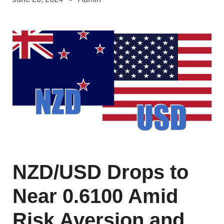
NZD/USD Drops to
Near 0.6100 Amid
Risk Aversion and