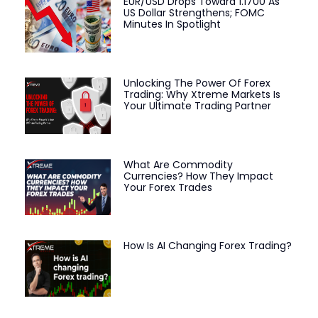
EUR/USD Drops Toward 1.1700 As
US Dollar Strengthens; FOMC
Minutes In Spotlight
Unlocking The Power Of Forex
Trading: Why Xtreme Markets Is
Your Ultimate Trading Partner
What Are Commodity
Currencies? How They Impact
Your Forex Trades
How Is AI Changing Forex Trading?