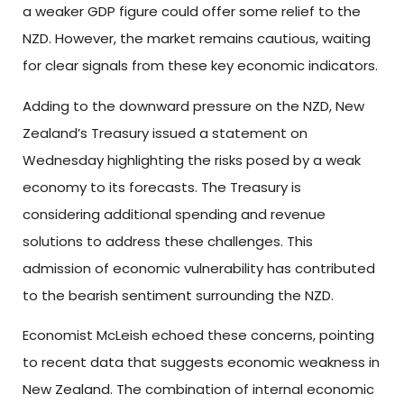
a weaker GDP figure could offer some relief to the
NZD. However, the market remains cautious, waiting
for clear signals from these key economic indicators.
Adding to the downward pressure on the NZD, New
Zealand’s Treasury issued a statement on
Wednesday highlighting the risks posed by a weak
economy to its forecasts. The Treasury is
considering additional spending and revenue
solutions to address these challenges. This
admission of economic vulnerability has contributed
to the bearish sentiment surrounding the NZD.
Economist McLeish echoed these concerns, pointing
to recent data that suggests economic weakness in
New Zealand. The combination of internal economic