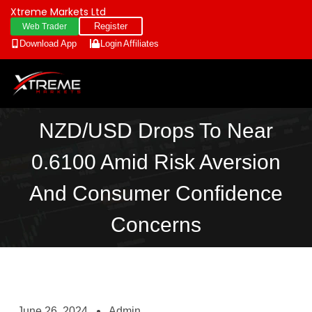
Xtreme Markets Ltd
Register
Web Trader
Download App
Login
Affiliates
NZD/USD Drops To Near
0.6100 Amid Risk Aversion
And Consumer Confidence
Concerns
June 26, 2024
Admin