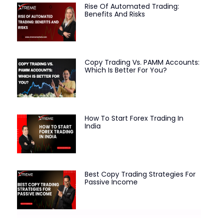
Rise Of Automated Trading:
Benefits And Risks
Copy Trading Vs. PAMM Accounts:
Which Is Better For You?
How To Start Forex Trading In
India
Best Copy Trading Strategies For
Passive Income