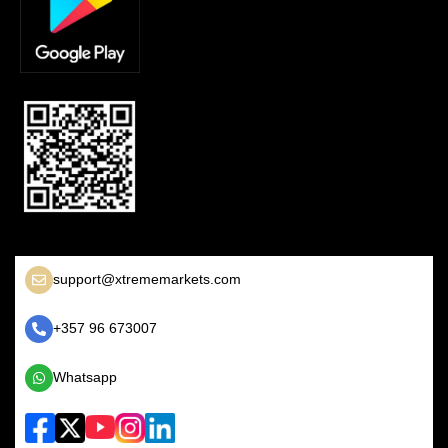
support@xtrememarkets.com
+357 96 673007
Whatsapp