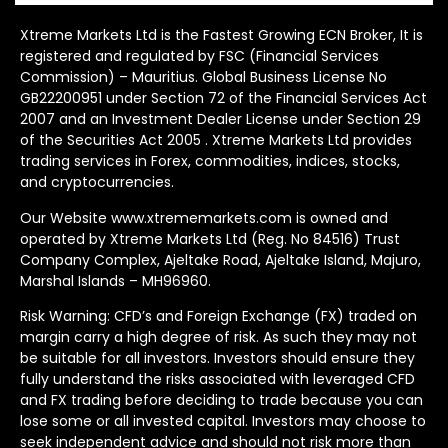
Xtreme Markets Ltd is the Fastest Growing ECN Broker, It is
registered and regulated by FSC (Financial Services
Commission) – Mauritius. Global Business License No
GB22200951 under Section 72 of the Financial Services Act
2007 and an Investment Dealer License under Section 29
of the Securities Act 2005 . Xtreme Markets Ltd provides
trading services in Forex, commodities, indices, stocks,
and cryptocurrencies.
Our Website www.xtrememarkets.com is owned and
operated by Xtreme Markets Ltd (Reg. No 84516) Trust
Company Complex, Ajeltake Road, Ajeltake Island, Majuro,
Marshal Islands – MH96960.
Risk Warning: CFD’s and Foreign Exchange (FX) traded on
margin carry a high degree of risk. As such they may not
be suitable for all investors. Investors should ensure they
fully understand the risks associated with leveraged CFD
and FX trading before deciding to trade because you can
lose some or all invested capital. Investors may choose to
seek independent advice and should not risk more than