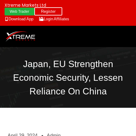
Xtreme Markets Ltd
Register
Web Trader
Download App
Login
Affiliates
Japan, EU Strengthen
Economic Security, Lessen
Reliance On China
April 29, 2024
Admin