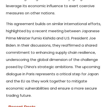
leverage its economic influence to exert coercive
measures on other nations.
This agreement builds on similar international efforts,
highlighted by a recent meeting between Japanese
Prime Minister Fumio Kishida and U.S. President Joe
Biden. In their discussions, they reaffirmed a shared
commitment to enhancing supply chain resilience,
underscoring the global dimension of the challenge
posed by China’s strategic ambitions. The upcoming
dialogue in Paris represents a critical step for Japan
and the EU as they work together to mitigate
economic vulnerabilities and ensure a more secure
trading future.