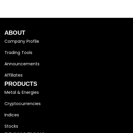
ABOUT
Company Profile
Trading Tools
Announcements
Affiliates
PRODUCTS
Metal & Energies
Cryptocurrencies
Indices
Stocks