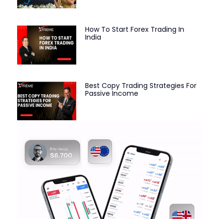
How To Start Forex Trading In
India
Best Copy Trading Strategies For
Passive Income