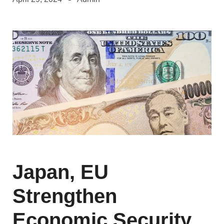
Japan, EU
Strengthen
Economic Security,