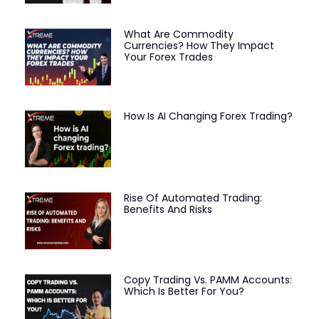
What Are Commodity
Currencies? How They Impact
Your Forex Trades
How Is AI Changing Forex Trading?
Rise Of Automated Trading:
Benefits And Risks
Copy Trading Vs. PAMM Accounts:
Which Is Better For You?