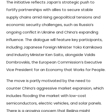
The initiative reflects Japan’s strategic push to
fortify partnerships with allies to secure stable
supply chains amid rising geopolitical tensions and
economic security challenges, such as Russia’s
ongoing conflict in Ukraine and China’s expanding
influence. The dialogue will feature key participants,
including Japanese Foreign Minister Yoko Kamikawa
and Industry Minister Ken Saito, alongside Valdis
Dombrovskis, the European Commission’s Executive
Vice President for an Economy that Works for People.
The move is partly motivated by the need to
counter China’s aggressive market expansion, which
includes flooding the market with low-cost
semiconductors, electric vehicles, and solar panels.
There is a growing concern that Beijing might