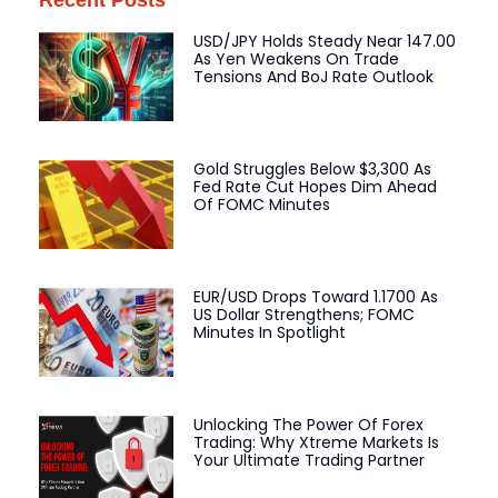
Recent Posts
USD/JPY Holds Steady Near 147.00
As Yen Weakens On Trade
Tensions And BoJ Rate Outlook
Gold Struggles Below $3,300 As
Fed Rate Cut Hopes Dim Ahead
Of FOMC Minutes
EUR/USD Drops Toward 1.1700 As
US Dollar Strengthens; FOMC
Minutes In Spotlight
Unlocking The Power Of Forex
Trading: Why Xtreme Markets Is
Your Ultimate Trading Partner