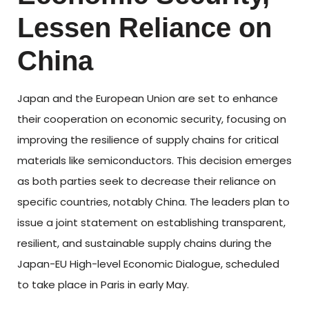
Lessen Reliance on
China
Japan and the European Union are set to enhance
their cooperation on economic security, focusing on
improving the resilience of supply chains for critical
materials like semiconductors. This decision emerges
as both parties seek to decrease their reliance on
specific countries, notably China. The leaders plan to
issue a joint statement on establishing transparent,
resilient, and sustainable supply chains during the
Japan-EU High-level Economic Dialogue, scheduled
to take place in Paris in early May.