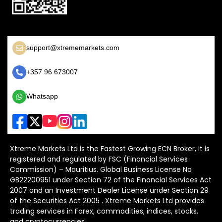
support@xtrememarkets.com
+357 96 673007
Whatsapp
Xtreme Markets Ltd is the Fastest Growing ECN Broker, It is
registered and regulated by FSC (Financial Services
Commission) – Mauritius. Global Business License No
GB22200951 under Section 72 of the Financial Services Act
2007 and an Investment Dealer License under Section 29
of the Securities Act 2005 . Xtreme Markets Ltd provides
trading services in Forex, commodities, indices, stocks,
and cryptocurrencies.