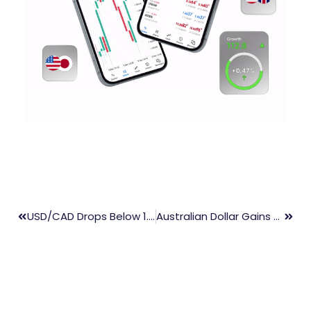
USD/CAD Drops Below 1.3650 Amid Weaker US Dollar
Australian Dollar Gains Despite Weak US Dollar