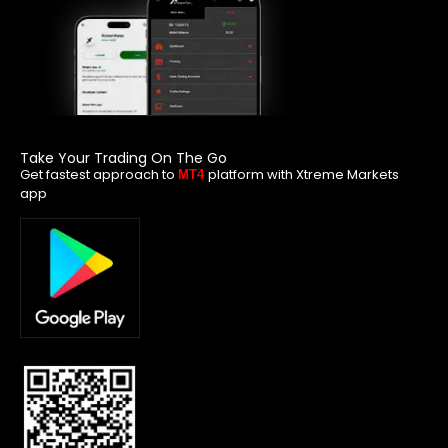
Take Your Trading On The Go
Get fastest approach to
platform with Xtreme Markets
MT4
app