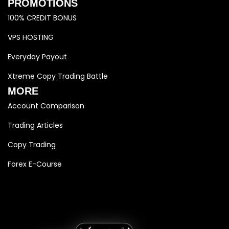
PROMOTIONS
100% CREDIT BONUS
VPS HOSTING
Everyday Payout
Xtreme Copy Trading Battle
MORE
Account Comparison
Trading Articles
Copy Trading
Forex E-Course