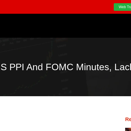
Web Tr
 US PPI And FOMC Minutes, La
Re