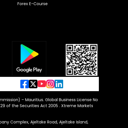
Forex E-Course
ommission) – Mauritius. Global Business License No
29 of the Securities Act 2005 . Xtreme Markets
y Complex, Ajeltake Road, Ajeltake Island,