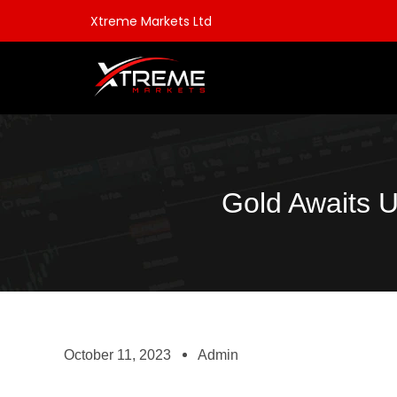
Xtreme Markets Ltd
Gold Awaits
October 11, 2023
Admin