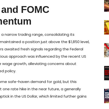
I and FOMC
mentum
a narrow trading range, consolidating its
aintained a position just above the $1,850 level,
rs awaited fresh signals regarding the Federal
autious approach was influenced by the recent US
e wage growth, alleviating concerns about
d policy.
some safe-haven demand for gold, but this
one rate hike in the near future, a generally
ptick in the US Dollar, which limited further gains