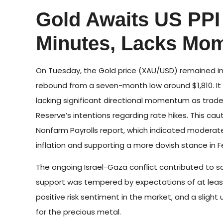
Gold Awaits US PP
Minutes, Lacks Mo
On Tuesday, the Gold price (XAU/USD) remained in 
rebound from a seven-month low around $1,810. It m
lacking significant directional momentum as trade
Reserve’s intentions regarding rate hikes. This c
Nonfarm Payrolls report, which indicated moderat
inflation and supporting a more dovish stance in Fe
The ongoing Israel-Gaza conflict contributed to 
support was tempered by expectations of at least 
positive risk sentiment in the market, and a slight u
for the precious metal.