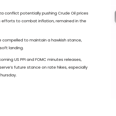
 conflict potentially pushing Crude Oil prices
 efforts to combat inflation, remained in the
e compelled to maintain a hawkish stance,
soft landing.
pcoming US PPI and FOMC minutes releases,
erve’s future stance on rate hikes, especially
Thursday.