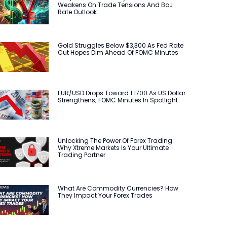
Weakens On Trade Tensions And BoJ
Rate Outlook
Gold Struggles Below $3,300 As Fed Rate
Cut Hopes Dim Ahead Of FOMC Minutes
EUR/USD Drops Toward 1.1700 As US Dollar
Strengthens; FOMC Minutes In Spotlight
Unlocking The Power Of Forex Trading:
Why Xtreme Markets Is Your Ultimate
Trading Partner
What Are Commodity Currencies? How
They Impact Your Forex Trades