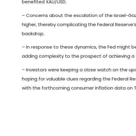
benefited XAU/USD.
– Concerns about the escalation of the Israel-Gaza
higher, thereby complicating the Federal Reserve’s
backdrop.
– In response to these dynamics, the Fed might b
adding complexity to the prospect of achieving a 
– Investors were keeping a close watch on the u
hoping for valuable clues regarding the Federal Res
with the forthcoming consumer inflation data on 