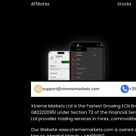
Affiliates
Stocks
support@xtrememarkets.com
+35
Xtreme Markets Ltd is the Fastest Growing ECN Bro
GB22200951 under Section 72 of the Financial Ser
Ltd provides trading services in Forex, commoditie
Our Website www.xtrememarkets.com is owned and
Majuro, Marshal Islands – MH96960.