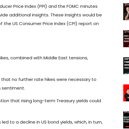
oducer Price Index (PPI) and the FOMC minutes
de additional insights. These insights would be
of the US Consumer Price Index (CPI) report on
kes, combined with Middle East tensions,
 that no further rate hikes were necessary to
h sentiment.
tion that rising long-term Treasury yields could
led to a decline in US bond yields, which, in turn,