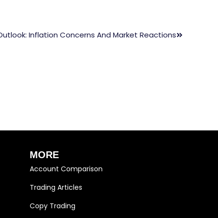
Outlook: Inflation Concerns And Market Reactions
MORE
Account Comparison
Trading Articles
Copy Trading