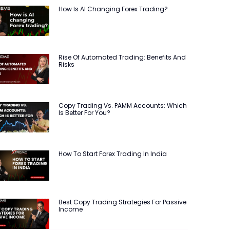
How Is AI Changing Forex Trading?
Rise Of Automated Trading: Benefits And
Risks
Copy Trading Vs. PAMM Accounts: Which
Is Better For You?
How To Start Forex Trading In India
Best Copy Trading Strategies For Passive
Income