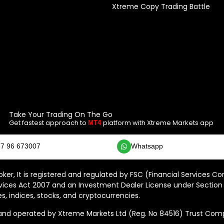
Xtreme Copy Trading Battle
Take Your Trading On The Go
Get fastest approach to
platform with Xtreme Markets app
MT4
7 96 673007
Whatsapp
ker, It is registered and regulated by FSC (Financial Services C
vices Act 2007 and an Investment Dealer License under Section 
s, indices, stocks, and cryptocurrencies.
 operated by Xtreme Markets Ltd (Reg. No 84516) Trust Compan