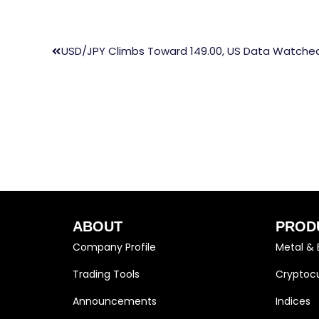
USD/JPY Climbs Toward 149.00, US Data Watche
ABOUT
PROD
Company Profile
Metal & 
Trading Tools
Cryptocu
Announcements
Indices