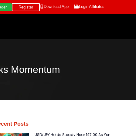
Download App
Login
Affiliates
Register
ader
cks Momentum
cent Posts
USD/JPY Holds Steady Near 147.00 As Yen