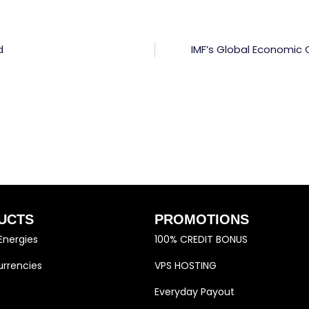
d
IMF’s Global Economic 
UCTS
PROMOTIONS
Energies
100% CREDIT BONUS
rrencies
VPS HOSTING
Everyday Payout