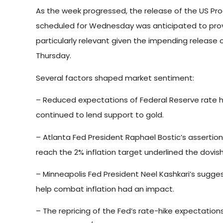
As the week progressed, the release of the US Pr
scheduled for Wednesday was anticipated to provi
particularly relevant given the impending release 
Thursday.
Several factors shaped market sentiment:
– Reduced expectations of Federal Reserve rate hi
continued to lend support to gold.
– Atlanta Fed President Raphael Bostic’s assertion
reach the 2% inflation target underlined the dovis
– Minneapolis Fed President Neel Kashkari’s sugges
help combat inflation had an impact.
– The repricing of the Fed’s rate-hike expectations 