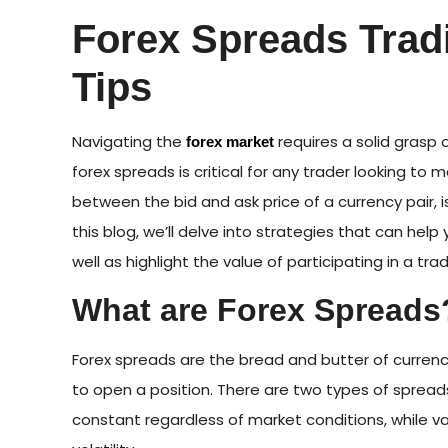
Forex Spreads Trad
Tips
Navigating the
requires a solid grasp 
forex market
forex spreads is critical for any trader looking to 
between the bid and ask price of a currency pair, is
this blog, we’ll delve into strategies that can he
well as highlight the value of participating in a tra
What are Forex Spreads
Forex spreads are the bread and butter of currenc
to open a position. There are two types of spreads
constant regardless of market conditions, while va