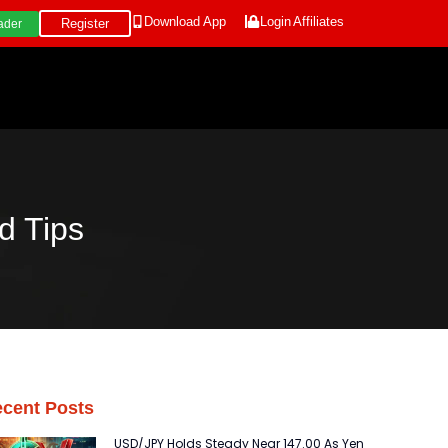
Download App
Login
Affiliates
Register
ader
d Tips
cent Posts
USD/JPY Holds Steady Near 147.00 As Yen