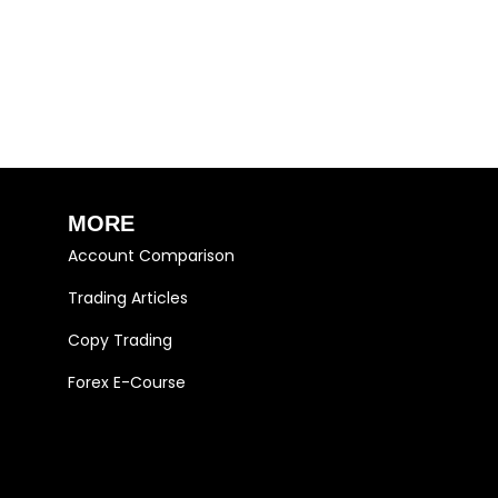
MORE
Account Comparison
Trading Articles
Copy Trading
Forex E-Course