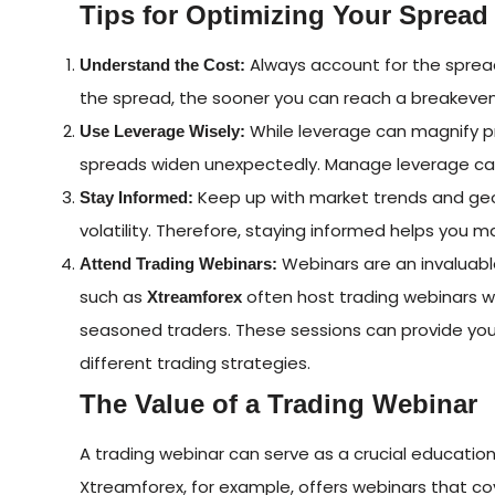
Tips for Optimizing Your Spread
Always account for the spread
Understand the Cost:
the spread, the sooner you can reach a breakeven
While leverage can magnify prof
Use Leverage Wisely:
spreads widen unexpectedly. Manage leverage caref
Keep up with market trends and geop
Stay Informed:
volatility. Therefore, staying informed helps you
Webinars are an invaluable
Attend Trading Webinars:
such as
often host trading webinars wh
Xtreamforex
seasoned traders. These sessions can provide you
different trading strategies.
The Value of a Trading Webinar
A trading webinar can serve as a crucial educationa
Xtreamforex, for example, offers webinars that cov