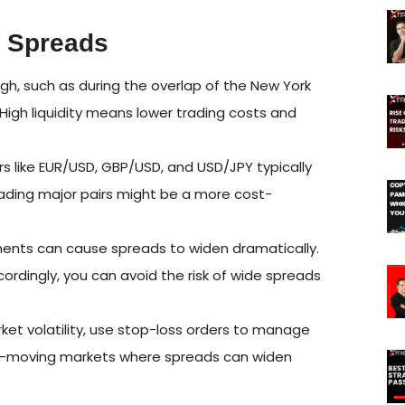
x Spreads
high, such as during the overlap of the New York
High liquidity means lower trading costs and
rs like EUR/USD, GBP/USD, and USD/JPY typically
rading major pairs might be a more cost-
ts can cause spreads to widen dramatically.
ordingly, you can avoid the risk of wide spreads
et volatility, use stop-loss orders to manage
 fast-moving markets where spreads can widen