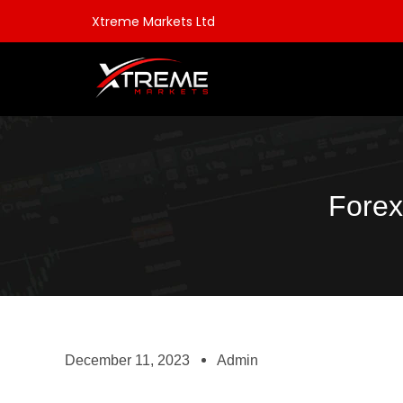
Xtreme Markets Ltd
Forex
December 11, 2023
Admin