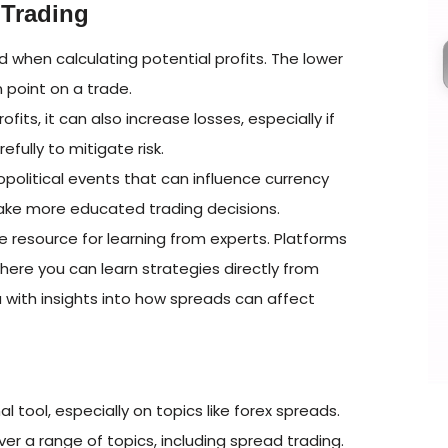
 Trading
 when calculating potential profits. The lower
 point on a trade.
its, it can also increase losses, especially if
ully to mitigate risk.
olitical events that can influence currency
 make more educated trading decisions.
 resource for learning from experts. Platforms
ere you can learn strategies directly from
 with insights into how spreads can affect
l tool, especially on topics like forex spreads.
er a range of topics, including spread trading.