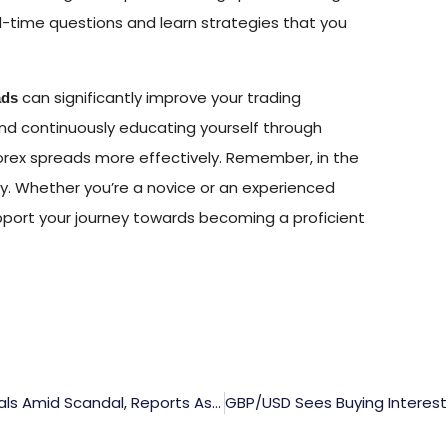
l-time questions and learn strategies that you
can significantly improve your trading
ads
nd continuously educating yourself through
orex spreads more effectively. Remember, in the
cy. Whether you’re a novice or an experienced
upport your journey towards becoming a proficient
Kishida Of Japan Set To Dismiss Additional Officials Amid Scandal, Reports Asahi