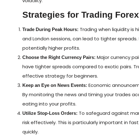
volatility.
Strategies for Trading Fore
Trading when liquidity is 
Trade During Peak Hours:
and London sessions, can lead to tighter spreads. 
potentially higher profits.
Major currency pai
Choose the Right Currency Pairs:
have tighter spreads compared to exotic pairs. T
effective strategy for beginners.
Economic announcemen
Keep an Eye on News Events:
By monitoring the news and timing your trades acc
eating into your profits.
To safeguard against mark
Utilize Stop-Loss Orders:
risk effectively. This is particularly important in
quickly.