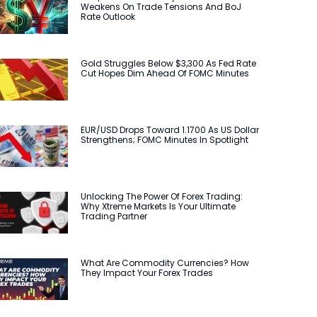
Weakens On Trade Tensions And BoJ
Rate Outlook
Gold Struggles Below $3,300 As Fed Rate
Cut Hopes Dim Ahead Of FOMC Minutes
EUR/USD Drops Toward 1.1700 As US Dollar
Strengthens; FOMC Minutes In Spotlight
Unlocking The Power Of Forex Trading:
Why Xtreme Markets Is Your Ultimate
Trading Partner
What Are Commodity Currencies? How
They Impact Your Forex Trades