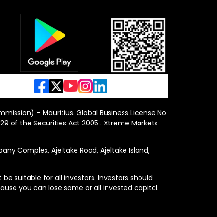
ommission) – Mauritius. Global Business License No
29 of the Securities Act 2005 . Xtreme Markets
y Complex, Ajeltake Road, Ajeltake Island,
e suitable for all investors. Investors should
ause you can lose some or all invested capital.