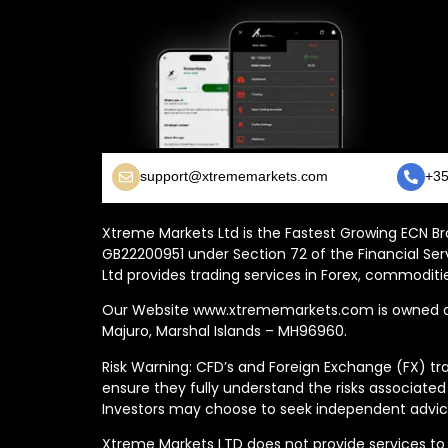
support@xtrememarkets.com
+35
Xtreme Markets Ltd is the Fastest Growing ECN Bro
GB22200951 under Section 72 of the Financial Ser
Ltd provides trading services in Forex, commoditie
Our Website www.xtrememarkets.com is owned and
Majuro, Marshal Islands – MH96960.
Risk Warning: CFD’s and Foreign Exchange (FX) tra
ensure they fully understand the risks associated
Investors may choose to seek independent advice
Xtreme Markets LTD does not provide services to t