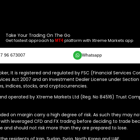
Take Your Trading On The Go
Get fastest approach to
platform with Xtreme Markets app
MT4
7 96 673007
Whatsapp
ker, It is registered and regulated by FSC (Financial Services C
vices Act 2007 and an Investment Dealer License under Section 
s, indices, stocks, and cryptocurrencies.
 operated by Xtreme Markets Ltd (Reg. No 84516) Trust Compan
ded on margin carry a high degree of risk. As such they may not b
 with leveraged CFD and FX trading before deciding to trade bec
 and should not risk more than they are prepared to lose.
he residents of Iran, Sudan, Syria, North Korea and UAE.