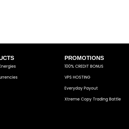
UCTS
PROMOTIONS
Energies
100% CREDIT BONUS
rrencies
VPS HOSTING
Everyday Payout
Xtreme Copy Trading Battle