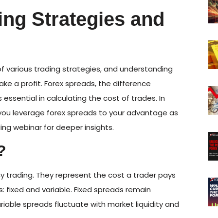
ing Strategies and
of various trading strategies, and understanding
make a profit. Forex spreads, the difference
 essential in calculating the cost of trades. In
lp you leverage forex spreads to your advantage as
ding webinar for deeper insights.
?
y trading. They represent the cost a trader pays
: fixed and variable. Fixed spreads remain
riable spreads fluctuate with market liquidity and