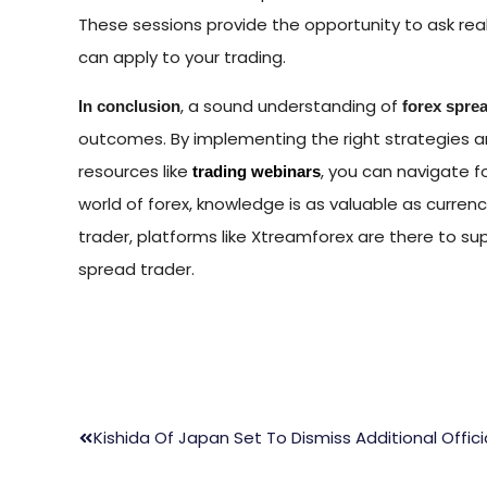
These sessions provide the opportunity to ask rea
can apply to your trading.
, a sound understanding of
In conclusion
forex spre
outcomes. By implementing the right strategies a
resources like
, you can navigate f
trading webinars
world of forex, knowledge is as valuable as curren
trader, platforms like Xtreamforex are there to s
spread trader.