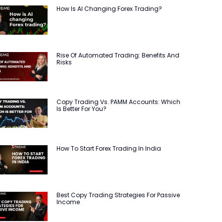
How Is AI Changing Forex Trading?
Rise Of Automated Trading: Benefits And
Risks
Copy Trading Vs. PAMM Accounts: Which
Is Better For You?
How To Start Forex Trading In India
Best Copy Trading Strategies For Passive
Income