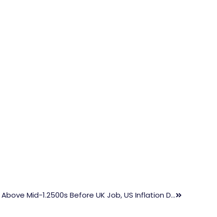
GBP/USD Sees Buying Interest Above Mid-1.2500s Before UK Job, US Inflation Data