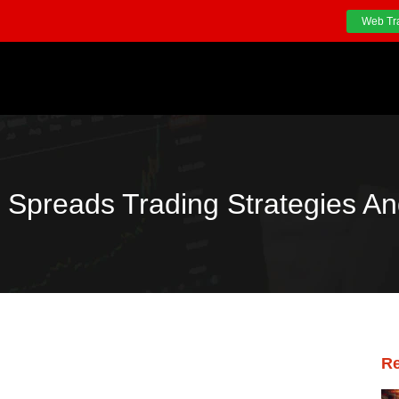
Web Tr
 Spreads Trading Strategies An
Re