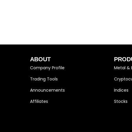
ABOUT
PROD
Company Profile
Metal & 
Trading Tools
Cryptocu
Announcements
Indices
Affiliates
Stocks