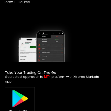
Forex E-Course
Take Your Trading On The Go
Get fastest approach to
platform with Xtreme Markets
MT4
app