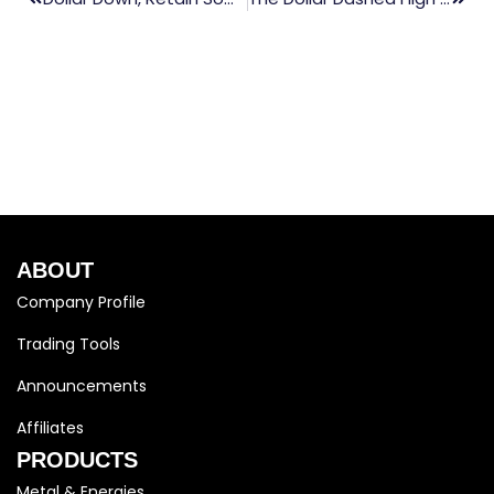
ABOUT
Company Profile
Trading Tools
Announcements
Affiliates
PRODUCTS
Metal & Energies