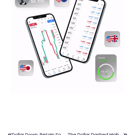
Dollar Down, Retain Somehow Over Excessively Fresh Cases Of COVID-19
The Dollar Dashed High But The Future Seems Uncertain Over Fed Policy