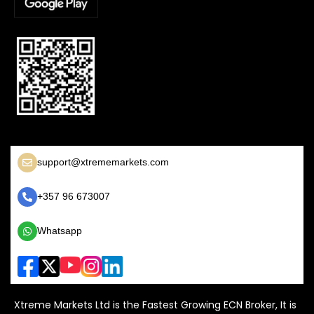
support@xtrememarkets.com
+357 96 673007
Whatsapp
Xtreme Markets Ltd is the Fastest Growing ECN Broker, It is