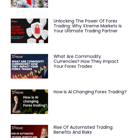
Unlocking The Power Of Forex
Trading: Why Xtreme Markets Is
Your Ultimate Trading Partner
What Are Commodity
Currencies? How They Impact
Your Forex Trades
How Is AI Changing Forex Trading?
Rise Of Automated Trading:
Benefits And Risks