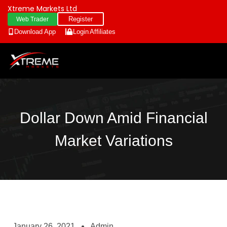
Xtreme Markets Ltd
Register
Web Trader
Download App
Login
Affiliates
Dollar Down Amid Financial
Market Variations
January 26, 2021
Admin