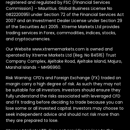
registered and regulated by FSC (Financial Services
Commission) – Mauritius. Global Business License No
GB22200951 under Section 72 of the Financial Services Act
2007 and an Investment Dealer License under Section 29
of the Securities Act 2005 . Xtreme Markets Ltd provides
trading services in Forex, commodities, indices, stocks,
and cryptocurrencies.
Our Website www.xtrememarkets.com is owned and
operated by Xtreme Markets Ltd (Reg. No 84516) Trust
Company Complex, Ajeltake Road, Ajeltake Island, Majuro,
Marshal Islands – MH96960.
Risk Warning: CFD’s and Foreign Exchange (FX) traded on
margin carry a high degree of risk. As such they may not
be suitable for all investors. Investors should ensure they
fully understand the risks associated with leveraged CFD
and FX trading before deciding to trade because you can
lose some or all invested capital. Investors may choose to
seek independent advice and should not risk more than
they are prepared to lose.