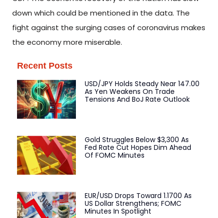
down which could be mentioned in the data. The
fight against the surging cases of coronavirus makes
the economy more miserable.
Recent Posts
USD/JPY Holds Steady Near 147.00
As Yen Weakens On Trade
Tensions And BoJ Rate Outlook
Gold Struggles Below $3,300 As
Fed Rate Cut Hopes Dim Ahead
Of FOMC Minutes
EUR/USD Drops Toward 1.1700 As
US Dollar Strengthens; FOMC
Minutes In Spotlight