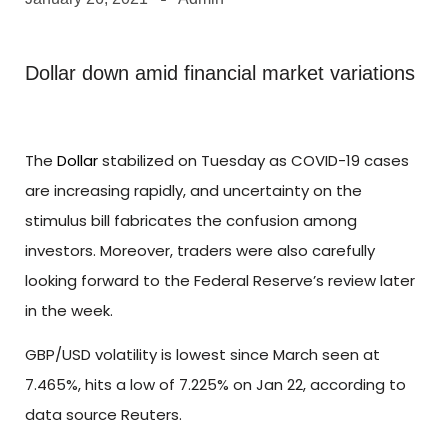
Dollar down amid financial market variations
The
Dollar
stabilized on Tuesday as COVID-19 cases
are increasing rapidly, and uncertainty on the
stimulus bill fabricates the confusion among
investors. Moreover, traders were also carefully
looking forward to the Federal Reserve’s review later
in the week.
GBP/USD volatility is lowest since March seen at
7.465%, hits a low of 7.225% on Jan 22, according to
data source Reuters.