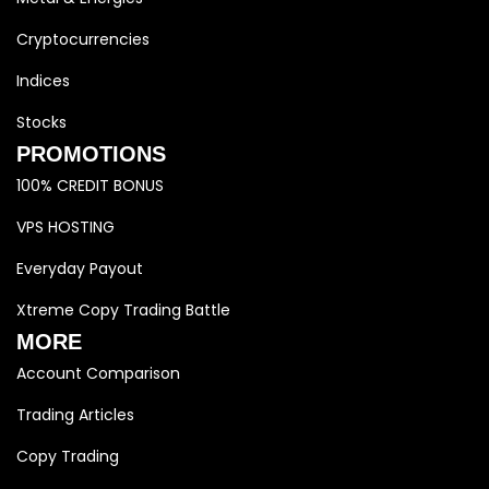
Cryptocurrencies
Indices
Stocks
PROMOTIONS
100% CREDIT BONUS
VPS HOSTING
Everyday Payout
Xtreme Copy Trading Battle
MORE
Account Comparison
Trading Articles
Copy Trading