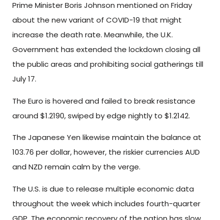
Prime Minister Boris Johnson mentioned on Friday
about the new variant of COVID-19 that might
increase the death rate. Meanwhile, the U.K.
Government has extended the lockdown closing all
the public areas and prohibiting social gatherings till
July 17.
The Euro is hovered and failed to break resistance
around $1.2190, swiped by edge nightly to $1.2142.
The Japanese Yen likewise maintain the balance at
103.76 per dollar, however, the riskier currencies AUD
and NZD remain calm by the verge.
The U.S. is due to release multiple economic data
throughout the week which includes fourth-quarter
GDP. The economic recovery of the nation has slow