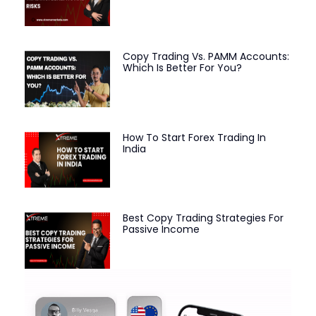
Copy Trading Vs. PAMM Accounts:
Which Is Better For You?
How To Start Forex Trading In
India
Best Copy Trading Strategies For
Passive Income