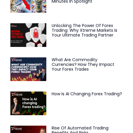
Minutes In Spotlight
Unlocking The Power Of Forex
Trading: Why Xtreme Markets Is
Your Ultimate Trading Partner
What Are Commodity
Currencies? How They Impact
Your Forex Trades
How Is AI Changing Forex Trading?
Rise Of Automated Trading:
Benefits And Risks