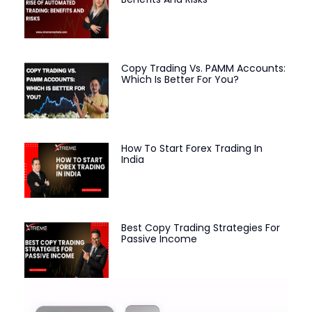
Copy Trading Vs. PAMM Accounts:
Which Is Better For You?
How To Start Forex Trading In
India
Best Copy Trading Strategies For
Passive Income