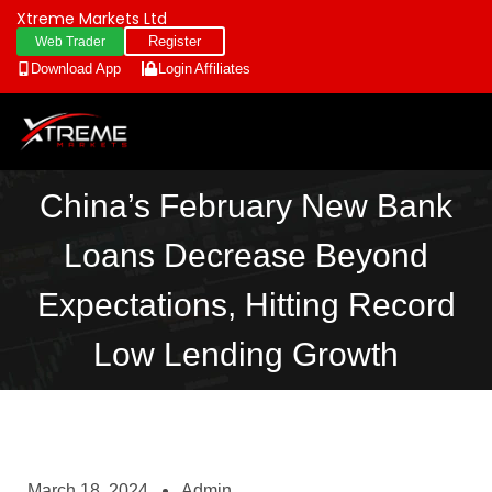
Xtreme Markets Ltd
Register
Web Trader
Download App
Login
Affiliates
China’s February New Bank
Loans Decrease Beyond
Expectations, Hitting Record
Low Lending Growth
March 18, 2024
Admin