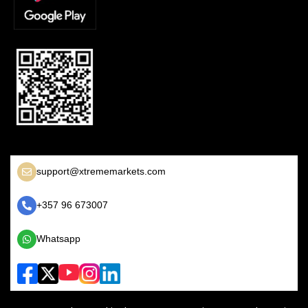
support@xtrememarkets.com
+357 96 673007
Whatsapp