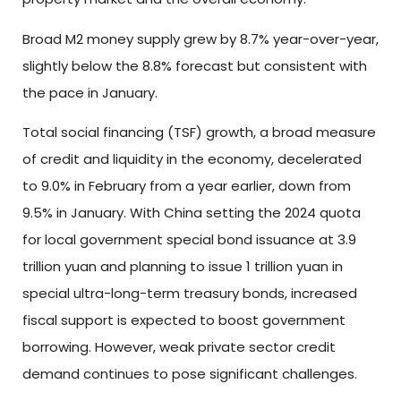
Broad M2 money supply grew by 8.7% year-over-year,
slightly below the 8.8% forecast but consistent with
the pace in January.
Total social financing (TSF) growth, a broad measure
of credit and liquidity in the economy, decelerated
to 9.0% in February from a year earlier, down from
9.5% in January. With China setting the 2024 quota
for local government special bond issuance at 3.9
trillion yuan and planning to issue 1 trillion yuan in
special ultra-long-term treasury bonds, increased
fiscal support is expected to boost government
borrowing. However, weak private sector credit
demand continues to pose significant challenges.