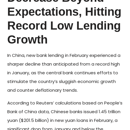
Expectations, Hitting
Record Low Lending
Growth
In China, new bank lending in February experienced a
sharper decline than anticipated from a record high
in January, as the central bank continues efforts to
stimulate the country’s sluggish economic growth
and counter deflationary trends.
According to Reuters’ calculations based on People’s
Bank of China data, Chinese banks issued 1.45 trillion
yuan ($201.5 billion) in new yuan loans in February, a
significant drop from January and below the