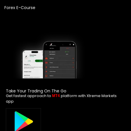
Forex E-Course
Take Your Trading On The Go
Get fastest approach to
platform with Xtreme Markets
MT4
app