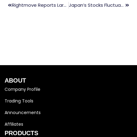
Rightmove Reports Largest Increase In Property Listing Prices In 10 Months For March
Japan’s Stocks Fluctuate, Yen Nears 150 Following BOJ’s Predicted Policy Shift
ABOUT
Company Profile
Trading Tools
Announcements
Affiliates
PRODUCTS