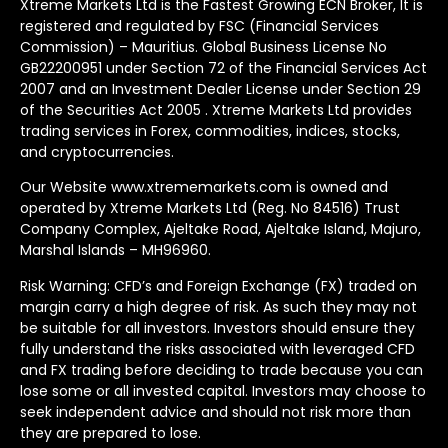
Xtreme Markets Ltd is the Fastest Growing ECN Broker, It is
registered and regulated by FSC (Financial Services
Commission) – Mauritius. Global Business License No
GB22200951 under Section 72 of the Financial Services Act
2007 and an Investment Dealer License under Section 29
of the Securities Act 2005 . Xtreme Markets Ltd provides
trading services in Forex, commodities, indices, stocks,
and cryptocurrencies.
Our Website www.xtrememarkets.com is owned and
operated by Xtreme Markets Ltd (Reg. No 84516) Trust
Company Complex, Ajeltake Road, Ajeltake Island, Majuro,
Marshal Islands – MH96960.
Risk Warning: CFD’s and Foreign Exchange (FX) traded on
margin carry a high degree of risk. As such they may not
be suitable for all investors. Investors should ensure they
fully understand the risks associated with leveraged CFD
and FX trading before deciding to trade because you can
lose some or all invested capital. Investors may choose to
seek independent advice and should not risk more than
they are prepared to lose.