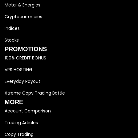
Metal & Energies
Cryptocurrencies
Indices
Stocks
PROMOTIONS
100% CREDIT BONUS
VPS HOSTING
Everyday Payout
Xtreme Copy Trading Battle
MORE
Account Comparison
Trading Articles
Copy Trading