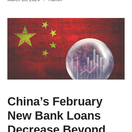
China’s February
New Bank Loans
Decrease Beyond