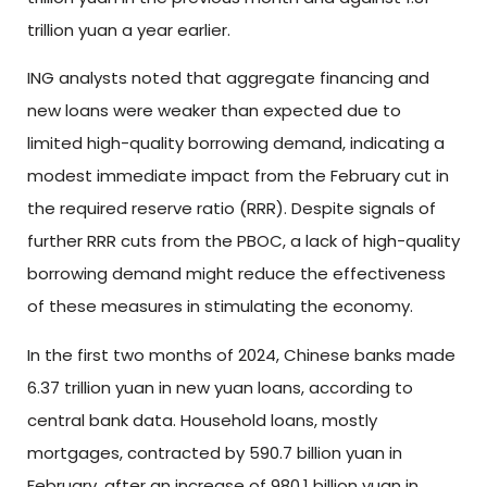
trillion yuan a year earlier.
ING analysts noted that aggregate financing and
new loans were weaker than expected due to
limited high-quality borrowing demand, indicating a
modest immediate impact from the February cut in
the required reserve ratio (RRR). Despite signals of
further RRR cuts from the PBOC, a lack of high-quality
borrowing demand might reduce the effectiveness
of these measures in stimulating the economy.
In the first two months of 2024, Chinese banks made
6.37 trillion yuan in new yuan loans, according to
central bank data. Household loans, mostly
mortgages, contracted by 590.7 billion yuan in
February, after an increase of 980.1 billion yuan in