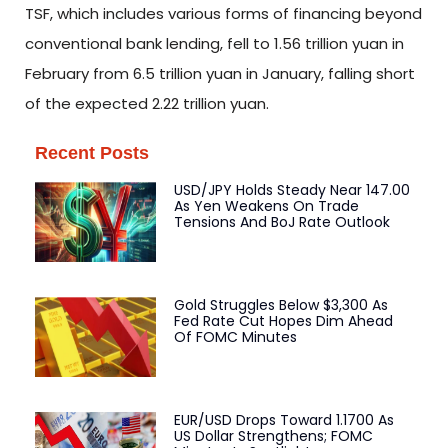
TSF, which includes various forms of financing beyond
conventional bank lending, fell to 1.56 trillion yuan in
February from 6.5 trillion yuan in January, falling short
of the expected 2.22 trillion yuan.
Recent Posts
USD/JPY Holds Steady Near 147.00
As Yen Weakens On Trade
Tensions And BoJ Rate Outlook
Gold Struggles Below $3,300 As
Fed Rate Cut Hopes Dim Ahead
Of FOMC Minutes
EUR/USD Drops Toward 1.1700 As
US Dollar Strengthens; FOMC