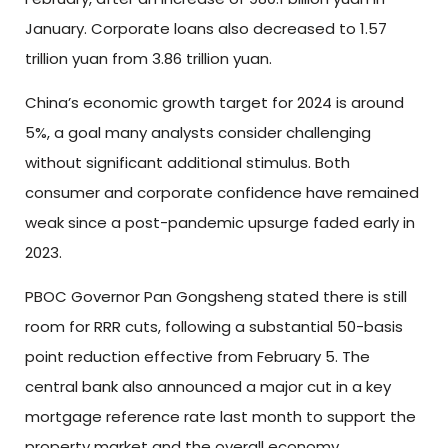
January. Corporate loans also decreased to 1.57
trillion yuan from 3.86 trillion yuan.
China’s economic growth target for 2024 is around
5%, a goal many analysts consider challenging
without significant additional stimulus. Both
consumer and corporate confidence have remained
weak since a post-pandemic upsurge faded early in
2023.
PBOC Governor Pan Gongsheng stated there is still
room for RRR cuts, following a substantial 50-basis
point reduction effective from February 5. The
central bank also announced a major cut in a key
mortgage reference rate last month to support the
property market and the overall economy.