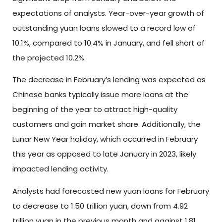
expectations of analysts. Year-over-year growth of
outstanding yuan loans slowed to a record low of
10.1%, compared to 10.4% in January, and fell short of
the projected 10.2%.
The decrease in February’s lending was expected as
Chinese banks typically issue more loans at the
beginning of the year to attract high-quality
customers and gain market share. Additionally, the
Lunar New Year holiday, which occurred in February
this year as opposed to late January in 2023, likely
impacted lending activity.
Analysts had forecasted new yuan loans for February
to decrease to 1.50 trillion yuan, down from 4.92
trillion yuan in the previous month and against 1.81