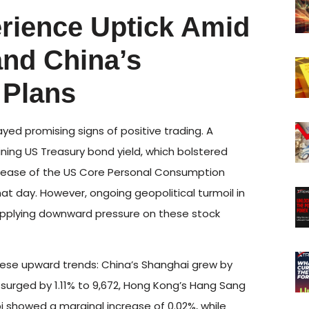
erience Uptick Amid
and China’s
 Plans
ayed promising signs of positive trading. A
ining US Treasury bond yield, which bolstered
release of the US Core Personal Consumption
hat day. However, ongoing geopolitical turmoil in
 applying downward pressure on these stock
hese upward trends: China’s Shanghai grew by
urged by 1.11% to 9,672, Hong Kong’s Hang Sang
i showed a marginal increase of 0.02%, while