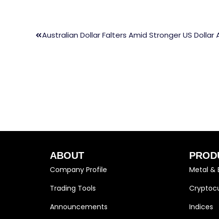
Australian Dollar Falters Amid Stronger US Dolla
ABOUT
PROD
Company Profile
Metal & 
Trading Tools
Cryptocu
Announcements
Indices