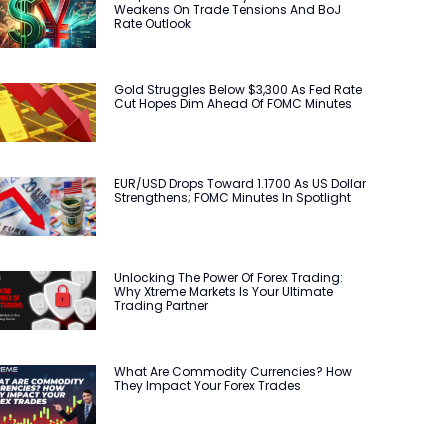
Weakens On Trade Tensions And BoJ
Rate Outlook
Gold Struggles Below $3,300 As Fed Rate
Cut Hopes Dim Ahead Of FOMC Minutes
EUR/USD Drops Toward 1.1700 As US Dollar
Strengthens; FOMC Minutes In Spotlight
Unlocking The Power Of Forex Trading:
Why Xtreme Markets Is Your Ultimate
Trading Partner
What Are Commodity Currencies? How
They Impact Your Forex Trades