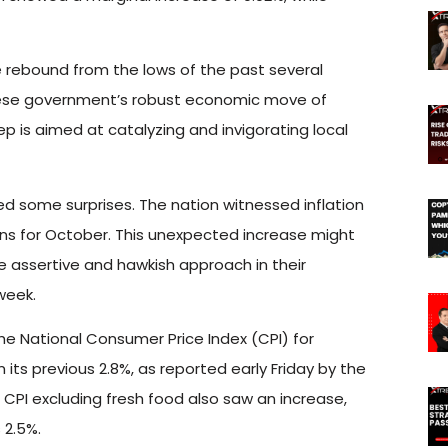
e rebound from the lows of the past several
inese government’s robust economic move of
step is aimed at catalyzing and invigorating local
d some surprises. The nation witnessed inflation
tions for October. This unexpected increase might
 assertive and hawkish approach in their
week.
e National Consumer Price Index (CPI) for
its previous 2.8%, as reported early Friday by the
 CPI excluding fresh food also saw an increase,
 2.5%.