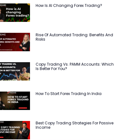
How Is AI Changing Forex Trading?
Rise Of Automated Trading: Benefits And
Risks
Copy Trading Vs. PAMM Accounts: Which
Is Better For You?
How To Start Forex Trading In India
Best Copy Trading Strategies For Passive
Income