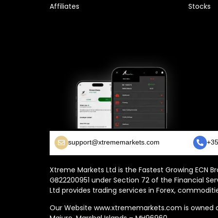
Affiliates
Stocks
support@xtrememarkets.com
+35
Xtreme Markets Ltd is the Fastest Growing ECN Bro
GB22200951 under Section 72 of the Financial Ser
Ltd provides trading services in Forex, commoditie
Our Website www.xtrememarkets.com is owned and
Majuro, Marshal Islands – MH96960.