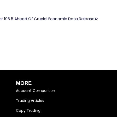
ar 106.5 Ahead Of Crucial Economic Data Release
MORE
Account Comparison
Trading Articles
Copy Trading