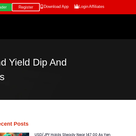
Download App
Login
Affiliates
Register
ader
d Yield Dip And
s
cent Posts
USD/JPY Holds Steady Near 147.00 As Yen