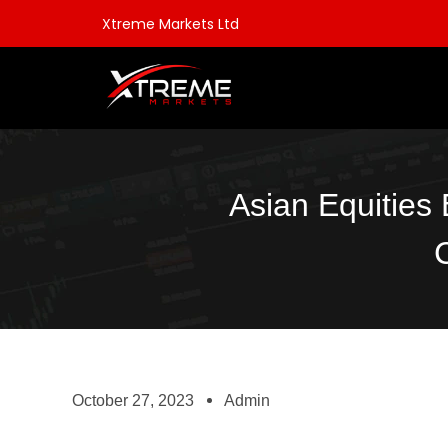
Xtreme Markets Ltd
Asian Equities
October 27, 2023
Admin