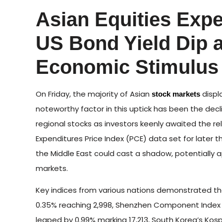
Asian Equities Exp
US Bond Yield Dip 
Economic Stimulus
On Friday, the majority of Asian
displ
stock markets
noteworthy factor in this uptick has been the decl
regional stocks as investors keenly awaited the 
Expenditures Price Index (PCE) data set for later t
the Middle East could cast a shadow, potentially
markets.
Key indices from various nations demonstrated t
0.35% reaching 2,998, Shenzhen Component Index s
leaped by 0.99% marking 17,213, South Korea’s Kosp