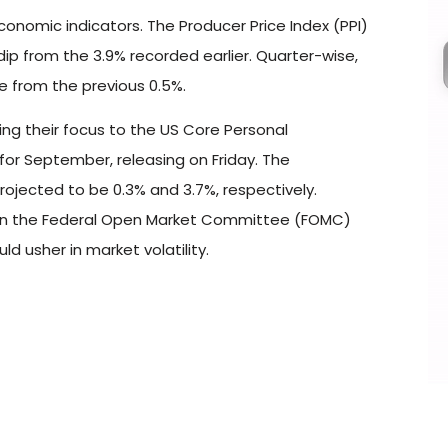
economic indicators. The Producer Price Index (PPI)
dip from the 3.9% recorded earlier. Quarter-wise,
se from the previous 0.5%.
ning their focus to the US Core Personal
or September, releasing on Friday. The
rojected to be 0.3% and 3.7%, respectively.
e on the Federal Open Market Committee (FOMC)
d usher in market volatility.