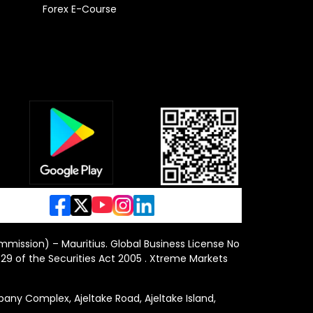
Forex E-Course
ommission) – Mauritius. Global Business License No
29 of the Securities Act 2005 . Xtreme Markets
y Complex, Ajeltake Road, Ajeltake Island,