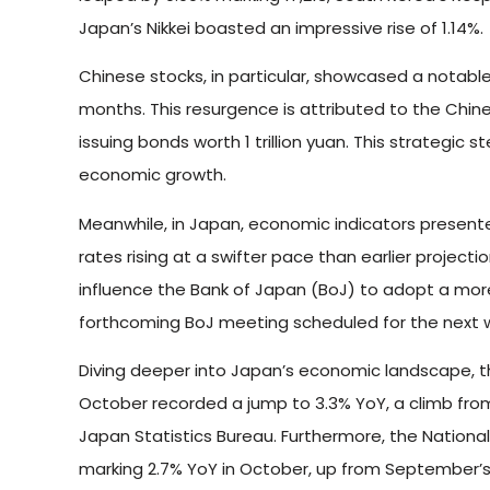
Japan’s Nikkei boasted an impressive rise of 1.14%.
Chinese stocks, in particular, showcased a notabl
months. This resurgence is attributed to the Ch
issuing bonds worth 1 trillion yuan. This strategic 
economic growth.
Meanwhile, in Japan, economic indicators presente
rates rising at a swifter pace than earlier projec
influence the Bank of Japan (BoJ) to adopt a more
forthcoming BoJ meeting scheduled for the next 
Diving deeper into Japan’s economic landscape, th
October recorded a jump to 3.3% YoY, a climb from 
Japan Statistics Bureau. Furthermore, the National
marking 2.7% YoY in October, up from September’s