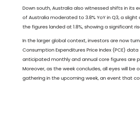
Down south, Australia also witnessed shifts in its 
of Australia moderated to 3.8% YoY in Q3, a slight 
the figures landed at 1.8%, showing a significant ri
In the larger global context, investors are now tur
Consumption Expenditures Price Index (PCE) data f
anticipated monthly and annual core figures are p
Moreover, as the week concludes, all eyes will b
gathering in the upcoming week, an event that coul