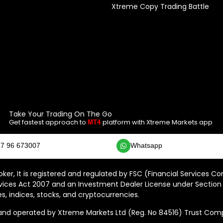
Xtreme Copy Trading Battle
Take Your Trading On The Go
Get fastest approach to
platform with Xtreme Markets app
MT4
7 96 673007
Whatsapp
ker, It is registered and regulated by FSC (Financial Services C
vices Act 2007 and an Investment Dealer License under Section 
s, indices, stocks, and cryptocurrencies.
 operated by Xtreme Markets Ltd (Reg. No 84516) Trust Compan