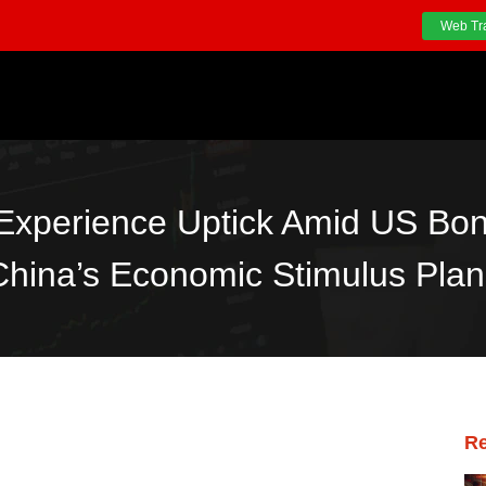
Web Tr
 Experience Uptick Amid US Bon
China’s Economic Stimulus Plan
Re