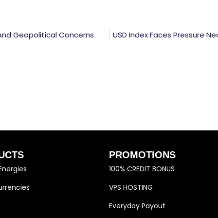
r And Geopolitical Concerns
USD Index Faces Pressure Ne
UCTS
PROMOTIONS
Energies
100% CREDIT BONUS
rrencies
VPS HOSTING
Everyday Payout