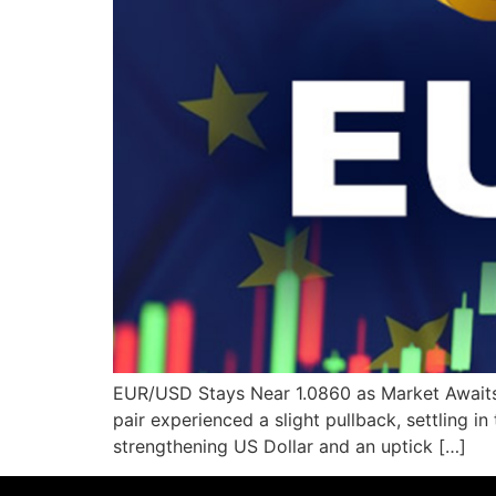
EUR/USD Stays Near 1.0860 as Market Awaits 
pair experienced a slight pullback, settling in
strengthening US Dollar and an uptick […]