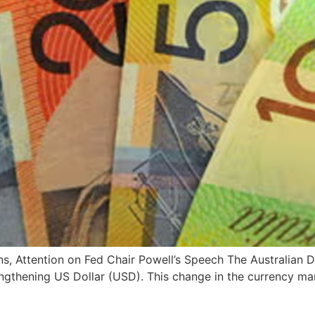
ens, Attention on Fed Chair Powell’s Speech The Australian
rengthening US Dollar (USD). This change in the currency m