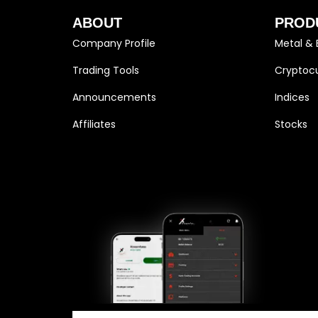
ABOUT
PROD
Company Profile
Metal & 
Trading Tools
Cryptocu
Announcements
Indices
Affiliates
Stocks