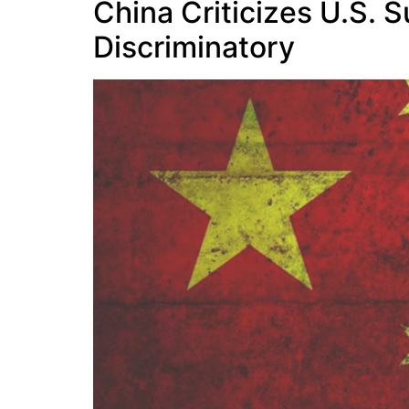
China Criticizes U.S. 
Discriminatory