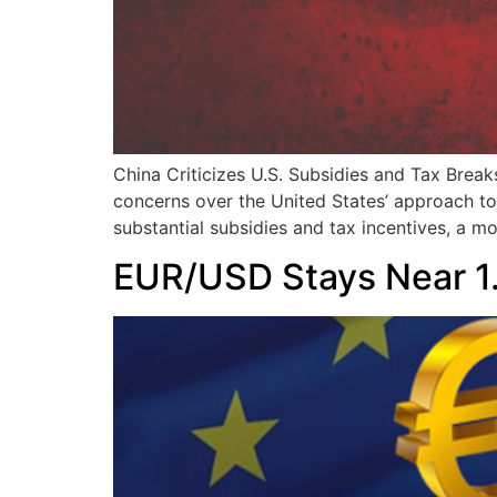
China Criticizes U.S. Subsidies and Tax Brea
concerns over the United States’ approach to 
substantial subsidies and tax incentives, a m
EUR/USD Stays Near 1.