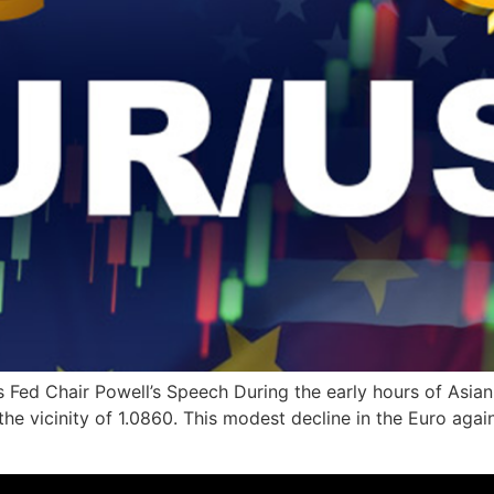
Fed Chair Powell’s Speech During the early hours of Asian
 the vicinity of 1.0860. This modest decline in the Euro agai