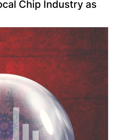
ocal Chip Industry as