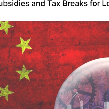
Subsidies and Tax Breaks for L