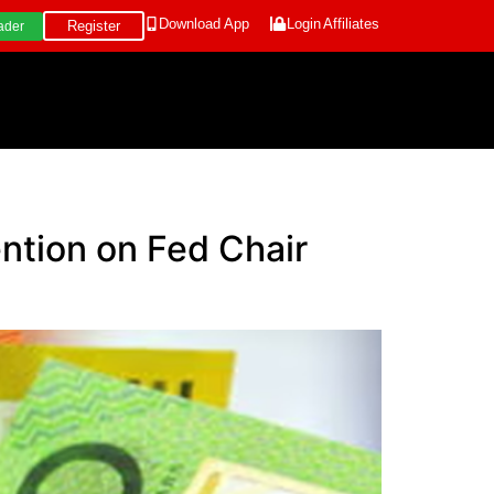
Download App
Login
Affiliates
Register
ader
ention on Fed Chair