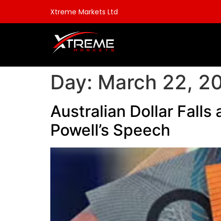
Xtreme Markets Ltd
Day:
March 22, 2
Australian Dollar Falls
Powell’s Speech