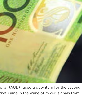
 Dollar (AUD) faced a downturn for the second
arket came in the wake of mixed signals from