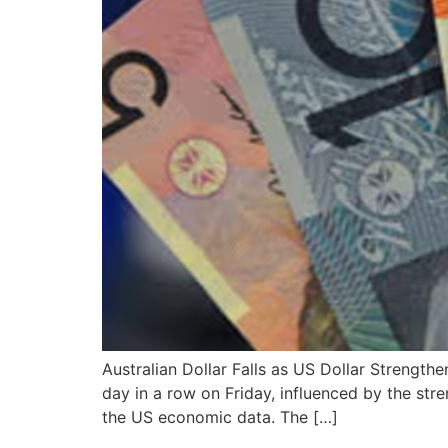
Australian Dollar Falls as US Dollar Strength
day in a row on Friday, influenced by the st
the US economic data. The […]