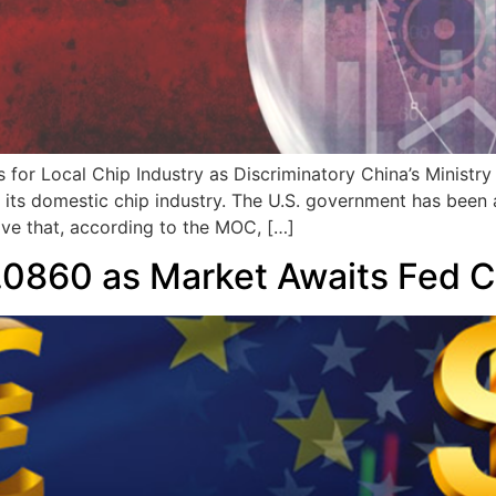
ks for Local Chip Industry as Discriminatory China’s Minis
its domestic chip industry. The U.S. government has been a
ove that, according to the MOC, […]
0860 as Market Awaits Fed C