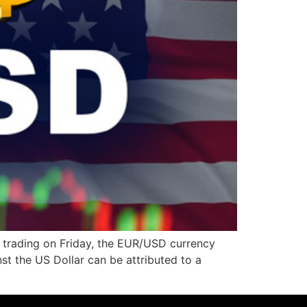
 trading on Friday, the EUR/USD currency
nst the US Dollar can be attributed to a