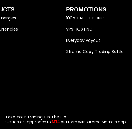
UCTS
PROMOTIONS
Energies
100% CREDIT BONUS
rrencies
VPS HOSTING
Everyday Payout
Xtreme Copy Trading Battle
Take Your Trading On The Go
Get fastest approach to
platform with Xtreme Markets app
MT4