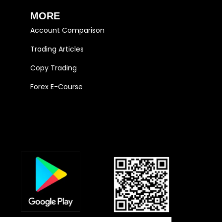
MORE
Account Comparison
Trading Articles
Copy Trading
Forex E-Course