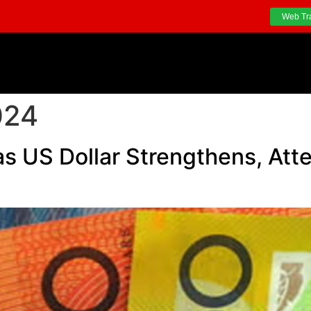
Web Tr
024
 as US Dollar Strengthens, Att