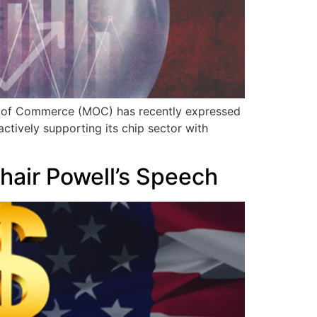
try of Commerce (MOC) has recently expressed
ctively supporting its chip sector with
hair Powell’s Speech