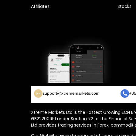
Affiliates
Stocks
support@xtrememarkets.com
+35
Xtreme Markets Ltd is the Fastest Growing ECN Bro
GB22200951 under Section 72 of the Financial Ser
Ltd provides trading services in Forex, commoditie
Our Website www.xtrememarkets.com is owned and