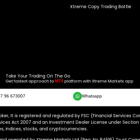
Xtreme Copy Trading Battle
Take Your Trading On The Go
Get fastest approach to
platform with Xtreme Markets app
MT4
7 96 673007
Whatsapp
ker, It is registered and regulated by FSC (Financial Services C
vices Act 2007 and an Investment Dealer License under Section 
s, indices, stocks, and cryptocurrencies.
 operated by Xtreme Markets Ltd (Reg. No 84516) Trust Compan