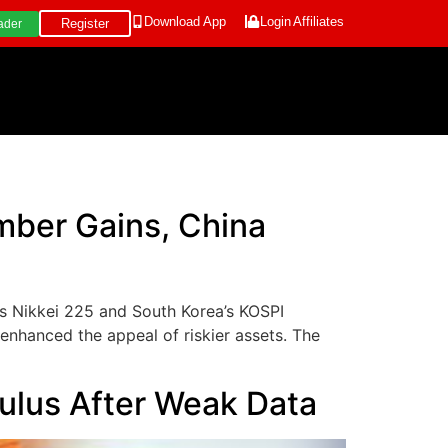
Download App
Login
Affiliates
Register
ader
mber Gains, China
’s Nikkei 225 and South Korea’s KOSPI
nhanced the appeal of riskier assets. The
mulus After Weak Data