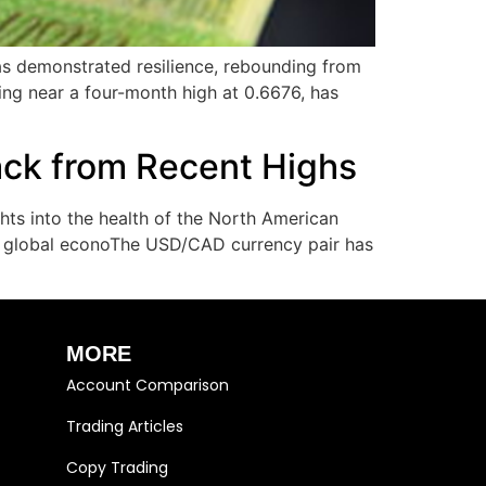
as demonstrated resilience, rebounding from
ing near a four-month high at 0.6676, has
ack from Recent Highs
ts into the health of the North American
the global econoThe USD/CAD currency pair has
MORE
Account Comparison
Trading Articles
Copy Trading