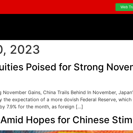
Web Tr
, 2023
uities Poised for Strong Nove
ng November Gains, China Trails Behind In November, Japan
the expectation of a more dovish Federal Reserve, which e
by 7.9% for the month, as foreign […]
s Amid Hopes for Chinese Sti