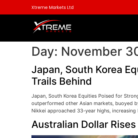
Xtreme Markets Ltd
Day:
November 30
Japan, South Korea Eq
Trails Behind
Japan, South Korea Equities Poised for Stro
outperformed other Asian markets, buoyed by 
Nikkei approached 33-year highs, increasing 
Australian Dollar Rise