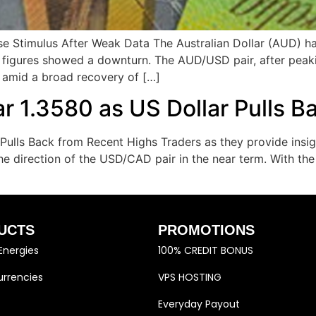
se Stimulus After Weak Data The Australian Dollar (AUD) h
c figures showed a downturn. The AUD/USD pair, after peak
 amid a broad recovery of […]
 1.3580 as US Dollar Pulls B
lls Back from Recent Highs Traders as they provide insigh
the direction of the USD/CAD pair in the near term. With 
UCTS
PROMOTIONS
Energies
100% CREDIT BONUS
rrencies
VPS HOSTING
Everyday Payout