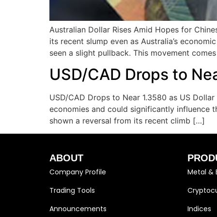
Australian Dollar Rises Amid Hopes for Chine
its recent slump even as Australia’s economi
seen a slight pullback. This movement comes
USD/CAD Drops to Near
USD/CAD Drops to Near 1.3580 as US Dollar Pu
economies and could significantly influence 
shown a reversal from its recent climb […]
ABOUT
PROD
Company Profile
Metal & 
Trading Tools
Cryptocu
Announcements
Indices