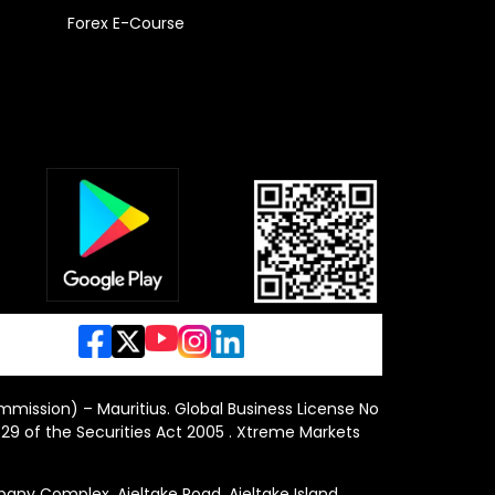
Forex E-Course
ommission) – Mauritius. Global Business License No
29 of the Securities Act 2005 . Xtreme Markets
y Complex, Ajeltake Road, Ajeltake Island,