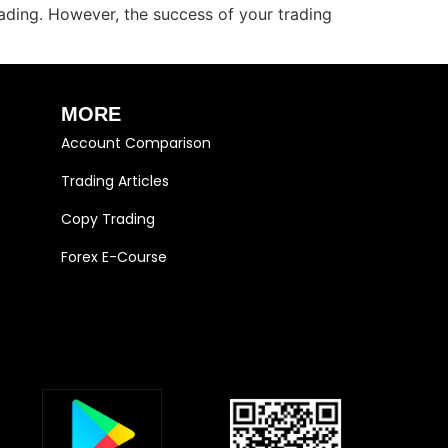
trading. However, the success of your trading
MORE
Account Comparison
Trading Articles
Copy Trading
Forex E-Course