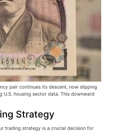
 pair continues its descent, now slipping
ng U.S. housing sector data. This downward
ing Strategy
trading strategy is a crucial decision for