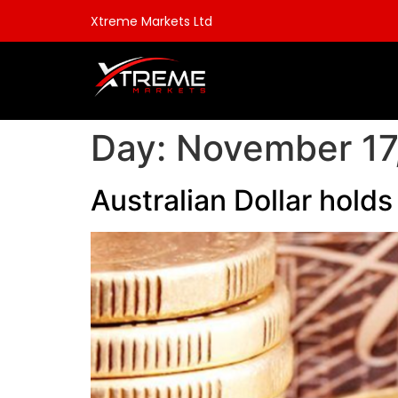
Xtreme Markets Ltd
Day:
November 17
Australian Dollar hold