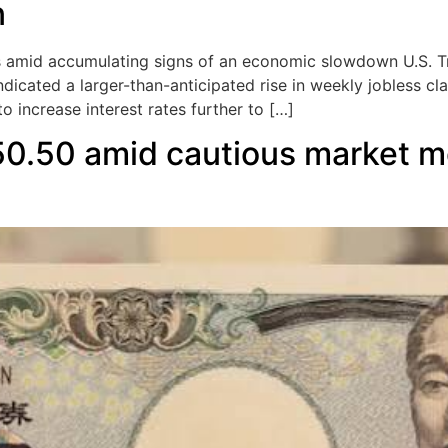
n
amid accumulating signs of an economic slowdown U.S. Tre
dicated a larger-than-anticipated rise in weekly jobless cl
o increase interest rates further to […]
50.50 amid cautious market 