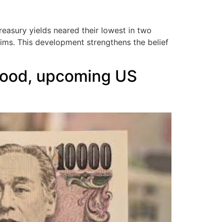
asury yields neared their lowest in two
aims. This development strengthens the belief
mood, upcoming US