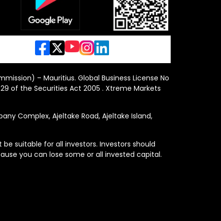
ommission) – Mauritius. Global Business License No
29 of the Securities Act 2005 . Xtreme Markets
y Complex, Ajeltake Road, Ajeltake Island,
e suitable for all investors. Investors should
ause you can lose some or all invested capital.