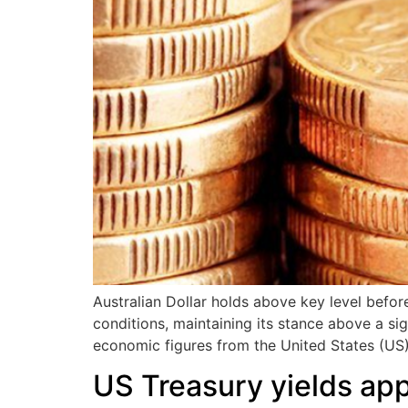
Australian Dollar holds above key level befor
conditions, maintaining its stance above a sig
economic figures from the United States (US)
US Treasury yields ap