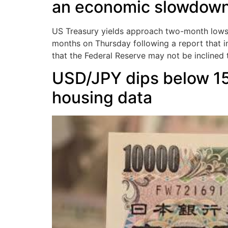
an economic slowdow
US Treasury yields approach two-month lows 
months on Thursday following a report that in
that the Federal Reserve may not be inclined t
USD/JPY dips below 1
housing data