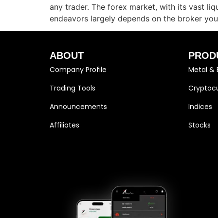
any trader. The forex market, with its vast li
endeavors largely depends on the broker you
ABOUT
PROD
Company Profile
Metal & 
Trading Tools
Cryptocu
Announcements
Indices
Affiliates
Stocks