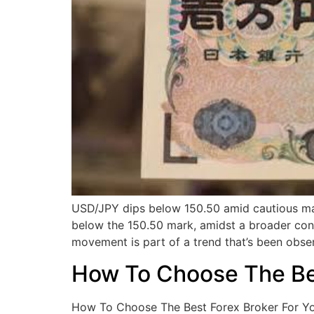
USD/JPY dips below 150.50 amid cautious ma
below the 150.50 mark, amidst a broader con
movement is part of a trend that’s been obse
How To Choose The Bes
How To Choose The Best Forex Broker For Your