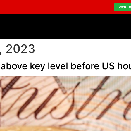
Web Tr
, 2023
s above key level before US ho