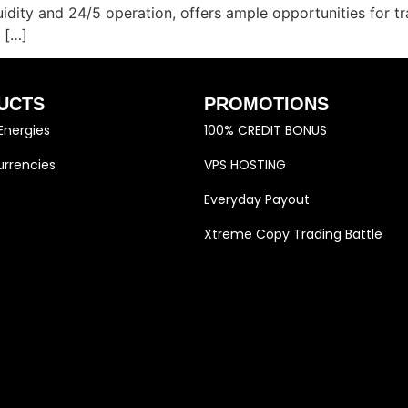
quidity and 24/5 operation, offers ample opportunities for 
 […]
UCTS
PROMOTIONS
Energies
100% CREDIT BONUS
rrencies
VPS HOSTING
Everyday Payout
Xtreme Copy Trading Battle