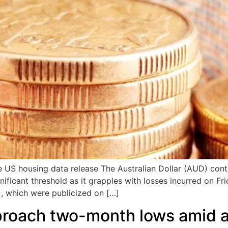
e US housing data release The Australian Dollar (AUD) cont
nificant threshold as it grapples with losses incurred on F
, which were publicized on […]
proach two-month lows amid a