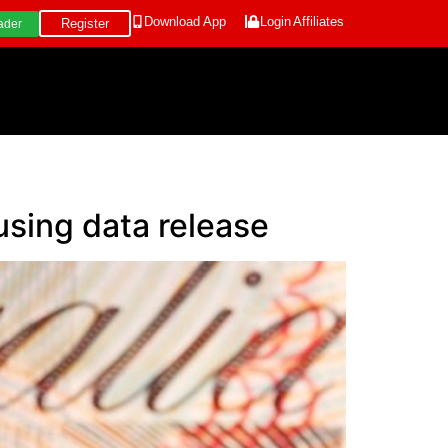
Download App
Login
Affiliates
Register
ader
using data release