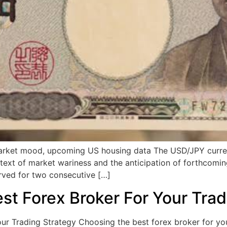
rket mood, upcoming US housing data The USD/JPY currency
text of market wariness and the anticipation of forthcomi
rved for two consecutive […]
t Forex Broker For Your Trad
 Trading Strategy Choosing the best forex broker for your 