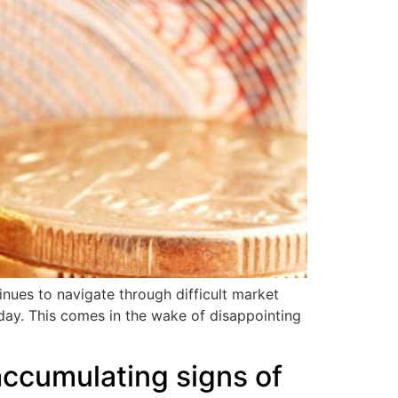
inues to navigate through difficult market
riday. This comes in the wake of disappointing
ccumulating signs of