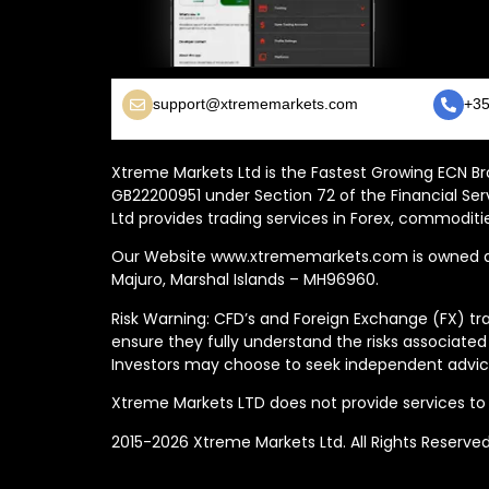
support@xtrememarkets.com
+35
Xtreme Markets Ltd is the Fastest Growing ECN Bro
GB22200951 under Section 72 of the Financial Ser
Ltd provides trading services in Forex, commoditie
Our Website www.xtrememarkets.com is owned and
Majuro, Marshal Islands – MH96960.
Risk Warning: CFD’s and Foreign Exchange (FX) tra
ensure they fully understand the risks associated
Investors may choose to seek independent advice
Xtreme Markets LTD does not provide services to t
2015-2026 Xtreme Markets Ltd. All Rights Reserve