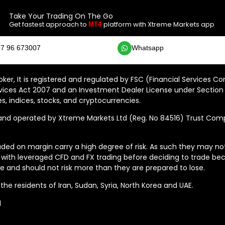
Take Your Trading On The Go
Get fastest approach to
platform with Xtreme Markets app
MT4
7 96 673007
Whatsapp
ker, It is registered and regulated by FSC (Financial Services C
vices Act 2007 and an Investment Dealer License under Section 
s, indices, stocks, and cryptocurrencies.
 operated by Xtreme Markets Ltd (Reg. No 84516) Trust Compan
ded on margin carry a high degree of risk. As such they may not b
 with leveraged CFD and FX trading before deciding to trade bec
 and should not risk more than they are prepared to lose.
he residents of Iran, Sudan, Syria, North Korea and UAE.
d