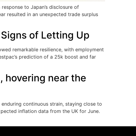
 response to Japan’s disclosure of
ear resulted in an unexpected trade surplus
Signs of Letting Up
howed remarkable resilience, with employment
stpac’s prediction of a 25k boost and far
 hovering near the
enduring continuous strain, staying close to
xpected inflation data from the UK for June.