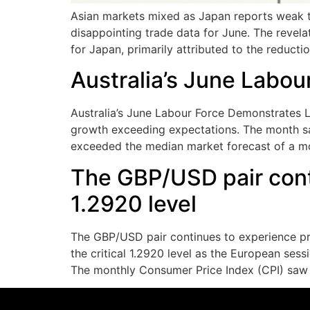
Asian markets mixed as Japan reports weak t
disappointing trade data for June. The revela
for Japan, primarily attributed to the reduction
Australia’s June Labou
Australia’s June Labour Force Demonstrates L
growth exceeding expectations. The month saw
exceeded the median market forecast of a mo
The GBP/USD pair cont
1.2920 level
The GBP/USD pair continues to experience pre
the critical 1.2920 level as the European ses
The monthly Consumer Price Index (CPI) saw 