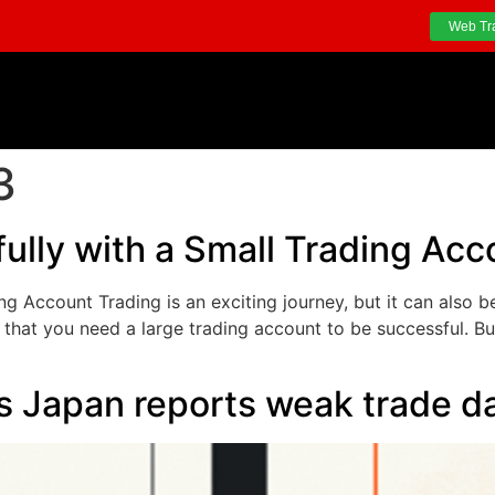
Web Tr
3
ully with a Small Trading Acc
g Account Trading is an exciting journey, but it can also b
that you need a large trading account to be successful. But
s Japan reports weak trade d