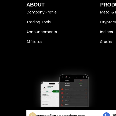
ABOUT
PROD
Company Profile
Metal & 
Trading Tools
Cryptocu
Announcements
Indices
Affiliates
Stocks
support@xtrememarkets.com
+35