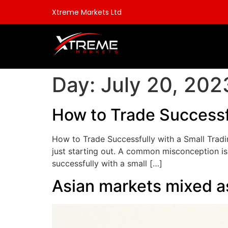
Xtreme Markets Ltd
Day:
July 20, 202
How to Trade Successf
How to Trade Successfully with a Small Tradin
just starting out. A common misconception is 
successfully with a small […]
Asian markets mixed a