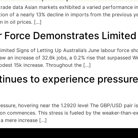
rade data Asian markets exhibited a varied performance in
tion of a nearly 13% decline in imports from the previous y
 in oil prices. […]
r Force Demonstrates Limited 
imited Signs of Letting Up Australia’s June labour force s
 an increase of 32.6k jobs, a 0.2% rise that surpassed We
dest 15k increase. Throughout the […]
inues to experience pressure,
ssure, hovering near the 1.2920 level The GBP/USD pair is 
sion commences. This stress is fueled by the weaker-than-e
a mere increase […]