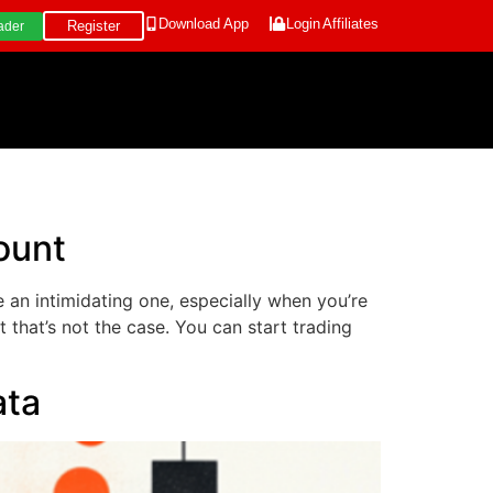
Download App
Login
Affiliates
Register
ader
ount
e an intimidating one, especially when you’re
 that’s not the case. You can start trading
ata