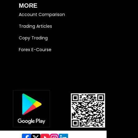
MORE
Account Comparison
Trading Articles
Copy Trading
Forex E-Course