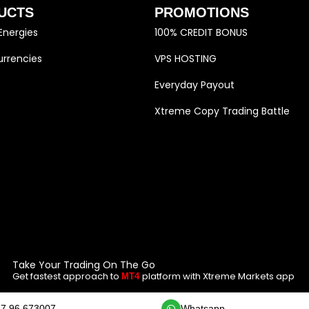
UCTS
PROMOTIONS
Energies
100% CREDIT BONUS
rrencies
VPS HOSTING
Everyday Payout
Xtreme Copy Trading Battle
Take Your Trading On The Go
Get fastest approach to
platform with Xtreme Markets app
MT4
7 96 673007
Whatsapp