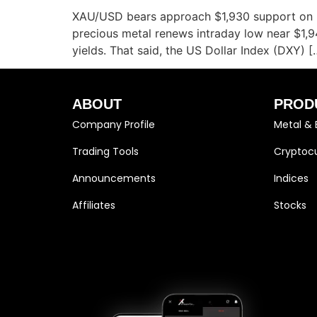
XAU/USD bears approach $1,930 support on up
precious metal renews intraday low near $1,
yields. That said, the US Dollar Index (DXY) [
ABOUT
PROD
Company Profile
Metal & 
Trading Tools
Cryptocu
Announcements
Indices
Affiliates
Stocks