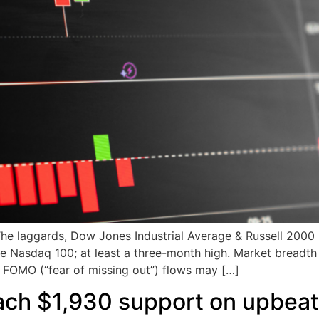
laggards, Dow Jones Industrial Average & Russell 2000 h
he Nasdaq 100; at least a three-month high. Market breadt
e FOMO (“fear of missing out”) flows may […]
ch $1,930 support on upbeat