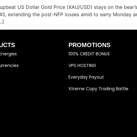
beat US Dollar Gold Price (XAU/USD) stays on the bear’s 
945, extending the post-NFP losses amid to early Monday a
…]
UCTS
PROMOTIONS
Energies
100% CREDIT BONUS
rrencies
VPS HOSTING
Everyday Payout
Xtreme Copy Trading Battle