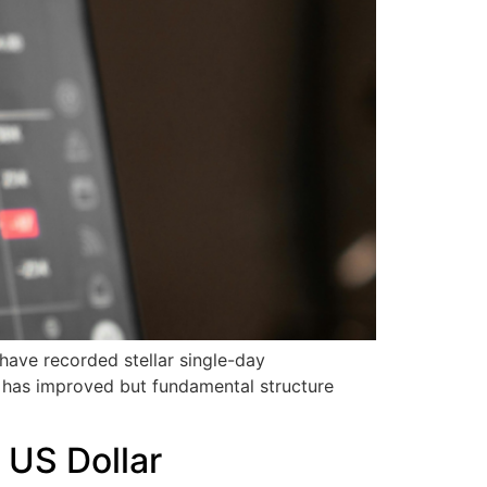
ave recorded stellar single-day
h has improved but fundamental structure
 US Dollar