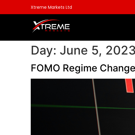
Xtreme Markets Ltd
Day:
June 5, 202
FOMO Regime Change 