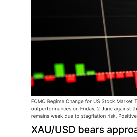
FOMO Regime Change for US Stock Market The 
outperformances on Friday, 2 June against t
remains weak due to stagflation risk. Positiv
XAU/USD bears approa