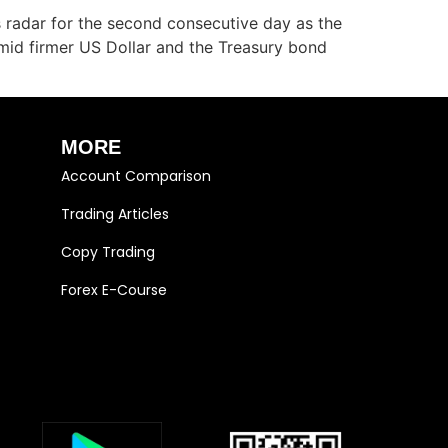
radar for the second consecutive day as the
mid firmer US Dollar and the Treasury bond
MORE
Account Comparison
Trading Articles
Copy Trading
Forex E-Course