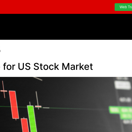
Web Tr
3
for US Stock Market