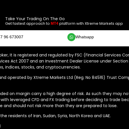
Take Your Trading On The Go
Get fastest approach to
platform with Xtreme Markets app
MT4
7 96 673007
Whatsapp
ker, It is registered and regulated by FSC (Financial Services C
vices Act 2007 and an Investment Dealer License under Section 
s, indices, stocks, and cryptocurrencies.
 operated by Xtreme Markets Ltd (Reg. No 84516) Trust Compan
ded on margin carry a high degree of risk. As such they may not b
 with leveraged CFD and FX trading before deciding to trade bec
 and should not risk more than they are prepared to lose.
he residents of Iran, Sudan, Syria, North Korea and UAE.
d