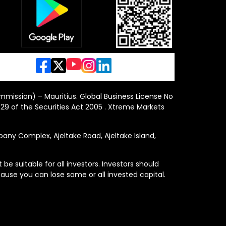
ommission) – Mauritius. Global Business License No
29 of the Securities Act 2005 . Xtreme Markets
y Complex, Ajeltake Road, Ajeltake Island,
e suitable for all investors. Investors should
ause you can lose some or all invested capital.