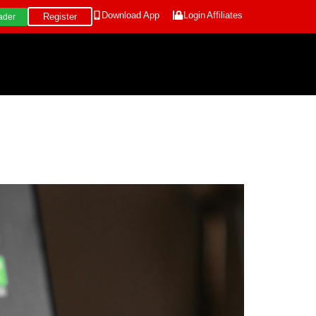
Download App
Login
Affiliates
Register
ader