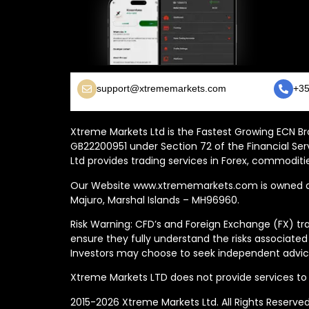
support@xtrememarkets.com
+35
Xtreme Markets Ltd is the Fastest Growing ECN Bro
GB22200951 under Section 72 of the Financial Ser
Ltd provides trading services in Forex, commoditie
Our Website www.xtrememarkets.com is owned and
Majuro, Marshal Islands – MH96960.
Risk Warning: CFD’s and Foreign Exchange (FX) tra
ensure they fully understand the risks associated
Investors may choose to seek independent advice
Xtreme Markets LTD does not provide services to t
2015-2026 Xtreme Markets Ltd. All Rights Reserve