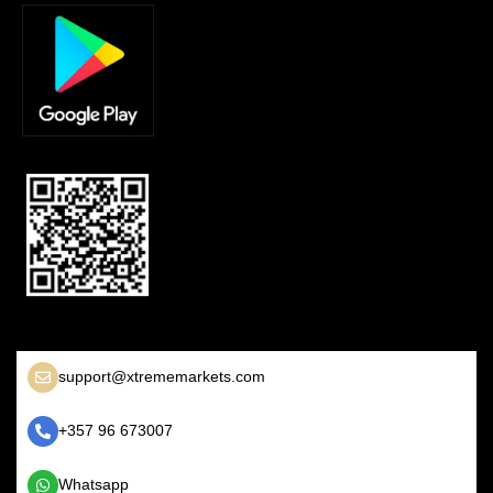
support@xtrememarkets.com
+357 96 673007
Whatsapp