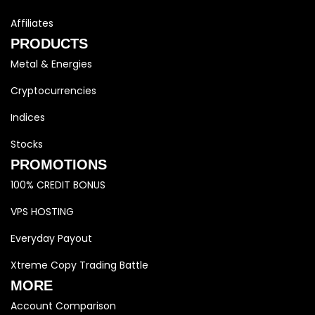
Affiliates
PRODUCTS
Metal & Energies
Cryptocurrencies
Indices
Stocks
PROMOTIONS
100% CREDIT BONUS
VPS HOSTING
Everyday Payout
Xtreme Copy Trading Battle
MORE
Account Comparison