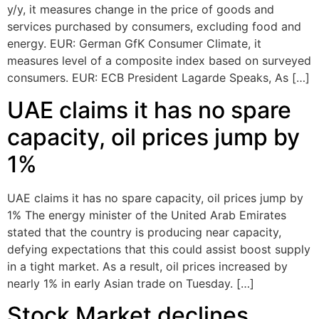
y/y, it measures change in the price of goods and
services purchased by consumers, excluding food and
energy. EUR: German GfK Consumer Climate, it
measures level of a composite index based on surveyed
consumers. EUR: ECB President Lagarde Speaks, As […]
UAE claims it has no spare
capacity, oil prices jump by
1%
UAE claims it has no spare capacity, oil prices jump by
1% The energy minister of the United Arab Emirates
stated that the country is producing near capacity,
defying expectations that this could assist boost supply
in a tight market. As a result, oil prices increased by
nearly 1% in early Asian trade on Tuesday. […]
Stock Market declines