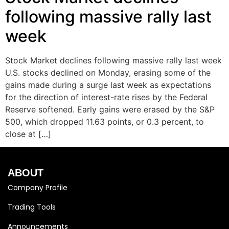
following massive rally last
week
Stock Market declines following massive rally last week
U.S. stocks declined on Monday, erasing some of the
gains made during a surge last week as expectations
for the direction of interest-rate rises by the Federal
Reserve softened. Early gains were erased by the S&P
500, which dropped 11.63 points, or 0.3 percent, to
close at […]
ABOUT
Company Profile
Trading Tools
Announcements