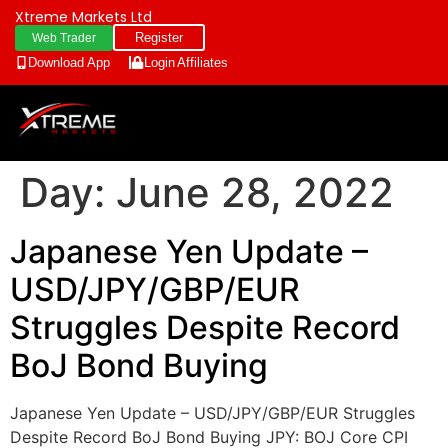
Xtreme Markets Ltd
Register
Web Trader
Download App
Login
Affiliates
Day:
June 28, 2022
Japanese Yen Update –
USD/JPY/GBP/EUR
Struggles Despite Record
BoJ Bond Buying
Japanese Yen Update – USD/JPY/GBP/EUR Struggles
Despite Record BoJ Bond Buying JPY: BOJ Core CPI