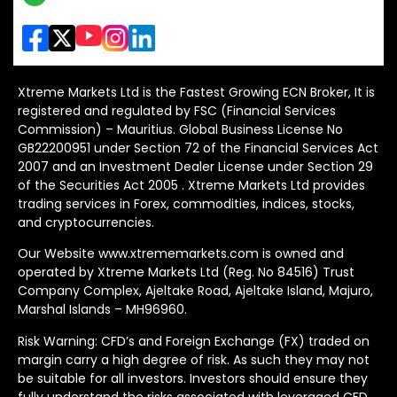
Xtreme Markets Ltd is the Fastest Growing ECN Broker, It is
registered and regulated by FSC (Financial Services
Commission) – Mauritius. Global Business License No
GB22200951 under Section 72 of the Financial Services Act
2007 and an Investment Dealer License under Section 29
of the Securities Act 2005 . Xtreme Markets Ltd provides
trading services in Forex, commodities, indices, stocks,
and cryptocurrencies.
Our Website www.xtrememarkets.com is owned and
operated by Xtreme Markets Ltd (Reg. No 84516) Trust
Company Complex, Ajeltake Road, Ajeltake Island, Majuro,
Marshal Islands – MH96960.
Risk Warning: CFD’s and Foreign Exchange (FX) traded on
margin carry a high degree of risk. As such they may not
be suitable for all investors. Investors should ensure they
fully understand the risks associated with leveraged CFD