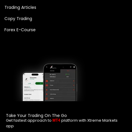
Trading Articles
Copy Trading
Forex E-Course
Take Your Trading On The Go
Get fastest approach to
platform with Xtreme Markets
MT4
app