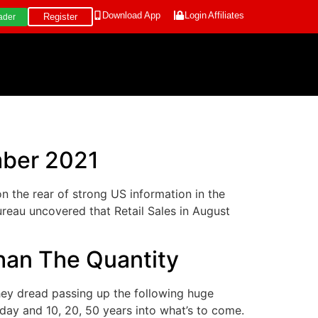
Download App
Login
Affiliates
Register
ader
mber 2021
the rear of strong US information in the
eau uncovered that Retail Sales in August
han The Quantity
ey dread passing up the following huge
day and 10, 20, 50 years into what’s to come.