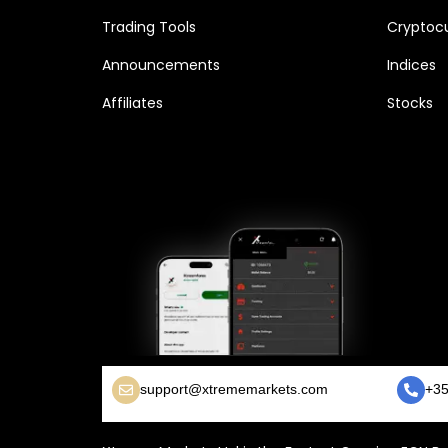
Trading Tools
Cryptocu
Announcements
Indices
Affiliates
Stocks
support@xtrememarkets.com
+35