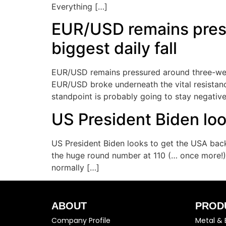
Everything […]
EUR/USD remains press
biggest daily fall
EUR/USD remains pressured around three-week 
EUR/USD broke underneath the vital resistance o
standpoint is probably going to stay negative
US President Biden loo
US President Biden looks to get the USA back
the huge round number at 110 (… once more!).
normally […]
ABOUT
PROD
Company Profile
Metal & 