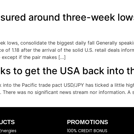
ured around three-week lows
lows, consolidate the biggest daily fall Generally speaki
f 1.18 after the arrival of the solid U.S. retail deals infor
 except if the pair makes […]
ks to get the USA back into th
 into the Pacific trade pact USD/JPY has ticked a little hi
 There was no significant news stream nor information. A s
UCTS
PROMOTIONS
Energies
100% CREDIT BONUS