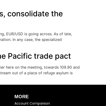
, consolidate the
ng, EUR/USD is going across. As of late,
mation. In any case, the specialized
e Pacific trade pact
gher here on the meeting, towards 109.90 and
tream out of a place of refuge asylum is
MORE
Account Comparison