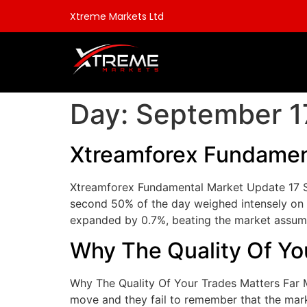
Xtreme Markets Ltd
Day:
September 1
Xtreamforex Fundamen
Xtreamforex Fundamental Market Update 17 S
second 50% of the day weighed intensely on 
expanded by 0.7%, beating the market assump
Why The Quality Of Yo
Why The Quality Of Your Trades Matters Far 
move and they fail to remember that the mark