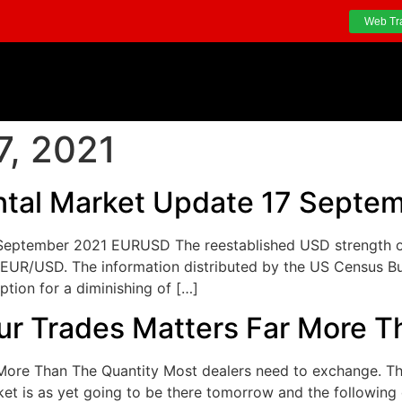
Web Tr
7, 2021
tal Market Update 17 Septe
eptember 2021 EURUSD The reestablished USD strength on 
EUR/USD. The information distributed by the US Census Bur
tion for a diminishing of […]
ur Trades Matters Far More T
More Than The Quantity Most dealers need to exchange. Th
et is as yet going to be there tomorrow and the following 