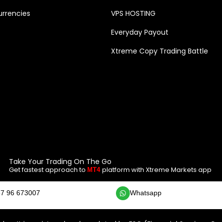
rrencies
VPS HOSTING
Everyday Payout
Xtreme Copy Trading Battle
Take Your Trading On The Go
Get fastest approach to
platform with Xtreme Markets app
MT4
7 96 673007
Whatsapp