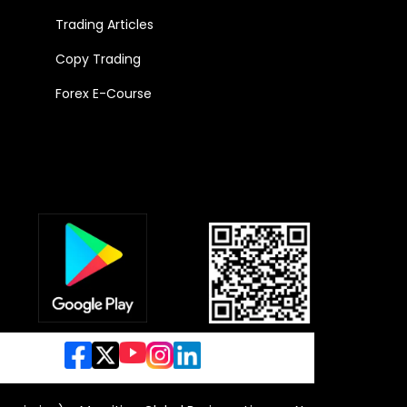
Trading Articles
Copy Trading
Forex E-Course