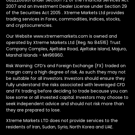
GB22200951 under Section 72 of the Financial Services Act
2007 and an Investment Dealer License under Section 29
of the Securities Act 2005 . Xtreme Markets Ltd provides
trading services in Forex, commodities, indices, stocks,
and cryptocurrencies.
Our Website www.xtrememarkets.com is owned and
operated by Xtreme Markets Ltd (Reg. No 84516) Trust
Company Complex, Ajeltake Road, Ajeltake Island, Majuro,
Marshal Islands – MH96960.
Risk Warning: CFD’s and Foreign Exchange (FX) traded on
margin carry a high degree of risk. As such they may not
be suitable for all investors. Investors should ensure they
fully understand the risks associated with leveraged CFD
and FX trading before deciding to trade because you can
lose some or all invested capital. Investors may choose to
seek independent advice and should not risk more than
they are prepared to lose.
Xtreme Markets LTD does not provide services to the
residents of Iran, Sudan, Syria, North Korea and UAE.