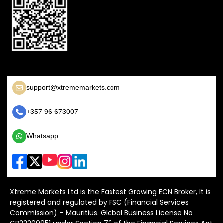
support@xtrememarkets.com
+357 96 673007
Whatsapp
Xtreme Markets Ltd is the Fastest Growing ECN Broker, It is
registered and regulated by FSC (Financial Services
Commission) – Mauritius. Global Business License No