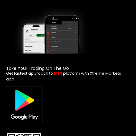
Take Your Trading On The Go
Get fastest approach to
platform with Xtreme Markets
MT4
app