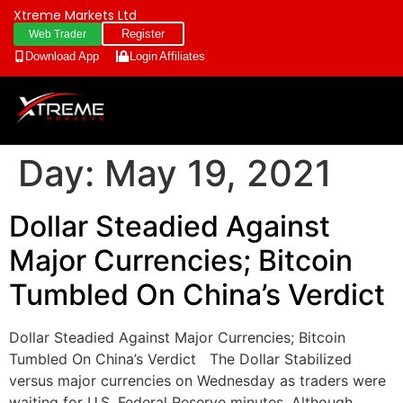
Xtreme Markets Ltd
Register
Web Trader
Download App
Login
Affiliates
Day:
May 19, 2021
Dollar Steadied Against
Major Currencies; Bitcoin
Tumbled On China’s Verdict
Dollar Steadied Against Major Currencies; Bitcoin
Tumbled On China’s Verdict The Dollar Stabilized
versus major currencies on Wednesday as traders were
waiting for U.S. Federal Reserve minutes, Although