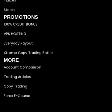
Indices
Stocks
PROMOTIONS
100% CREDIT BONUS
VPS HOSTING
Everyday Payout
Xtreme Copy Trading Battle
MORE
Account Comparison
Trading Articles
Copy Trading
Forex E-Course