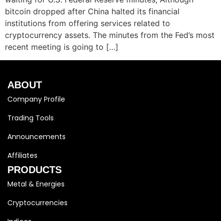
bitcoin dropped after China halted its financial
institutions from offering services related to
cryptocurrency assets. The minutes from the Fed’s most
recent meeting is going to […]
ABOUT
Company Profile
Trading Tools
Announcements
Affiliates
PRODUCTS
Metal & Energies
Cryptocurrencies