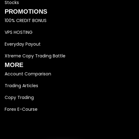
Stocks
PROMOTIONS
100% CREDIT BONUS
VPS HOSTING
Everyday Payout
Xtreme Copy Trading Battle
MORE
Account Comparison
Trading Articles
Copy Trading
Forex E-Course