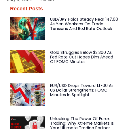
Recent Posts
USD/JPY Holds Steady Near 147.00
As Yen Weakens On Trade
Tensions And BoJ Rate Outlook
Gold Struggles Below $3,300 As
Fed Rate Cut Hopes Dim Ahead
Of FOMC Minutes
EUR/USD Drops Toward 1.1700 As
US Dollar Strengthens; FOMC
Minutes In Spotlight
Unlocking The Power Of Forex
Trading: Why Xtreme Markets Is
Your Ultimate Trading Partner