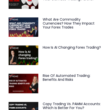
What Are Commodity
Currencies? How They Impact
Your Forex Trades
How Is AI Changing Forex Trading?
Rise Of Automated Trading:
Benefits And Risks
Copy Trading Vs. PAMM Accounts:
Which Is Better For You?