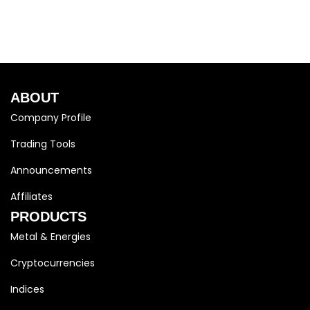
ABOUT
Company Profile
Trading Tools
Announcements
Affiliates
PRODUCTS
Metal & Energies
Cryptocurrencies
Indices