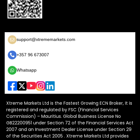
support@xtrememarkets.com
+357 96 673007
Whatsapp
Xtreme Markets Ltd is the Fastest Growing ECN Broker, It is
registered and regulated by FSC (Financial Services
Commission) – Mauritius. Global Business License No
GB22200951 under Section 72 of the Financial Services Act
2007 and an Investment Dealer License under Section 29
of the Securities Act 2005 . Xtreme Markets Ltd provides