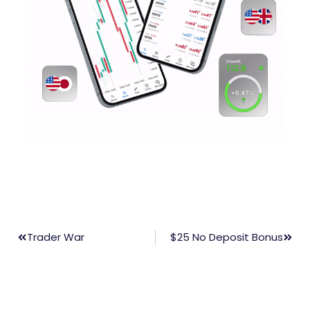
Trader War
$25 No Deposit Bonus