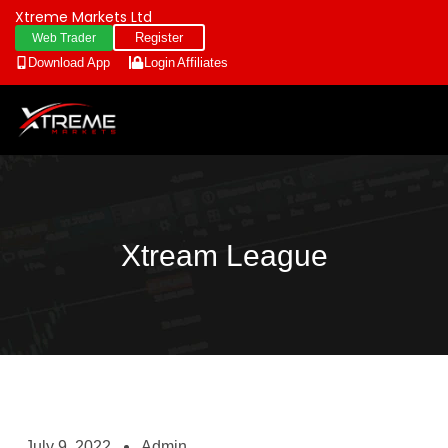
Xtreme Markets Ltd
Register
Web Trader
Download App
Login
Affiliates
Xtream League
July 9, 2022
Admin