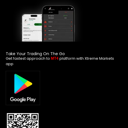
Take Your Trading On The Go
Get fastest approach to
platform with Xtreme Markets
MT4
app