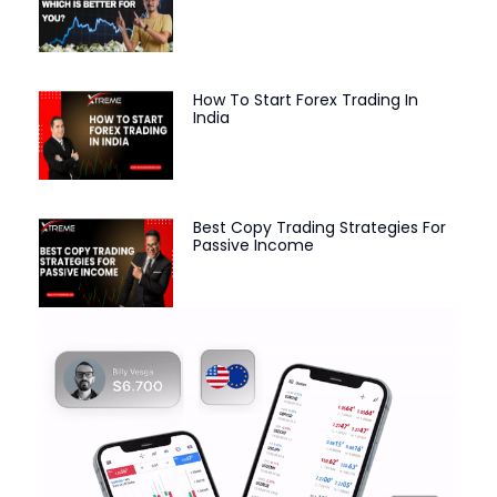
How To Start Forex Trading In
India
Best Copy Trading Strategies For
Passive Income