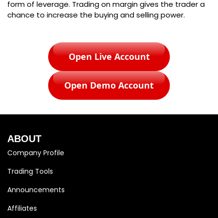
form of leverage. Trading on margin gives the trader a
chance to increase the buying and selling power.
Open Live Account
Open Demo Account
ABOUT
Company Profile
Trading Tools
Announcements
Affiliates