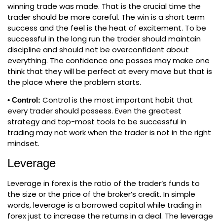
winning trade was made. That is the crucial time the
trader should be more careful. The win is a short term
success and the feel is the heat of excitement. To be
successful in the long run the trader should maintain
discipline and should not be overconfident about
everything. The confidence one posses may make one
think that they will be perfect at every move but that is
the place where the problem starts.
Control is the most important habit that
• Control:
every trader should possess. Even the greatest
strategy and top-most tools to be successful in
trading may not work when the trader is not in the right
mindset.
Leverage
Leverage in forex is the ratio of the trader’s funds to
the size or the price of the broker’s credit. In simple
words, leverage is a borrowed capital while trading in
forex just to increase the returns in a deal. The leverage