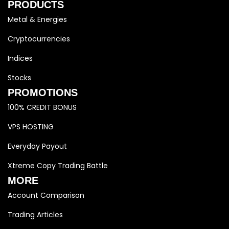
PRODUCTS
Metal & Energies
Cryptocurrencies
Indices
Stocks
PROMOTIONS
100% CREDIT BONUS
VPS HOSTING
Everyday Payout
Xtreme Copy Trading Battle
MORE
Account Comparison
Trading Articles