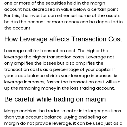
one or more of the securities held in the margin
account has decreased in value below a certain point.
For this, the investor can either sell some of the assets
held in the account or more money can be deposited in
the account.
How Leverage affects Transaction Cost
Leverage call for transaction cost. The higher the
leverage the higher transaction costs. Leverage not
only amplifies the losses but also amplifies the
transaction costs as a percentage of your capital. If
your trade balance shrinks your leverage increases. As
leverage increases, faster the transaction cost will use
up the remaining money in the loss trading account.
Be careful while trading on margin
Margin enables the trader to enter into larger positions
than your account balance. Buying and selling on
margin do not provide leverage, it can be used just as a