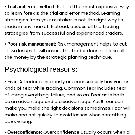
Indeed the most expensive way
• Trial and error method:
to learn forex is the trial and error method. Learning
strategies from your mistakes is not the right way to
trade in any market. Instead, access all the trading
strategies from successful and experienced traders.
Risk management helps to cut
• Poor risk management:
down losses. It will ensure the trader does not lose all
the money by the strategic planning technique.
Psychological reasons:
A trader consciously or unconsciously has various
• Fear:
kinds of fear while trading. Common fear includes fear
of losing everything, failure, and so on. Fear acts both
as an advantage and a disadvantage. Yes!! fear can
make you make the right decisions sometimes. Fear will
make one act quickly to avoid losses when something
goes wrong.
Overconfidence usually occurs when a
• Overconfidence: