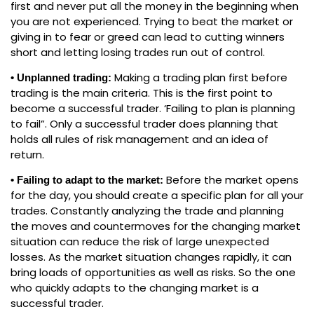
first and never put all the money in the beginning when
you are not experienced. Trying to beat the market or
giving in to fear or greed can lead to cutting winners
short and letting losing trades run out of control.
Making a trading plan first before
• Unplanned trading:
trading is the main criteria. This is the first point to
become a successful trader. ‘Failing to plan is planning
to fail”. Only a successful trader does planning that
holds all rules of risk management and an idea of
return.
Before the market opens
• Failing to adapt to the market:
for the day, you should create a specific plan for all your
trades. Constantly analyzing the trade and planning
the moves and countermoves for the changing market
situation can reduce the risk of large unexpected
losses. As the market situation changes rapidly, it can
bring loads of opportunities as well as risks. So the one
who quickly adapts to the changing market is a
successful trader.