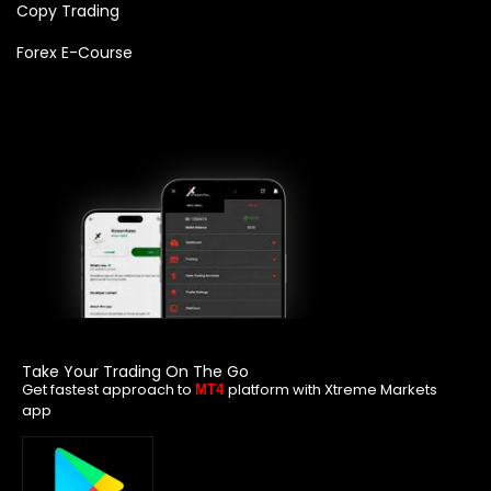
Copy Trading
Forex E-Course
Take Your Trading On The Go
Get fastest approach to
platform with Xtreme Markets
MT4
app