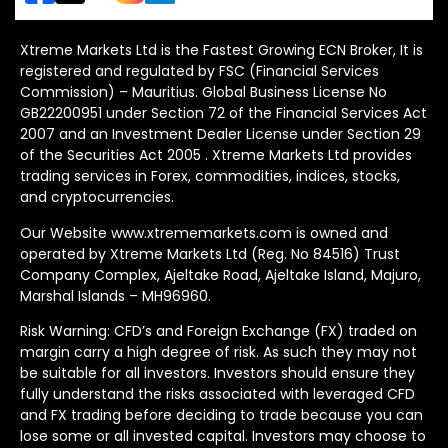
Xtreme Markets Ltd is the Fastest Growing ECN Broker, It is
registered and regulated by FSC (Financial Services
Commission) – Mauritius. Global Business License No
GB22200951 under Section 72 of the Financial Services Act
2007 and an Investment Dealer License under Section 29
of the Securities Act 2005 . Xtreme Markets Ltd provides
trading services in Forex, commodities, indices, stocks,
and cryptocurrencies.
Our Website www.xtrememarkets.com is owned and
operated by Xtreme Markets Ltd (Reg. No 84516) Trust
Company Complex, Ajeltake Road, Ajeltake Island, Majuro,
Marshal Islands – MH96960.
Risk Warning: CFD’s and Foreign Exchange (FX) traded on
margin carry a high degree of risk. As such they may not
be suitable for all investors. Investors should ensure they
fully understand the risks associated with leveraged CFD
and FX trading before deciding to trade because you can
lose some or all invested capital. Investors may choose to