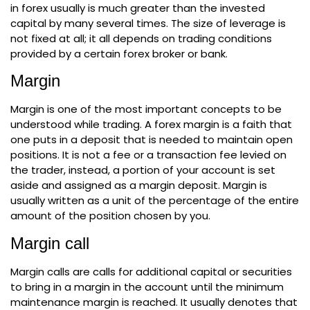
in forex usually is much greater than the invested
capital by many several times. The size of leverage is
not fixed at all; it all depends on trading conditions
provided by a certain forex broker or bank.
Margin
Margin is one of the most important concepts to be
understood while trading. A forex margin is a faith that
one puts in a deposit that is needed to maintain open
positions. It is not a fee or a transaction fee levied on
the trader, instead, a portion of your account is set
aside and assigned as a margin deposit. Margin is
usually written as a unit of the percentage of the entire
amount of the position chosen by you.
Margin call
Margin calls are calls for additional capital or securities
to bring in a margin in the account until the minimum
maintenance margin is reached. It usually denotes that