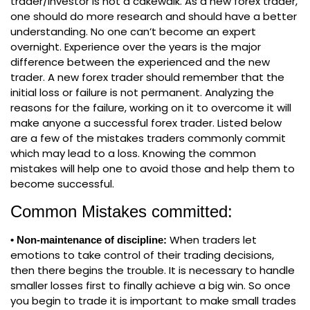
trader/investor is not a cakewalk. As a new forex trader,
one should do more research and should have a better
understanding. No one can’t become an expert
overnight. Experience over the years is the major
difference between the experienced and the new
trader. A new forex trader should remember that the
initial loss or failure is not permanent. Analyzing the
reasons for the failure, working on it to overcome it will
make anyone a successful forex trader. Listed below
are a few of the mistakes traders commonly commit
which may lead to a loss. Knowing the common
mistakes will help one to avoid those and help them to
become successful.
Common Mistakes committed:
When traders let
• Non-maintenance of discipline:
emotions to take control of their trading decisions,
then there begins the trouble. It is necessary to handle
smaller losses first to finally achieve a big win. So once
you begin to trade it is important to make small trades