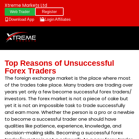
Xtreme Markets Ltd
Register
Web Trader
Download App
Login
Affiliates
Top Reasons of Unsuccessful
Forex Traders
The foreign exchange market is the place where most
of the trades take place. Many traders are trading over
years yet only a few become successful forex traders/
investors. The forex market is not a piece of cake but
yet it is not an impossible task to trade successfully
and earn more. Whether the person is a pro or a newbie
to become a successful trader one should have
qualities like patience, experience, knowledge, and
decision-making skills. Becoming a successful forex