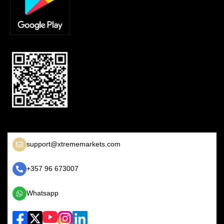
support@xtrememarkets.com
+357 96 673007
Whatsapp