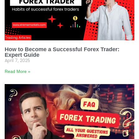
Trading Articles
How to Become a Successful Forex Trader:
Expert Guide
April 7, 2025
Read More »