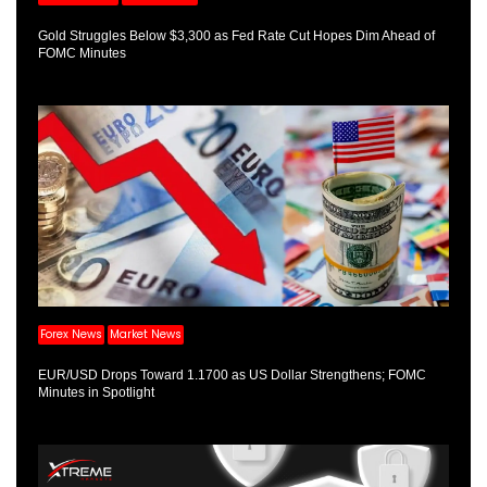
Gold Struggles Below $3,300 as Fed Rate Cut Hopes Dim Ahead of
FOMC Minutes
Forex News
Market News
EUR/USD Drops Toward 1.1700 as US Dollar Strengthens; FOMC
Minutes in Spotlight