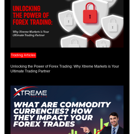
Trading Articles
Unlocking the Power of Forex Trading: Why Xtreme Markets is Your
Ultimate Trading Partner