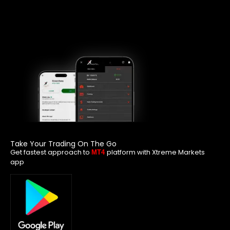
Take Your Trading On The Go
Get fastest approach to
platform with Xtreme Markets
MT4
app