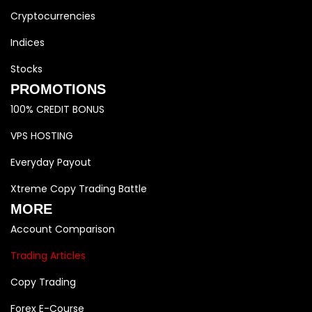
Cryptocurrencies
Indices
Stocks
PROMOTIONS
100% CREDIT BONUS
VPS HOSTING
Everyday Payout
Xtreme Copy Trading Battle
MORE
Account Comparison
Trading Articles
Copy Trading
Forex E-Course