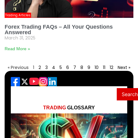
Trading Articles
Forex Trading FAQs – All Your Questions
Answered
March 31, 2025
Read More »
« Previous
1
2
3
4
5
6
7
8
9
10
11
12
Next »
Search
TRADING
GLOSSARY