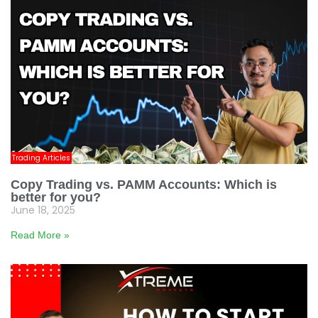
Trading Articles
Copy Trading vs. PAMM Accounts: Which is
better for you?
June 18, 2025
Read More »