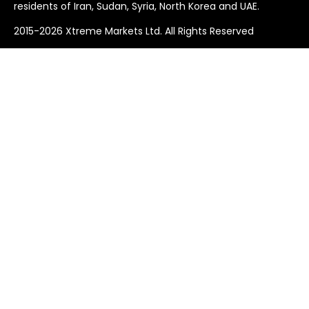
residents of Iran, Sudan, Syria, North Korea and UAE.
2015-2026 Xtreme Markets Ltd. All Rights Reserved