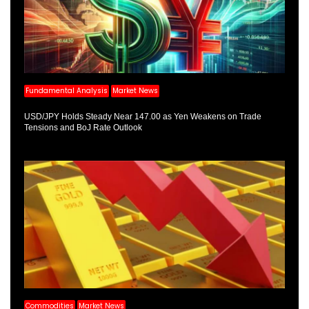
Fundamental Analysis
Market News
USD/JPY Holds Steady Near 147.00 as Yen Weakens on Trade
Tensions and BoJ Rate Outlook
Commodities
Market News