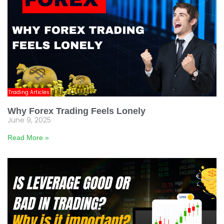
Trading Articles
Why Forex Trading Feels Lonely
June 9, 2025
Read More »