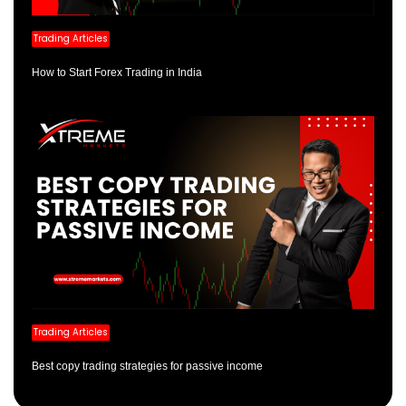
Trading Articles
How to Start Forex Trading in India
Trading Articles
Best copy trading strategies for passive income