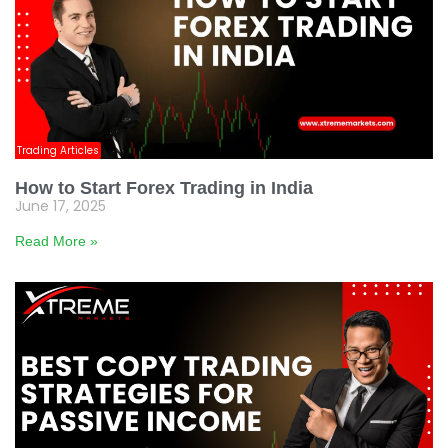
Trading Articles
How to Start Forex Trading in India
June 17, 2025
Read More »