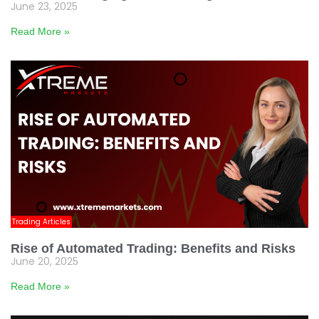
June 23, 2025
Read More »
Trading Articles
Rise of Automated Trading: Benefits and Risks
June 20, 2025
Read More »