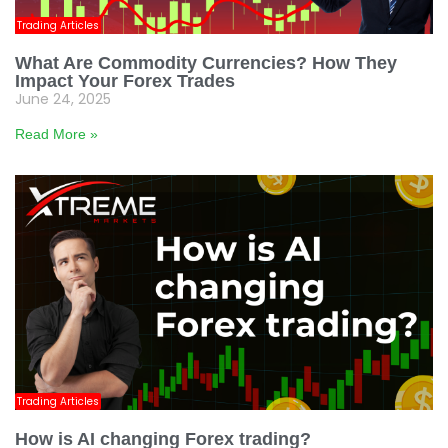
Trading Articles
What Are Commodity Currencies? How They
Impact Your Forex Trades
June 24, 2025
Read More »
Trading Articles
How is AI changing Forex trading?