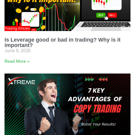
Trading Articles
Is Leverage good or bad in trading? Why is it
important?
June 6, 2025
Read More »