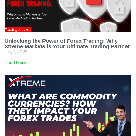
Trading Articles
Unlocking the Power of Forex Trading: Why
Xtreme Markets is Your Ultimate Trading Partner
July 1, 2025
Read More »