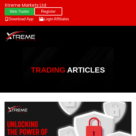
Xtreme Markets Ltd
Register
Web Trader
Download App
Login
Affiliates
TRADING
ARTICLES