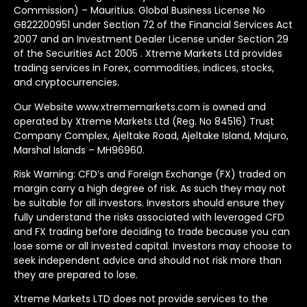
Commission) – Mauritius. Global Business License No
GB22200951 under Section 72 of the Financial Services Act
2007 and an Investment Dealer License under Section 29
of the Securities Act 2005 . Xtreme Markets Ltd provides
trading services in Forex, commodities, indices, stocks,
and cryptocurrencies.
Our Website www.xtrememarkets.com is owned and
operated by Xtreme Markets Ltd (Reg. No 84516) Trust
Company Complex, Ajeltake Road, Ajeltake Island, Majuro,
Marshal Islands – MH96960.
Risk Warning: CFD’s and Foreign Exchange (FX) traded on
margin carry a high degree of risk. As such they may not
be suitable for all investors. Investors should ensure they
fully understand the risks associated with leveraged CFD
and FX trading before deciding to trade because you can
lose some or all invested capital. Investors may choose to
seek independent advice and should not risk more than
they are prepared to lose.
Xtreme Markets LTD does not provide services to the