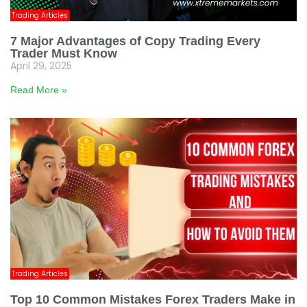
Trading Articles
7 Major Advantages of Copy Trading Every
Trader Must Know
April 29, 2025
Read More »
Trading Articles
Top 10 Common Mistakes Forex Traders Make in