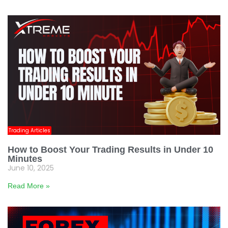
Trading Articles
How to Boost Your Trading Results in Under 10
Minutes
June 10, 2025
Read More »