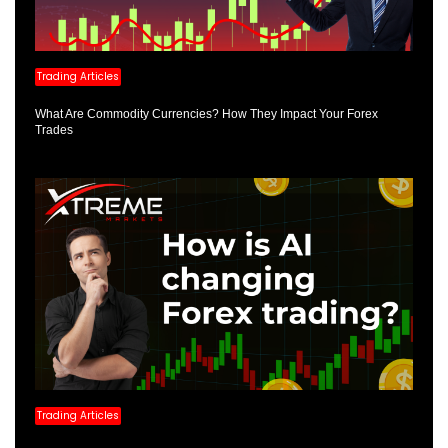
Trading Articles
What Are Commodity Currencies? How They Impact Your Forex
Trades
Trading Articles