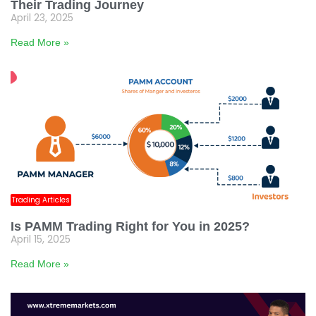
Their Trading Journey
April 23, 2025
Read More »
Trading Articles
Is PAMM Trading Right for You in 2025?
April 15, 2025
Read More »