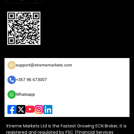
support@xtrememarkets.com
+357 96 673007
Whatsapp
Xtreme Markets Ltd is the Fastest Growing ECN Broker, It is
registered and regulated by FSC (Financial Services