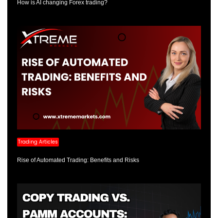
How is AI changing Forex trading?
Trading Articles
Rise of Automated Trading: Benefits and Risks