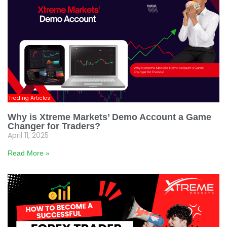
Trading Articles
Why is Xtreme Markets’ Demo Account a Game
Changer for Traders?
April 11, 2025
Read More »