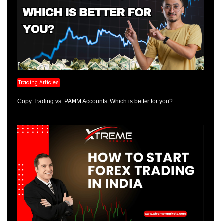
Trading Articles
Copy Trading vs. PAMM Accounts: Which is better for you?