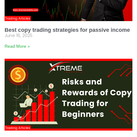
Trading Articles
Best copy trading strategies for passive income
June 16, 2025
Read More »
Trading Articles