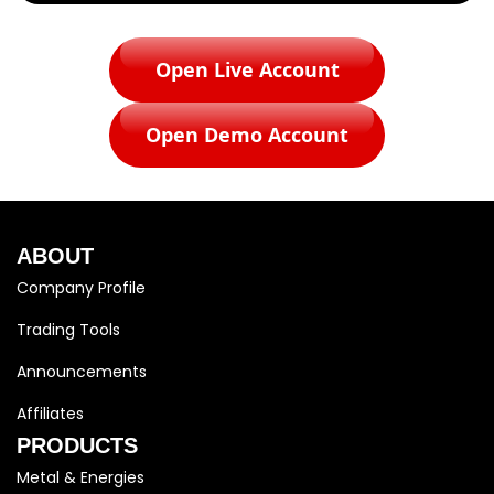
Open Live Account
Open Demo Account
ABOUT
Company Profile
Trading Tools
Announcements
Affiliates
PRODUCTS
Metal & Energies