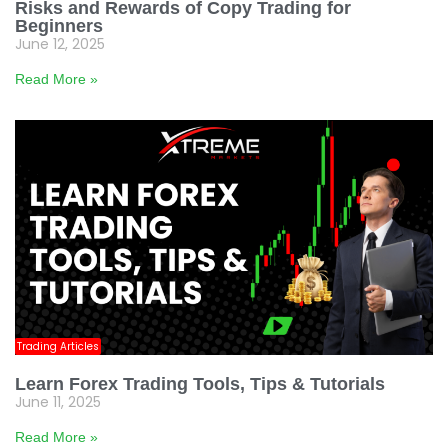
Risks and Rewards of Copy Trading for
Beginners
June 12, 2025
Read More »
Trading Articles
Learn Forex Trading Tools, Tips & Tutorials
June 11, 2025
Read More »